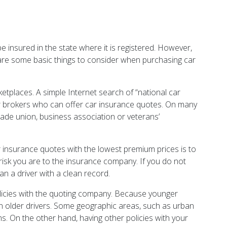
be insured in the state where it is registered. However,
e are some basic things to consider when purchasing car
tplaces. A simple Internet search of “national car
s or brokers who can offer car insurance quotes. On many
trade union, business association or veterans’
.
r insurance quotes with the lowest premium prices is to
 risk you are to the insurance company. If you do not
han a driver with a clean record.
olicies with the quoting company. Because younger
than older drivers. Some geographic areas, such as urban
ums. On the other hand, having other policies with your