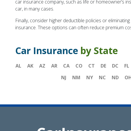
car insurance company, such as life or homeowner’s insu
car, in many cases.
Finally, consider higher deductible policies or eliminatin
insurance. These options can often reduce premium costs 
Car Insurance
by State
AL
AK
AZ
AR
CA
CO
CT
DE
DC
FL
NJ
NM
NY
NC
ND
O