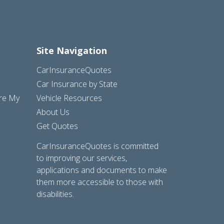
Site Navigation
CarInsuranceQuotes
Car Insurance by State
are My
Vehicle Resources
About Us
Get Quotes
CarInsuranceQuotes is committed
to improving our services,
applications and documents to make
them more accessible to those with
disabilities.