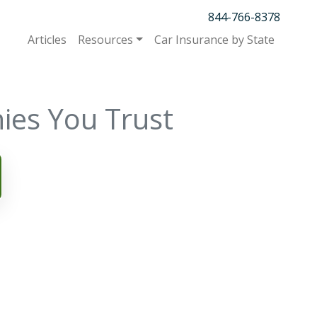
844-766-8378
Articles
Resources
Car Insurance by State
ies You Trust