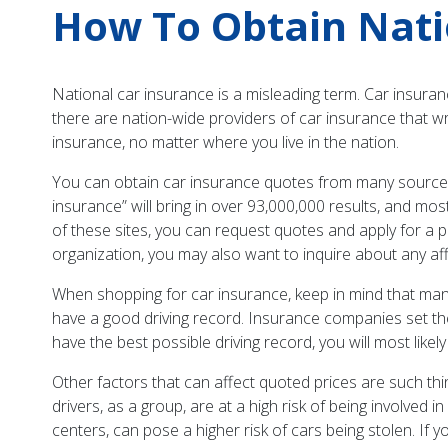
How To Obtain Nati
National car insurance is a misleading term. Car insurance
there are nation-wide providers of car insurance that wr
insurance, no matter where you live in the nation.
You can obtain car insurance quotes from many sources: 
insurance” will bring in over 93,000,000 results, and mo
of these sites, you can request quotes and apply for a p
organization, you may also want to inquire about any af
When shopping for car insurance, keep in mind that many
have a good driving record. Insurance companies set thei
have the best possible driving record, you will most likely
Other factors that can affect quoted prices are such t
drivers, as a group, are at a high risk of being involved
centers, can pose a higher risk of cars being stolen. If 