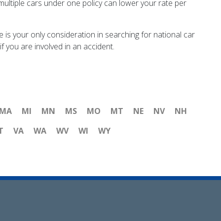
multiple cars under one policy can lower your rate per
ce is your only consideration in searching for national car
f you are involved in an accident.
MA
MI
MN
MS
MO
MT
NE
NV
NH
T
VA
WA
WV
WI
WY