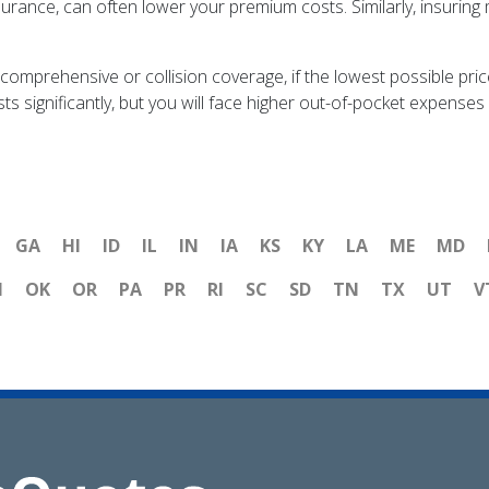
rance, can often lower your premium costs. Similarly, insuring 
g comprehensive or collision coverage, if the lowest possible pri
significantly, but you will face higher out-of-pocket expenses i
GA
HI
ID
IL
IN
IA
KS
KY
LA
ME
MD
H
OK
OR
PA
PR
RI
SC
SD
TN
TX
UT
V