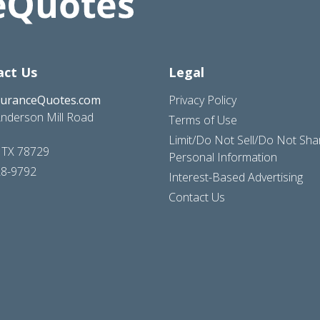
act Us
Legal
suranceQuotes.com
Privacy Policy
nderson Mill Road
Terms of Use
Limit/Do Not Sell/Do Not Sh
, TX 78729
Personal Information
28-9792
Interest-Based Advertising
Contact Us