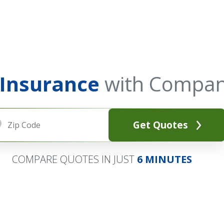
 Insurance
with Compan
Get Quotes
COMPARE QUOTES IN JUST
6 MINUTES