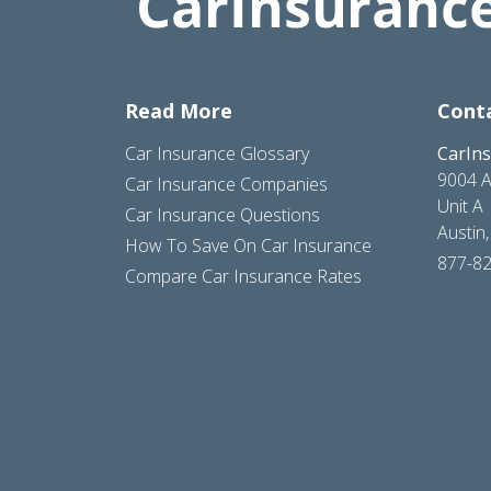
Read More
Cont
Car Insurance Glossary
CarIn
9004 A
Car Insurance Companies
Unit A
Car Insurance Questions
Austin
How To Save On Car Insurance
877-8
Compare Car Insurance Rates