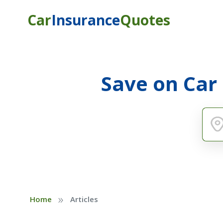
Car
Insurance
Quotes
Save on Car
»
Home
Articles