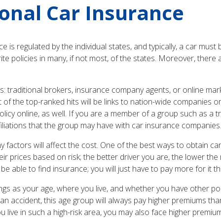
onal Car Insurance
 is regulated by the individual states, and typically, a car must 
ite policies in many, if not most, of the states. Moreover, ther
traditional brokers, insurance company agents, or online marke
st of the top-ranked hits will be links to nation-wide companie
olicy online, as well. If you are a member of a group such as a 
filiations that the group may have with car insurance companies
 factors will affect the cost. One of the best ways to obtain ca
r prices based on risk; the better driver you are, the lower the
 be able to find insurance; you will just have to pay more for it t
hings as your age, where you live, and whether you have other p
 in an accident, this age group will always pay higher premiums 
you live in such a high-risk area, you may also face higher premi