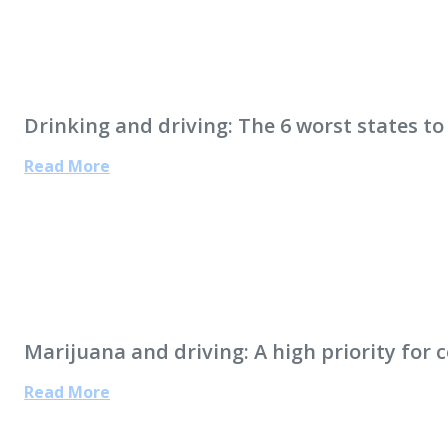
Drinking and driving: The 6 worst states to
Read More
Marijuana and driving: A high priority for 
Read More