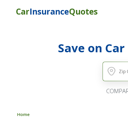
Car
Insurance
Quotes
Save on Car
COMPAR
Home