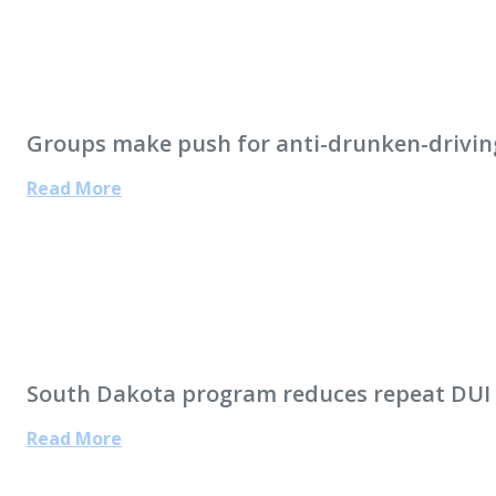
Groups make push for anti-drunken-drivin
Read More
South Dakota program reduces repeat DUI 
Read More