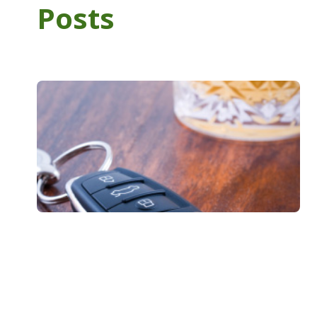
Posts