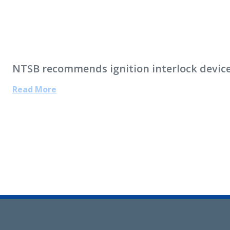
NTSB recommends ignition interlock devices 
Read More