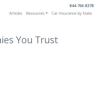
844-766-8378
Articles
Resources
Car Insurance by State
ies You Trust