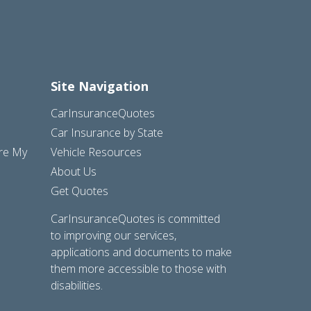
Site Navigation
CarInsuranceQuotes
Car Insurance by State
are My
Vehicle Resources
About Us
Get Quotes
CarInsuranceQuotes is committed
to improving our services,
applications and documents to make
them more accessible to those with
disabilities.