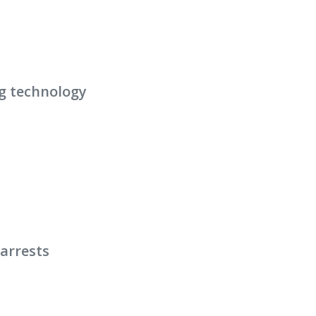
g technology
arrests