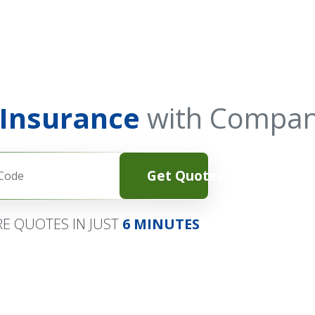
 Insurance
with Compan
Get Quotes
E QUOTES IN JUST
6 MINUTES