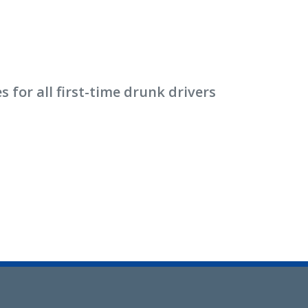
for all first-time drunk drivers