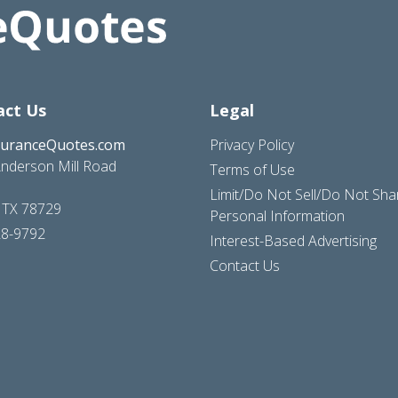
act Us
Legal
suranceQuotes.com
Privacy Policy
nderson Mill Road
Terms of Use
Limit/Do Not Sell/Do Not Sh
, TX 78729
Personal Information
28-9792
Interest-Based Advertising
Contact Us