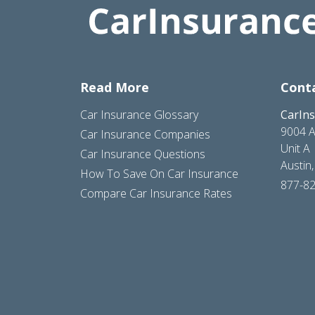
Read More
Cont
Car Insurance Glossary
CarIn
9004 A
Car Insurance Companies
Unit A
Car Insurance Questions
Austin
How To Save On Car Insurance
877-8
Compare Car Insurance Rates