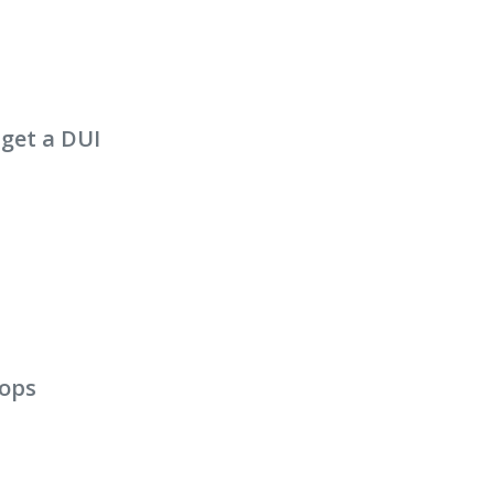
 get a DUI
cops