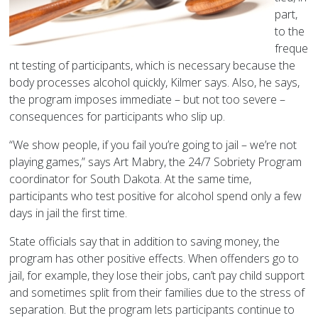
part,
to the
freque
nt testing of participants, which is necessary because the
body processes alcohol quickly, Kilmer says. Also, he says,
the program imposes immediate – but not too severe –
consequences for participants who slip up.
“We show people, if you fail you’re going to jail – we’re not
playing games,” says Art Mabry, the 24/7 Sobriety Program
coordinator for South Dakota. At the same time,
participants who test positive for alcohol spend only a few
days in jail the first time.
State officials say that in addition to saving money, the
program has other positive effects. When offenders go to
jail, for example, they lose their jobs, can’t pay child support
and sometimes split from their families due to the stress of
separation. But the program lets participants continue to