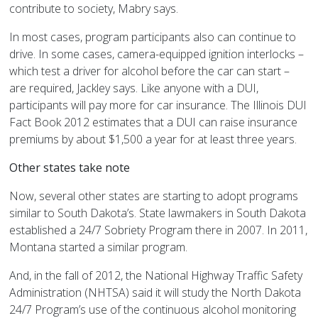
contribute to society, Mabry says.
In most cases, program participants also can continue to
drive. In some cases, camera-equipped ignition interlocks –
which test a driver for alcohol before the car can start –
are required, Jackley says. Like anyone with a DUI,
participants will pay more for car insurance. The Illinois DUI
Fact Book 2012 estimates that a DUI can raise insurance
premiums by about $1,500 a year for at least three years.
Other states take note
Now, several other states are starting to adopt programs
similar to South Dakota’s. State lawmakers in South Dakota
established a 24/7 Sobriety Program there in 2007. In 2011,
Montana started a similar program.
And, in the fall of 2012, the National Highway Traffic Safety
Administration (NHTSA) said it will study the North Dakota
24/7 Program’s use of the continuous alcohol monitoring