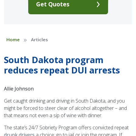
Get Quotes
»
Home
Articles
South Dakota program
reduces repeat DUI arrests
Allie Johnson
Get caught drinking and driving in South Dakota, and you
might be forced to steer clear of alcohol altogether – and
that means not even a sip of wine with dinner.
The state’s 24/7 Sobriety Program offers convicted repeat
drunk drivers
a choice: go to jail or join the program. If