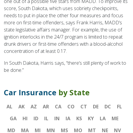
one out of a possible five stars from MADD. To improve its
score, South Dakota, which uses sobriety checkpoints,
needs to put in place the other four measures and focus
more on first-time offenders, says Frank Harris, MADD’s
state legislative affairs manager. For example, the use of
ignition interlocks in the 24/7 program is limited to repeat
drunk drivers or first-time offenders with a blood-alcohol
concentration of at least 0.17.
In South Dakota, Harris says, “there’s still plenty of work to
be done.”
Car Insurance
by State
AL
AK
AZ
AR
CA
CO
CT
DE
DC
FL
GA
HI
ID
IL
IN
IA
KS
KY
LA
ME
MD
MA
MI
MN
MS
MO
MT
NE
NV