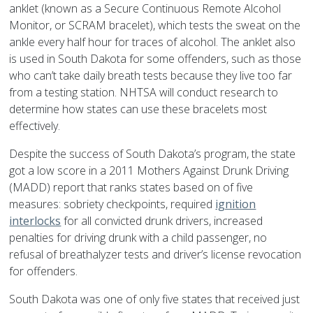
anklet (known as a Secure Continuous Remote Alcohol
Monitor, or SCRAM bracelet), which tests the sweat on the
ankle every half hour for traces of alcohol. The anklet also
is used in South Dakota for some offenders, such as those
who can’t take daily breath tests because they live too far
from a testing station. NHTSA will conduct research to
determine how states can use these bracelets most
effectively.
Despite the success of South Dakota’s program, the state
got a low score in a 2011 Mothers Against Drunk Driving
(MADD) report that ranks states based on of five
measures: sobriety checkpoints, required
ignition
interlocks
for all convicted drunk drivers, increased
penalties for driving drunk with a child passenger, no
refusal of breathalyzer tests and driver’s license revocation
for offenders.
South Dakota was one of only five states that received just