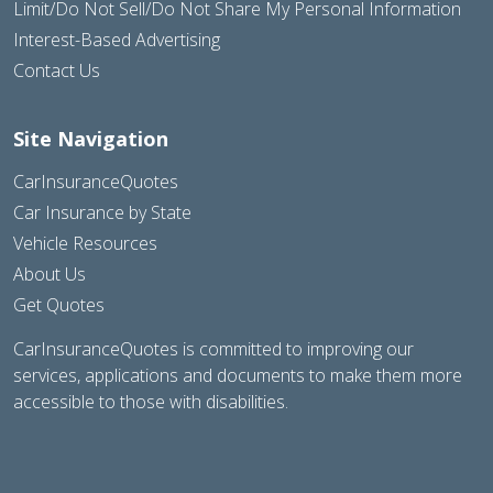
Limit/Do Not Sell/Do Not Share My Personal Information
Interest-Based Advertising
Contact Us
Site Navigation
CarInsuranceQuotes
Car Insurance by State
Vehicle Resources
About Us
Get Quotes
CarInsuranceQuotes is committed to improving our
services, applications and documents to make them more
accessible to those with disabilities.