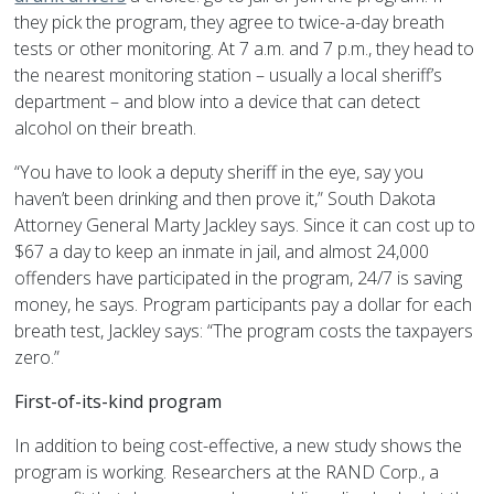
they pick the program, they agree to twice-a-day breath
tests or other monitoring. At 7 a.m. and 7 p.m., they head to
the nearest monitoring station – usually a local sheriff’s
department – and blow into a device that can detect
alcohol on their breath.
“You have to look a deputy sheriff in the eye, say you
haven’t been drinking and then prove it,” South Dakota
Attorney General Marty Jackley says. Since it can cost up to
$67 a day to keep an inmate in jail, and almost 24,000
offenders have participated in the program, 24/7 is saving
money, he says. Program participants pay a dollar for each
breath test, Jackley says: “The program costs the taxpayers
zero.”
First-of-its-kind program
In addition to being cost-effective, a new study shows the
program is working. Researchers at the RAND Corp., a