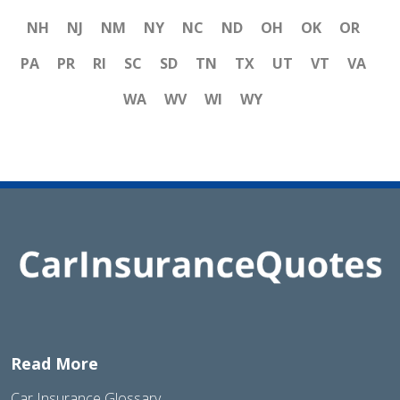
NH
NJ
NM
NY
NC
ND
OH
OK
OR
PA
PR
RI
SC
SD
TN
TX
UT
VT
VA
WA
WV
WI
WY
Read More
Car Insurance Glossary