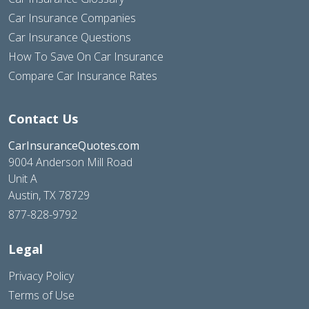
Car Insurance Companies
Car Insurance Questions
How To Save On Car Insurance
Compare Car Insurance Rates
Contact Us
CarInsuranceQuotes.com
9004 Anderson Mill Road
Unit A
Austin, TX 78729
877-828-9792
Legal
Privacy Policy
Terms of Use