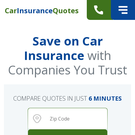
Car
Insurance
Quotes
Save on Car
Insurance
with
Companies You Trust
COMPARE QUOTES IN JUST
6 MINUTES