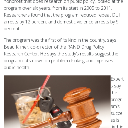
nonprofit that does research on public policy, looked at the
program over six years, from its start in 2005 to 2011.
Researchers found that the program reduced repeat DUI
arrests by 12 percent and domestic violence arrests by 9
percent.
The program was the first of its kind in the country, says
Beau Kilmer, co-director of the RAND Drug Policy
Research Center. He says the study’s results suggest the
program cuts down on problem drinking and improves
public health.
Expert
s say
the
progr
am’s
succe
ss is
tied, in