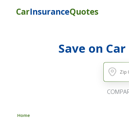
Car
Insurance
Quotes
Save on Car
COMPAR
Home