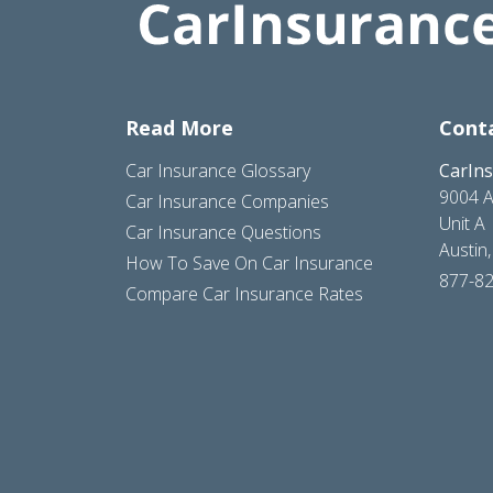
Read More
Cont
Car Insurance Glossary
CarIn
9004 A
Car Insurance Companies
Unit A
Car Insurance Questions
Austin
How To Save On Car Insurance
877-8
Compare Car Insurance Rates