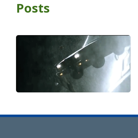
Posts