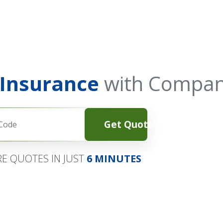
 Insurance
with Compan
Get Quotes
E QUOTES IN JUST
6 MINUTES