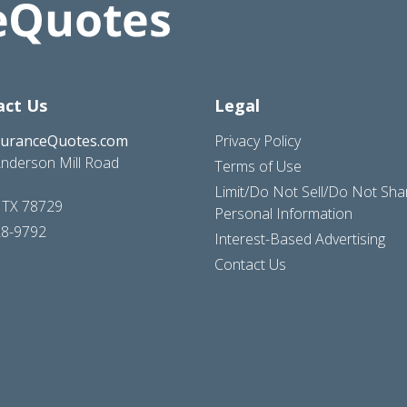
act Us
Legal
suranceQuotes.com
Privacy Policy
nderson Mill Road
Terms of Use
Limit/Do Not Sell/Do Not Sh
, TX 78729
Personal Information
28-9792
Interest-Based Advertising
Contact Us