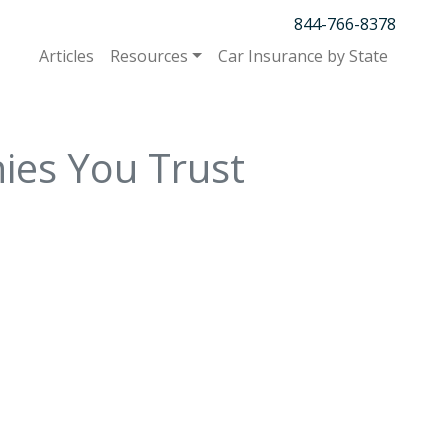
844-766-8378
Articles
Resources
Car Insurance by State
ies You Trust