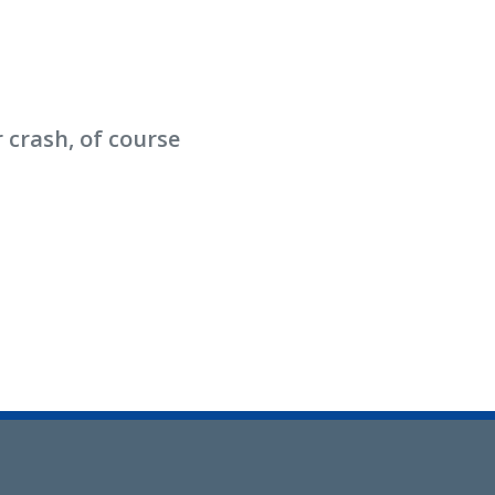
 crash, of course