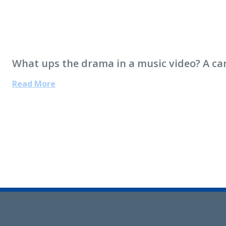
What ups the drama in a music video? A car
Read More