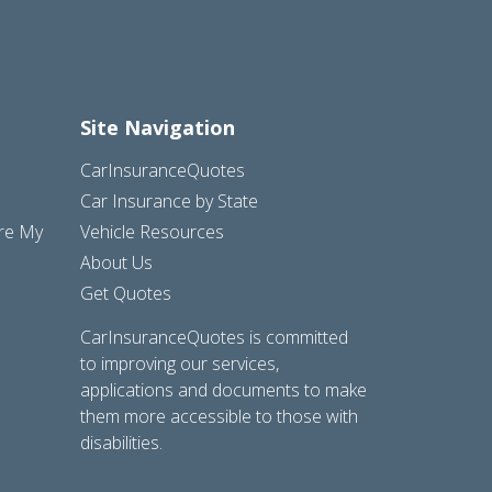
Site Navigation
CarInsuranceQuotes
Car Insurance by State
are My
Vehicle Resources
About Us
Get Quotes
CarInsuranceQuotes is committed
to improving our services,
applications and documents to make
them more accessible to those with
disabilities.