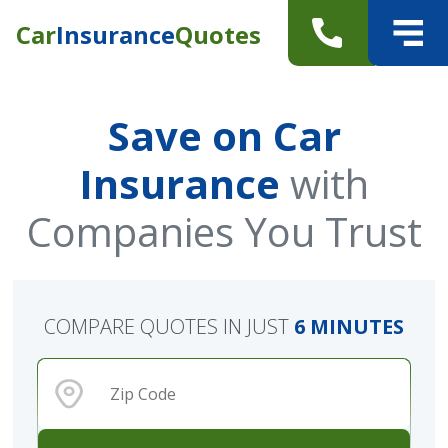
Car
Insurance
Quotes
Save on Car
Insurance
with
Companies You Trust
COMPARE QUOTES IN JUST
6 MINUTES