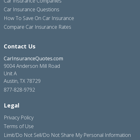
Car Insurance Companies
Car Insurance Questions
How To Save On Car Insurance
Compare Car Insurance Rates
Contact Us
CarInsuranceQuotes.com
9004 Anderson Mill Road
Unit A
Austin, TX 78729
877-828-9792
Legal
Privacy Policy
Terms of Use
Limit/Do Not Sell/Do Not Share My Personal Information