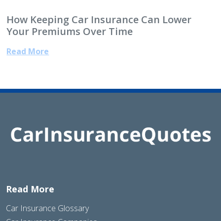
How Keeping Car Insurance Can Lower
Your Premiums Over Time
Read More
Read More
Car Insurance Glossary