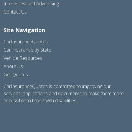
Interest-Based Advertising
Contact Us
Site Navigation
CarInsuranceQuotes
Car Insurance by State
Vehicle Resources
About Us
Get Quotes
CarInsuranceQuotes is committed to improving our
services, applications and documents to make them more
accessible to those with disabilities.