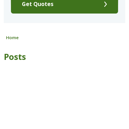
Get Quotes
Home
Posts