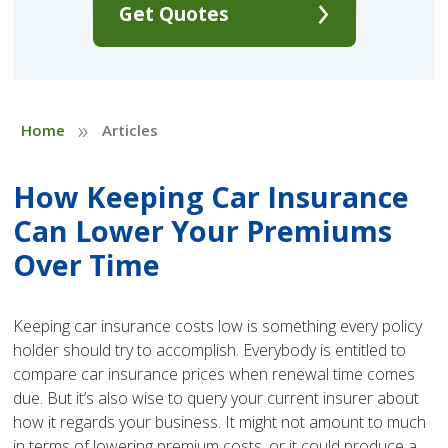
Get Quotes
»
Home
Articles
How Keeping Car Insurance
Can Lower Your Premiums
Over Time
Keeping car insurance costs low is something every policy
holder should try to accomplish. Everybody is entitled to
compare car insurance prices when renewal time comes
due. But it’s also wise to query your current insurer about
how it regards your business. It might not amount to much
in terms of lowering premium costs, or it could produce a