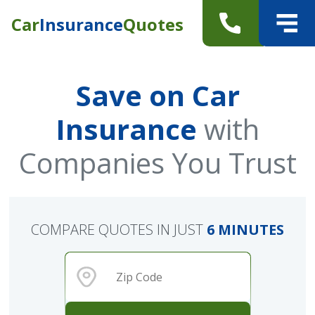
Car
Insurance
Quotes
Save on Car
Insurance
with
Companies You Trust
COMPARE QUOTES IN JUST
6 MINUTES