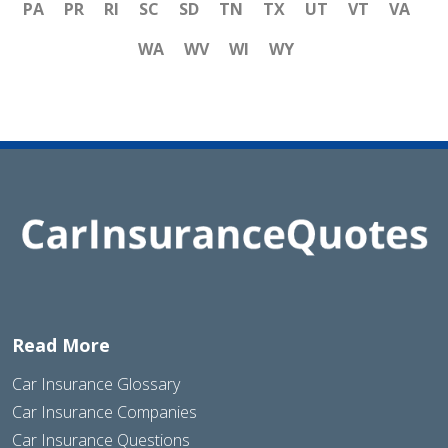
PA
PR
RI
SC
SD
TN
TX
UT
VT
VA
WA
WV
WI
WY
Read More
Car Insurance Glossary
Car Insurance Companies
Car Insurance Questions