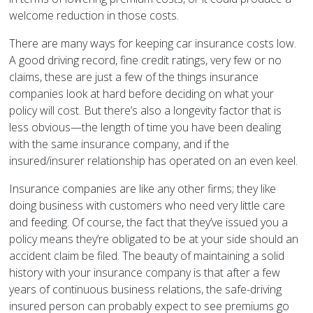
welcome reduction in those costs.
There are many ways for keeping car insurance costs low.
A good driving record, fine credit ratings, very few or no
claims, these are just a few of the things insurance
companies look at hard before deciding on what your
policy will cost. But there’s also a longevity factor that is
less obvious—the length of time you have been dealing
with the same insurance company, and if the
insured/insurer relationship has operated on an even keel.
Insurance companies are like any other firms; they like
doing business with customers who need very little care
and feeding. Of course, the fact that they’ve issued you a
policy means they’re obligated to be at your side should an
accident claim be filed. The beauty of maintaining a solid
history with your insurance company is that after a few
years of continuous business relations, the safe-driving
insured person can probably expect to see premiums go