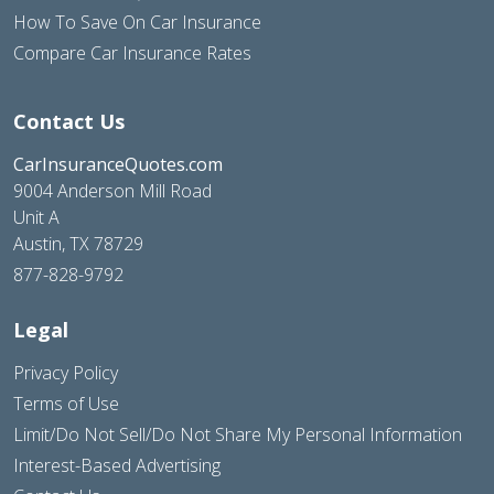
How To Save On Car Insurance
Compare Car Insurance Rates
Contact Us
CarInsuranceQuotes.com
9004 Anderson Mill Road
Unit A
Austin, TX 78729
877-828-9792
Legal
Privacy Policy
Terms of Use
Limit/Do Not Sell/Do Not Share My Personal Information
Interest-Based Advertising