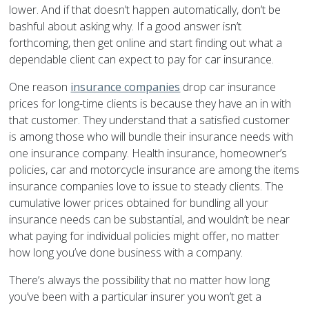
lower. And if that doesn’t happen automatically, don’t be
bashful about asking why. If a good answer isn’t
forthcoming, then get online and start finding out what a
dependable client can expect to pay for car insurance.
One reason
insurance companies
drop car insurance
prices for long-time clients is because they have an in with
that customer. They understand that a satisfied customer
is among those who will bundle their insurance needs with
one insurance company. Health insurance, homeowner’s
policies, car and motorcycle insurance are among the items
insurance companies love to issue to steady clients. The
cumulative lower prices obtained for bundling all your
insurance needs can be substantial, and wouldn’t be near
what paying for individual policies might offer, no matter
how long you’ve done business with a company.
There’s always the possibility that no matter how long
you’ve been with a particular insurer you won’t get a