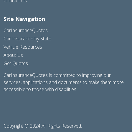
Contact Us
Site Navigation
CarInsuranceQuotes
Car Insurance by State
Vehicle Resources
About Us
Get Quotes
CarInsuranceQuotes is committed to improving our
services, applications and documents to make them more
accessible to those with disabilities.
Copyright © 2024 All Rights Reserved.