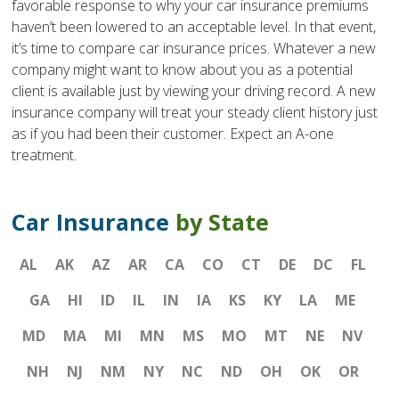
favorable response to why your car insurance premiums
haven’t been lowered to an acceptable level. In that event,
it’s time to compare car insurance prices. Whatever a new
company might want to know about you as a potential
client is available just by viewing your driving record. A new
insurance company will treat your steady client history just
as if you had been their customer. Expect an A-one
treatment.
Car Insurance
by State
AL
AK
AZ
AR
CA
CO
CT
DE
DC
FL
GA
HI
ID
IL
IN
IA
KS
KY
LA
ME
MD
MA
MI
MN
MS
MO
MT
NE
NV
NH
NJ
NM
NY
NC
ND
OH
OK
OR