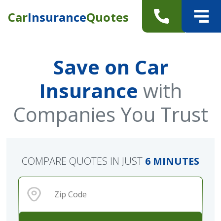
Car
Insurance
Quotes
Save on Car
Insurance
with
Companies You Trust
COMPARE QUOTES IN JUST
6 MINUTES