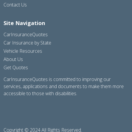
Contact Us
Site Navigation
CarInsuranceQuotes
Car Insurance by State
Vehicle Resources
About Us
Get Quotes
CarInsuranceQuotes is committed to improving our
services, applications and documents to make them more
accessible to those with disabilities.
Copyright © 2024 All Rights Reserved.