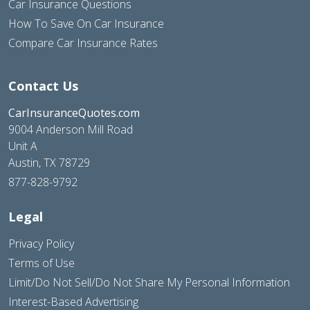
Car Insurance Questions
How To Save On Car Insurance
Compare Car Insurance Rates
Contact Us
CarInsuranceQuotes.com
9004 Anderson Mill Road
Unit A
Austin, TX 78729
877-828-9792
Legal
Privacy Policy
Terms of Use
Limit/Do Not Sell/Do Not Share My Personal Information
Interest-Based Advertising