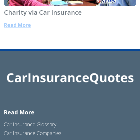
Charity via Car Insurance
Read More
Read More
Car Insurance Glossary
Car Insurance Companies