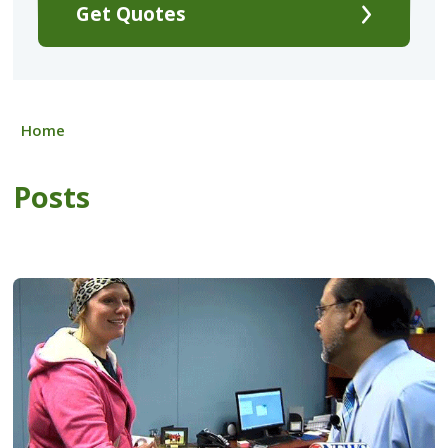
Get Quotes
Home
Posts