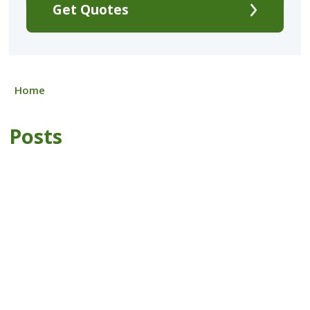
Get Quotes
Home
Posts