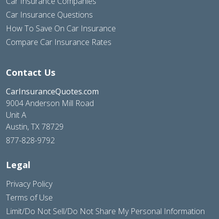
Car Insurance Companies
Car Insurance Questions
How To Save On Car Insurance
Compare Car Insurance Rates
Contact Us
CarInsuranceQuotes.com
9004 Anderson Mill Road
Unit A
Austin, TX 78729
877-828-9792
Legal
Privacy Policy
Terms of Use
Limit/Do Not Sell/Do Not Share My Personal Information