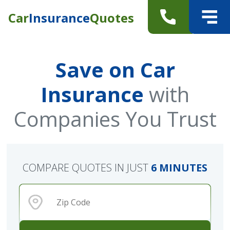
Car
Insurance
Quotes
Save on Car
Insurance
with
Companies You Trust
COMPARE QUOTES IN JUST
6 MINUTES