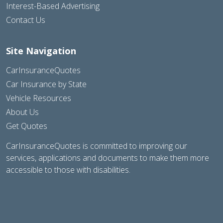
Interest-Based Advertising
Contact Us
Site Navigation
CarInsuranceQuotes
Car Insurance by State
Vehicle Resources
About Us
Get Quotes
CarInsuranceQuotes is committed to improving our
services, applications and documents to make them more
accessible to those with disabilities.