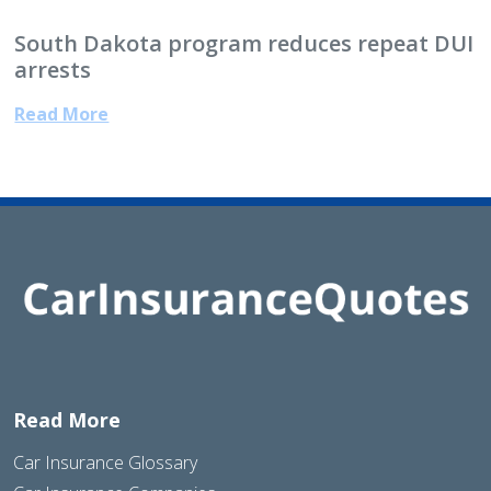
South Dakota program reduces repeat DUI
arrests
Read More
Read More
Car Insurance Glossary