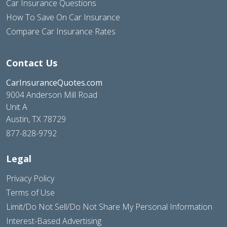
Car Insurance Questions
How To Save On Car Insurance
Compare Car Insurance Rates
Contact Us
CarInsuranceQuotes.com
9004 Anderson Mill Road
Unit A
Austin, TX 78729
877-828-9792
Legal
Privacy Policy
Terms of Use
Limit/Do Not Sell/Do Not Share My Personal Information
Interest-Based Advertising