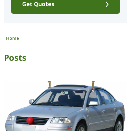
Get Quotes
Home
Posts