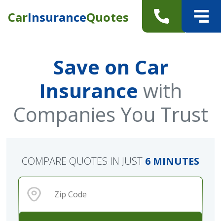
Car
Insurance
Quotes
Save on Car
Insurance
with
Companies You Trust
COMPARE QUOTES IN JUST
6 MINUTES