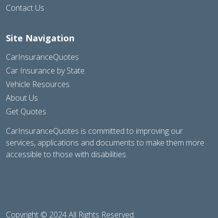
Contact Us
Site Navigation
CarInsuranceQuotes
Car Insurance by State
Vehicle Resources
About Us
Get Quotes
CarInsuranceQuotes is committed to improving our
services, applications and documents to make them more
accessible to those with disabilities.
Copyright © 2024 All Rights Reserved.