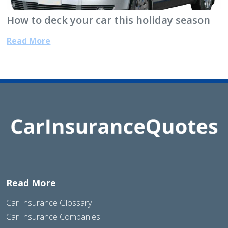
How to deck your car this holiday season
Read More
Read More
Car Insurance Glossary
Car Insurance Companies