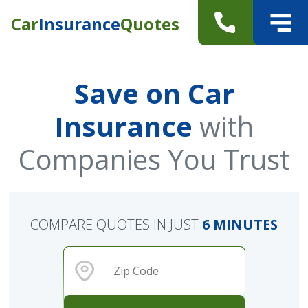
Car
Insurance
Quotes
Save on Car
Insurance
with
Companies You Trust
COMPARE QUOTES IN JUST
6 MINUTES