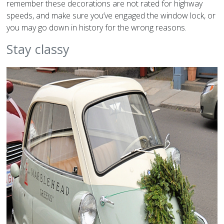
remember these decorations are not rated for highway
speeds, and make sure you’ve engaged the window lock, or
you may go down in history for the wrong reasons.
Stay classy