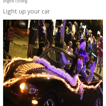
engine cooling.
Light up your car