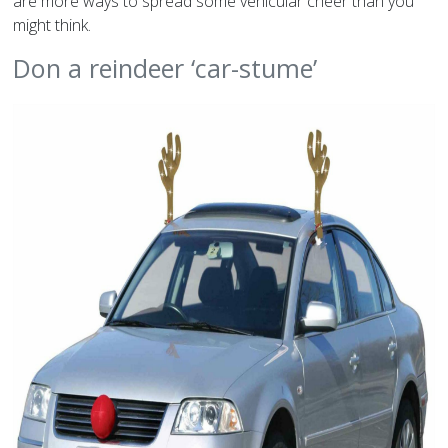
are more ways to spread some vehicular cheer than you
might think.
Don a reindeer ‘car-stume’