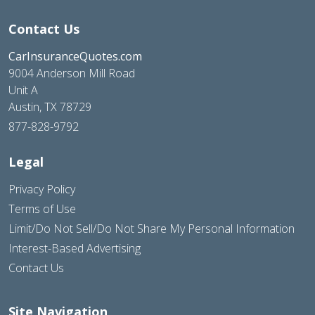
Contact Us
CarInsuranceQuotes.com
9004 Anderson Mill Road
Unit A
Austin, TX 78729
877-828-9792
Legal
Privacy Policy
Terms of Use
Limit/Do Not Sell/Do Not Share My Personal Information
Interest-Based Advertising
Contact Us
Site Navigation