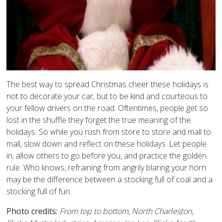
The best way to spread Christmas cheer these holidays is
not to decorate your car, but to be kind and courteous to
your fellow drivers on the road. Oftentimes, people get so
lost in the shuffle they forget the true meaning of the
holidays. So while you rush from store to store and mall to
mall, slow down and reflect on these holidays. Let people
in, allow others to go before you, and practice the golden
rule. Who knows, refraining from angrily blaring your horn
may be the difference between a stocking full of coal and a
stocking full of fun.
Photo credits:
From top to bottom, North Charleston,