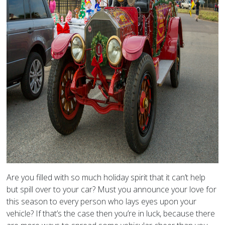
Are you filled with so much holiday spirit that it can’t help
but spill over to your car? Must you announce your love for
this season to every person who lays eyes upon your
vehicle? If that’s the case then you’re in luck, because there