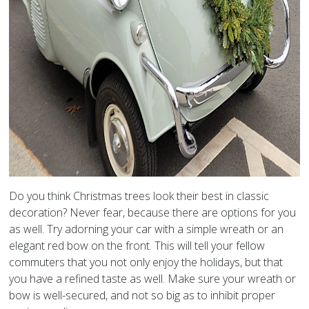
Do you think Christmas trees look their best in classic
decoration? Never fear, because there are options for you
as well. Try adorning your car with a simple wreath or an
elegant red bow on the front. This will tell your fellow
commuters that you not only enjoy the holidays, but that
you have a refined taste as well. Make sure your wreath or
bow is well-secured, and not so big as to inhibit proper