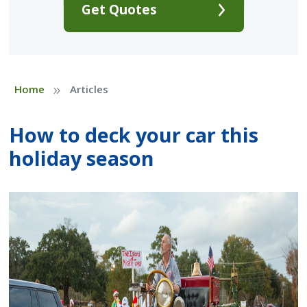
Get Quotes
»
Home
Articles
How to deck your car this
holiday season