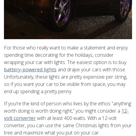
For those who really want to make a statement and enjoy
spending time decorating for the holidays, consider
wrapping your car with lights. The easiest option is to buy
battery-powered lights
and drape your cars with those.
Unfortunately, these lights are pretty expensive per string,
so if you want your car to be visible from space, you may
end up spending a pretty penny.
If you’re the kind of person who lives by the ethos “anything
worth doing is worth doing right,” you might consider a
12-
volt converter
with at least 400 watts. With a 12-volt
converter, you can use the same Christmas lights from your
tree and maximize what you put on your car.