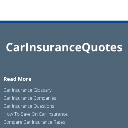
Read More
Car Insurance Glossary
Car Insurance Companies
Car Insurance Questions
How To Save On Car Insurance
Compare Car Insurance Rates