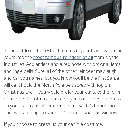
Stand out from the rest of the cars in your town by turning
yours into the
most famous reindeer of all
from Mystic
Industries. Add antlers and a red nose with optional lights
and jingle bells. Sure, all of the other reindeer may laugh
and call you names, but
you
know you’ll be the first Santa
will call should the North Pole be sacked with fog on
Christmas Eve. If you would prefer your car take the form
of another Christmas character, you can choose to dress
up your car as an
elf
or even mount Santa’s beard, mouth
and two stockings to your car’s front fascia and windows.
If you choose to dress up your car in a costume,