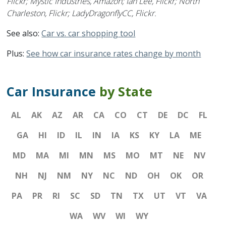
Flickr; Mystic Industries, Amazon; Ian Lee, Flickr; North
Charleston, Flickr; LadyDragonflyCC, Flickr.
See also:
Car vs. car shopping tool
Plus:
See how car insurance rates change by month
Car Insurance
by State
AL
AK
AZ
AR
CA
CO
CT
DE
DC
FL
GA
HI
ID
IL
IN
IA
KS
KY
LA
ME
MD
MA
MI
MN
MS
MO
MT
NE
NV
NH
NJ
NM
NY
NC
ND
OH
OK
OR
PA
PR
RI
SC
SD
TN
TX
UT
VT
VA
WA
WV
WI
WY