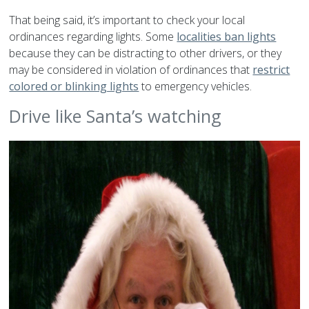
That being said, it’s important to check your local
ordinances regarding lights. Some
localities ban lights
because they can be distracting to other drivers, or they
may be considered in violation of ordinances that
restrict
colored or blinking lights
to emergency vehicles.
Drive like Santa’s watching