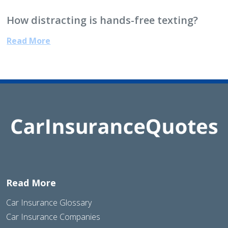
How distracting is hands-free texting?
Read More
Read More
Car Insurance Glossary
Car Insurance Companies