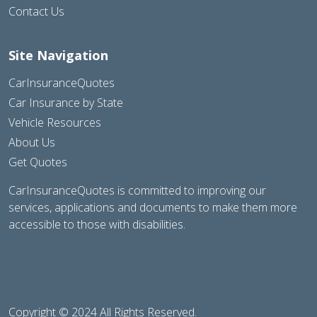
Contact Us
Site Navigation
CarInsuranceQuotes
Car Insurance by State
Vehicle Resources
About Us
Get Quotes
CarInsuranceQuotes is committed to improving our
services, applications and documents to make them more
accessible to those with disabilities.
Copyright © 2024 All Rights Reserved.