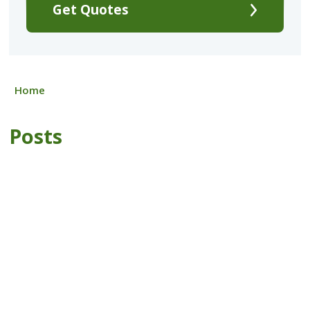
Get Quotes
Home
Posts