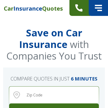
Car
Insurance
Quotes
Save on Car
Insurance
with
Companies You Trust
COMPARE QUOTES IN JUST
6 MINUTES