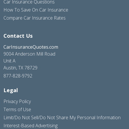
Car Insurance Questions
How To Save On Car Insurance
Compare Car Insurance Rates
Contact Us
CarInsuranceQuotes.com
9004 Anderson Mill Road
Unit A
Austin, TX 78729
877-828-9792
Legal
Privacy Policy
Terms of Use
Limit/Do Not Sell/Do Not Share My Personal Information
Interest-Based Advertising