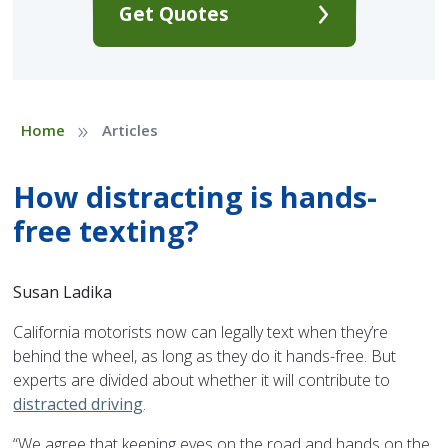
Get Quotes
»
Home
Articles
How distracting is hands-
free texting?
Susan Ladika
California motorists now can legally text when they’re
behind the wheel, as long as they do it hands-free. But
experts are divided about whether it will contribute to
distracted driving
.
“We agree that keeping eyes on the road and hands on the