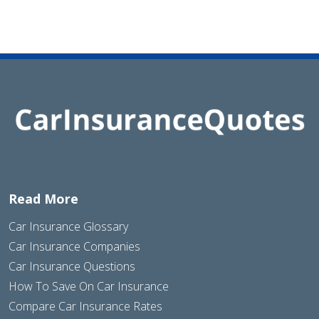
Read More
Car Insurance Glossary
Car Insurance Companies
Car Insurance Questions
How To Save On Car Insurance
Compare Car Insurance Rates