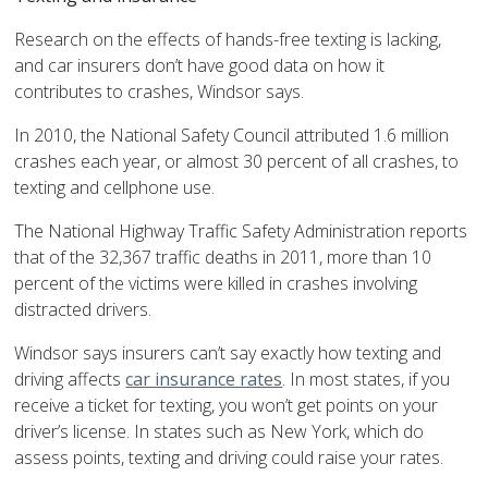
Research on the effects of hands-free texting is lacking,
and car insurers don’t have good data on how it
contributes to crashes, Windsor says.
In 2010, the National Safety Council attributed 1.6 million
crashes each year, or almost 30 percent of all crashes, to
texting and cellphone use.
The National Highway Traffic Safety Administration reports
that of the 32,367 traffic deaths in 2011, more than 10
percent of the victims were killed in crashes involving
distracted drivers.
Windsor says insurers can’t say exactly how texting and
driving affects
car insurance rates
. In most states, if you
receive a ticket for texting, you won’t get points on your
driver’s license. In states such as New York, which do
assess points, texting and driving could raise your rates.