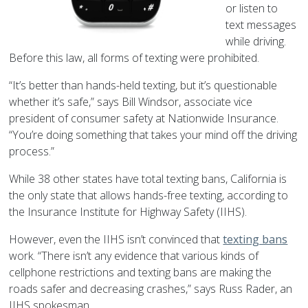
or listen to
text messages
while driving.
Before this law, all forms of texting were prohibited.
“It’s better than hands-held texting, but it’s questionable
whether it’s safe,” says Bill Windsor, associate vice
president of consumer safety at Nationwide Insurance.
“You’re doing something that takes your mind off the driving
process.”
While 38 other states have total texting bans, California is
the only state that allows hands-free texting, according to
the Insurance Institute for Highway Safety (IIHS).
However, even the IIHS isn’t convinced that
texting bans
work. “There isn’t any evidence that various kinds of
cellphone restrictions and texting bans are making the
roads safer and decreasing crashes,” says Russ Rader, an
IIHS spokesman.