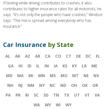
If texting while driving contributes to crashes, it also
contributes to higher insurance rates for all motorists, he
says. “It’s not only the people who have crashes,” Windsor
says. “The risk is spread among everybody who has
insurance.”
Car Insurance
by State
AL
AK
AZ
AR
CA
CO
CT
DE
DC
FL
GA
HI
ID
IL
IN
IA
KS
KY
LA
ME
MD
MA
MI
MN
MS
MO
MT
NE
NV
NH
NJ
NM
NY
NC
ND
OH
OK
OR
PA
PR
RI
SC
SD
TN
TX
UT
VT
VA
WA
WV
WI
WY