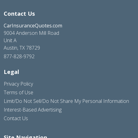
Contact Us
CarInsuranceQuotes.com
9004 Anderson Mill Road
Unit A
Austin, TX 78729
877-828-9792
Legal
Privacy Policy
Terms of Use
Limit/Do Not Sell/Do Not Share My Personal Information
Interest-Based Advertising
Contact Us
Site Navigation