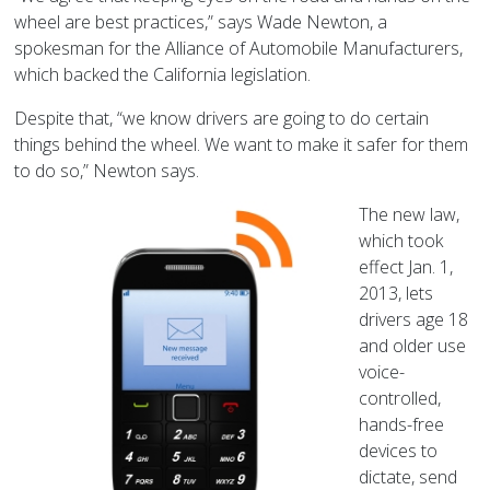
wheel are best practices,” says Wade Newton, a
spokesman for the Alliance of Automobile Manufacturers,
which backed the California legislation.
Despite that, “we know drivers are going to do certain
things behind the wheel. We want to make it safer for them
to do so,” Newton says.
The new law,
which took
effect Jan. 1,
2013, lets
drivers age 18
and older use
voice-
controlled,
hands-free
devices to
dictate, send