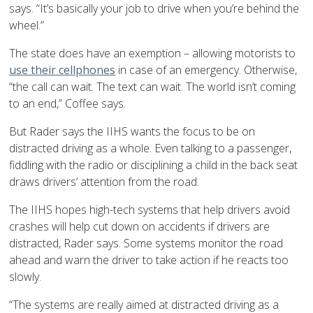
says. “It’s basically your job to drive when you’re behind the
wheel.”
The state does have an exemption – allowing motorists to
use their cellphones
in case of an emergency. Otherwise,
“the call can wait. The text can wait. The world isn’t coming
to an end,” Coffee says.
But Rader says the IIHS wants the focus to be on
distracted driving as a whole. Even talking to a passenger,
fiddling with the radio or disciplining a child in the back seat
draws drivers’ attention from the road.
The IIHS hopes high-tech systems that help drivers avoid
crashes will help cut down on accidents if drivers are
distracted, Rader says. Some systems monitor the road
ahead and warn the driver to take action if he reacts too
slowly.
“The systems are really aimed at distracted driving as a