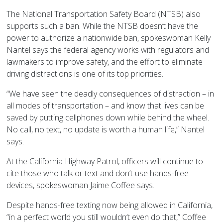
The National Transportation Safety Board (NTSB) also
supports such a ban. While the NTSB doesn’t have the
power to authorize a nationwide ban, spokeswoman Kelly
Nantel says the federal agency works with regulators and
lawmakers to improve safety, and the effort to eliminate
driving distractions is one of its top priorities.
“We have seen the deadly consequences of distraction – in
all modes of transportation – and know that lives can be
saved by putting cellphones down while behind the wheel.
No call, no text, no update is worth a human life,” Nantel
says.
At the California Highway Patrol, officers will continue to
cite those who talk or text and don’t use hands-free
devices, spokeswoman Jaime Coffee says.
Despite hands-free texting now being allowed in California,
“in a perfect world you still wouldn’t even do that,” Coffee