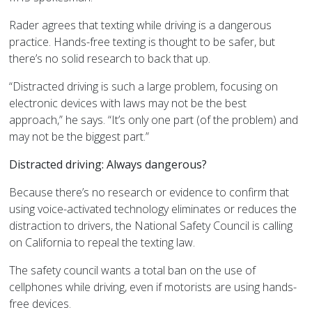
Rader agrees that texting while driving is a dangerous
practice. Hands-free texting is thought to be safer, but
there’s no solid research to back that up.
“Distracted driving is such a large problem, focusing on
electronic devices with laws may not be the best
approach,” he says. “It’s only one part (of the problem) and
may not be the biggest part.”
Distracted driving: Always dangerous?
Because there’s no research or evidence to confirm that
using voice-activated technology eliminates or reduces the
distraction to drivers, the National Safety Council is calling
on California to repeal the texting law.
The safety council wants a total ban on the use of
cellphones while driving, even if motorists are using hands-
free devices.