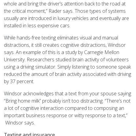
whole and bring the driver’s attention back to the road at
the critical moment,” Rader says. Those types of systems
usually are introduced in luxury vehicles and eventually are
installed in less expensive cars.
While hands-free texting eliminates visual and manual
distractions, it still creates cognitive distractions, Windsor
says. An example of this is a study by Carnegie Mellon
University. Researchers studied brain activity of volunteers
using a driving simulator. Simply listening to someone speak
reduced the amount of brain activity associated with driving
by 37 percent.
Windsor acknowledges that a text from your spouse saying
“Bring home milk” probably isn’t too distracting. “There’s not
a lot of cognitive interaction compared to composing an
important business response or witty response to a text,”
Windsor says.
Texting and insurance