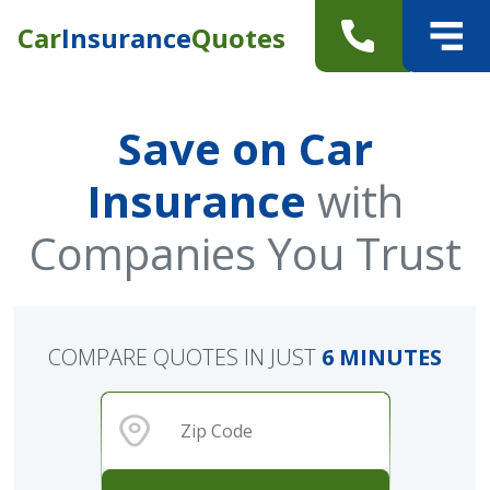
Car
Insurance
Quotes
Save on Car
Insurance
with
Companies You Trust
COMPARE QUOTES IN JUST
6 MINUTES