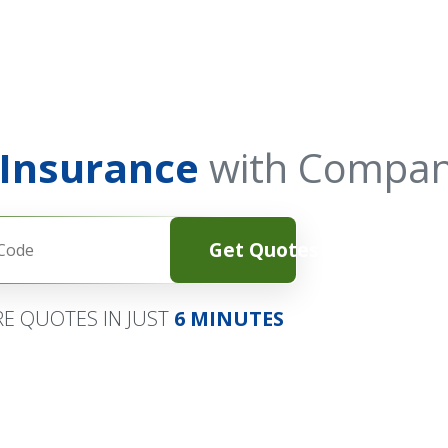
 Insurance
with Compan
Get Quotes
E QUOTES IN JUST
6 MINUTES