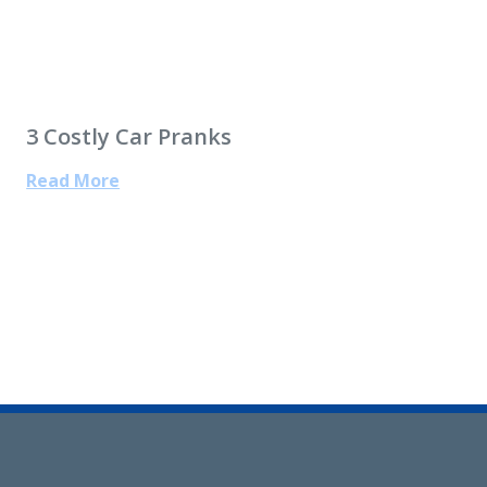
3 Costly Car Pranks
Read More