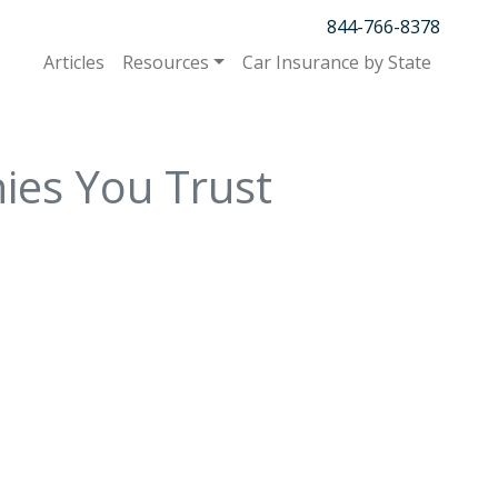
844-766-8378
Articles
Resources
Car Insurance by State
ies You Trust