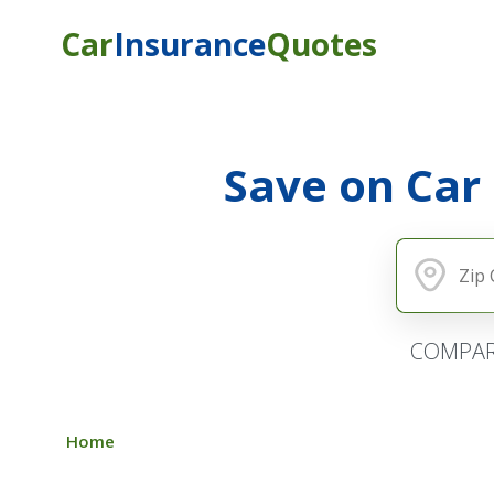
Car
Insurance
Quotes
Save on Car
COMPAR
Home