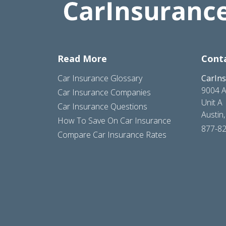
Read More
Cont
Car Insurance Glossary
CarIn
9004 A
Car Insurance Companies
Unit A
Car Insurance Questions
Austin
How To Save On Car Insurance
877-8
Compare Car Insurance Rates