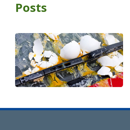
Posts