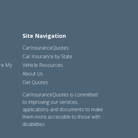
Site Navigation
CarInsuranceQuotes
Car Insurance by State
are My
Vehicle Resources
About Us
Get Quotes
CarInsuranceQuotes is committed
to improving our services,
applications and documents to make
them more accessible to those with
disabilities.