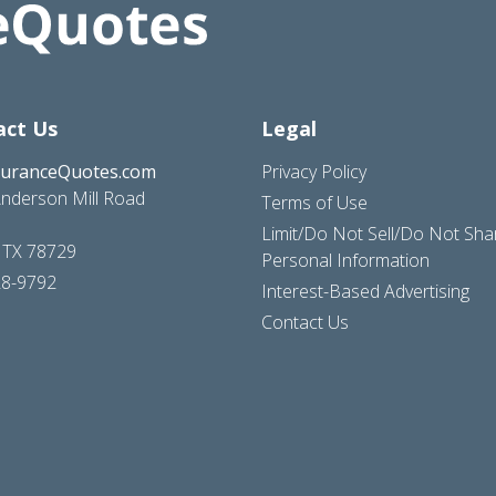
act Us
Legal
suranceQuotes.com
Privacy Policy
nderson Mill Road
Terms of Use
Limit/Do Not Sell/Do Not Sh
, TX 78729
Personal Information
28-9792
Interest-Based Advertising
Contact Us