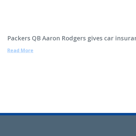
Packers QB Aaron Rodgers gives car insura
Read More