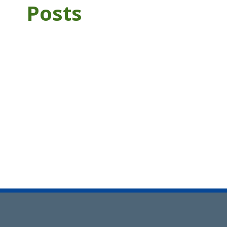
Posts