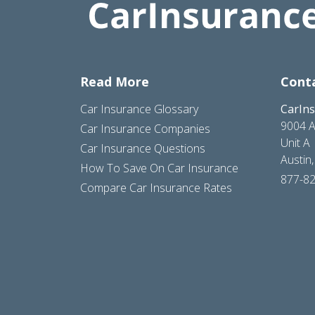
Read More
Cont
Car Insurance Glossary
CarIn
9004 A
Car Insurance Companies
Unit A
Car Insurance Questions
Austin
How To Save On Car Insurance
877-8
Compare Car Insurance Rates