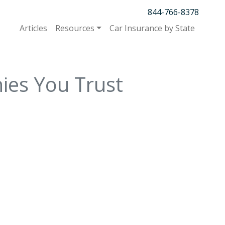
844-766-8378
Articles
Resources
Car Insurance by State
ies You Trust