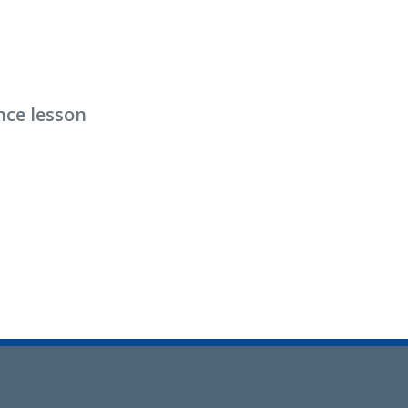
nce lesson