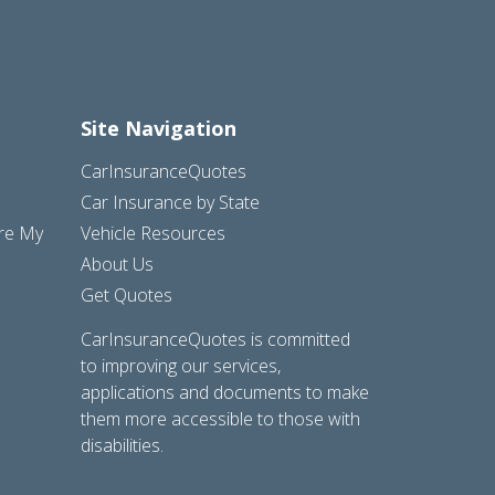
Site Navigation
CarInsuranceQuotes
Car Insurance by State
are My
Vehicle Resources
About Us
Get Quotes
CarInsuranceQuotes is committed
to improving our services,
applications and documents to make
them more accessible to those with
disabilities.