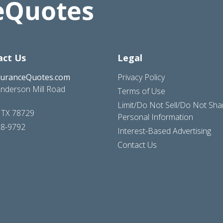
act Us
Legal
suranceQuotes.com
Privacy Policy
nderson Mill Road
Terms of Use
Limit/Do Not Sell/Do Not Sh
, TX 78729
Personal Information
28-9792
Interest-Based Advertising
Contact Us