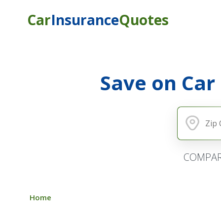
Car
Insurance
Quotes
Save on Car
COMPAR
Home