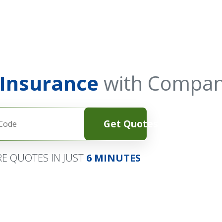
 Insurance
with Compan
Get Quotes
E QUOTES IN JUST
6 MINUTES