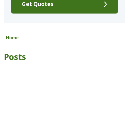
Get Quotes
Home
Posts