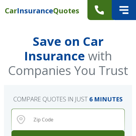
Car
Insurance
Quotes
Save on Car
Insurance
with
Companies You Trust
COMPARE QUOTES IN JUST
6 MINUTES