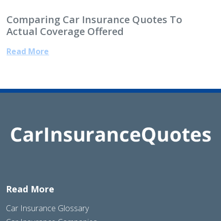
Comparing Car Insurance Quotes To
Actual Coverage Offered
Read More
Read More
Car Insurance Glossary