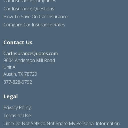
Car Insurance Companies
Car Insurance Questions
How To Save On Car Insurance
Compare Car Insurance Rates
Contact Us
CarInsuranceQuotes.com
9004 Anderson Mill Road
Unit A
Austin, TX 78729
877-828-9792
Legal
Privacy Policy
Terms of Use
Limit/Do Not Sell/Do Not Share My Personal Information