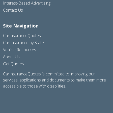
Interest-Based Advertising
Contact Us
Site Navigation
CarInsuranceQuotes
Car Insurance by State
Vehicle Resources
About Us
Get Quotes
CarInsuranceQuotes is committed to improving our
services, applications and documents to make them more
accessible to those with disabilities.