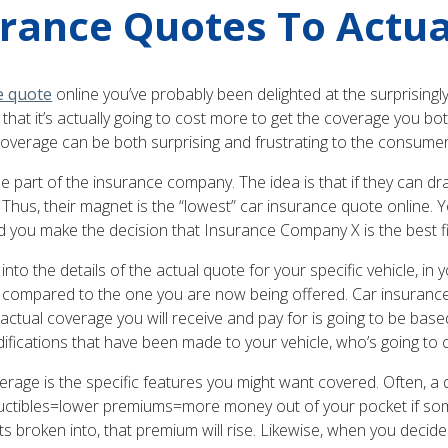
rance Quotes To Actua
e quote
online you’ve probably been delighted at the surprisingl
ze that it’s actually going to cost more to get the coverage you 
verage can be both surprising and frustrating to the consumer
 part of the insurance company. The idea is that if they can draw 
 Thus, their magnet is the “lowest” car insurance quote online. 
 you make the decision that Insurance Company X is the best fit
 the details of the actual quote for your specific vehicle, in you
e compared to the one you are now being offered. Car insuranc
e actual coverage you will receive and pay for is going to be bas
difications that have been made to your vehicle, who’s going to 
age is the specific features you might want covered. Often, a qu
ductibles=lower premiums=more money out of your pocket if som
ts broken into, that premium will rise. Likewise, when you decid