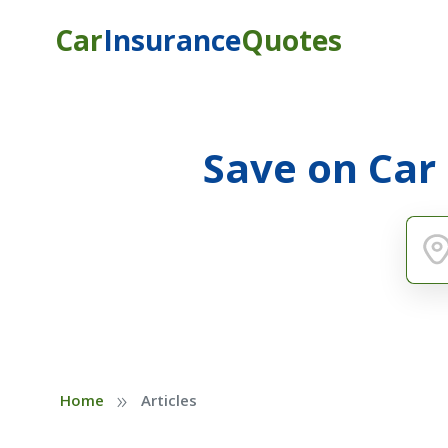
Car
Insurance
Quotes
Save on Car
»
Home
Articles