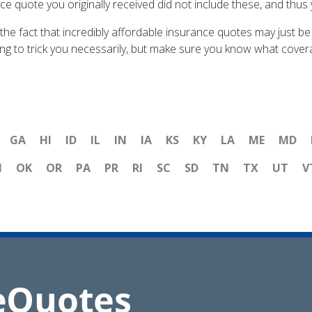
ance quote you originally received did not include these, and thus
the fact that incredibly affordable insurance quotes may just be
ng to trick you necessarily, but make sure you know what coverag
GA
HI
ID
IL
IN
IA
KS
KY
LA
ME
MD
H
OK
OR
PA
PR
RI
SC
SD
TN
TX
UT
V