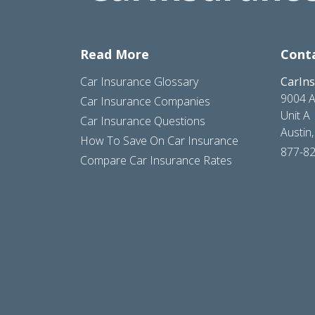
Read More
Cont
Car Insurance Glossary
CarIn
9004 A
Car Insurance Companies
Unit A
Car Insurance Questions
Austin
How To Save On Car Insurance
877-8
Compare Car Insurance Rates