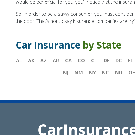
would be beneficial for you, you’ll notice that the insur
So, in order to be a savvy consumer, you must consider 
the door. That’s not to say insurance companies are tryi
Car Insurance
by State
AL
AK
AZ
AR
CA
CO
CT
DE
DC
FL
NJ
NM
NY
NC
ND
O