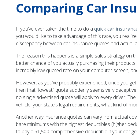
Comparing Car Insu
If you’ve ever taken the time to do a
quick car insuranc
you would like to take advantage of this rate, you reali
discrepancy between car insurance quotes and actual co
The reason this happens is a simple sales strategy on the
better chance of you actually purchasing their products.
incredibly low quoted rate on your computer screen, and
However, as you’ve probably experienced, once you get into
then that “lowest” quote suddenly seems very deceptiv
no single advertised quote will apply to every driver. Th
vehicle, your state’s legal requirements, what kind of mo
Another way insurance quotes can vary from actual cover
bare minimums with the highest deductibles (higher de
to pay a $1,500 comprehensive deductible if your car ge