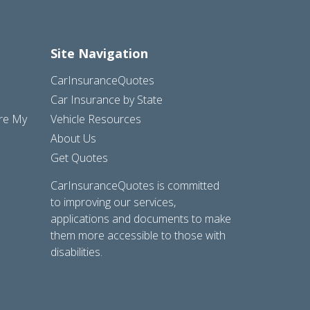
Site Navigation
CarInsuranceQuotes
Car Insurance by State
are My
Vehicle Resources
About Us
Get Quotes
CarInsuranceQuotes is committed
to improving our services,
applications and documents to make
them more accessible to those with
disabilities.