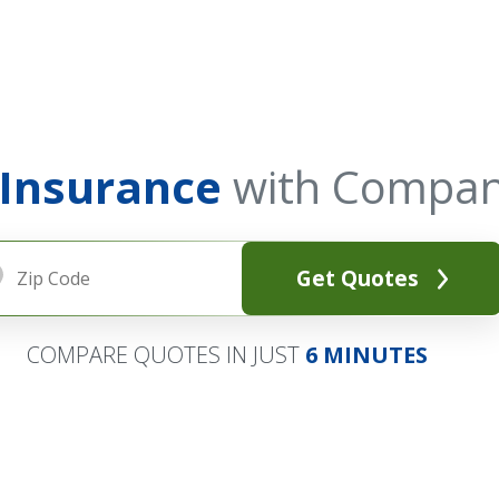
 Insurance
with Compan
Get Quotes
COMPARE QUOTES IN JUST
6 MINUTES