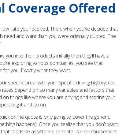
l Coverage Offered
y low rate you received. Then, when you’ve decided that
both need and want than you were originally quoted. The
.
you into their products initially then they’ll have a
You’re exploring various companies, you see that
 for you. Exactly what they want.
r specific area, with your specific driving history, etc.
e rates depend on so many variables and factors that
ed on things like where you are driving and storing your
operating it and so on.
ick online quote is only going to cover the generic
ething happens). Once you realize that you don’t want
e that roadside assistance or rental car reimbursement