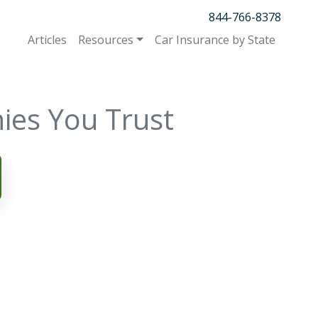
844-766-8378
Articles
Resources
Car Insurance by State
ies You Trust