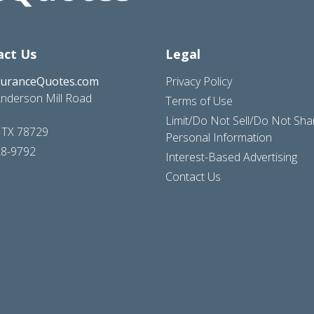
act Us
Legal
suranceQuotes.com
Privacy Policy
nderson Mill Road
Terms of Use
Limit/Do Not Sell/Do Not Sh
, TX 78729
Personal Information
28-9792
Interest-Based Advertising
Contact Us