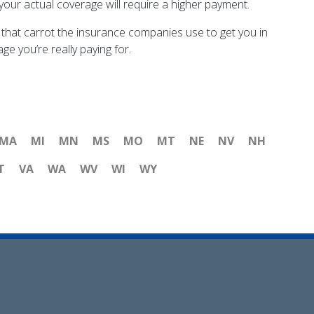
 your actual coverage will require a higher payment.
 that carrot the insurance companies use to get you in
e you’re really paying for.
MA
MI
MN
MS
MO
MT
NE
NV
NH
T
VA
WA
WV
WI
WY