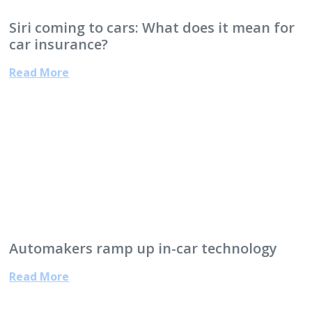
Siri coming to cars: What does it mean for
car insurance?
Read More
Automakers ramp up in-car technology
Read More