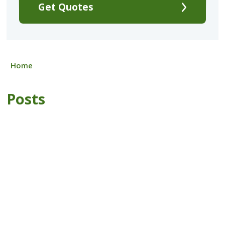
Get Quotes
Home
Posts