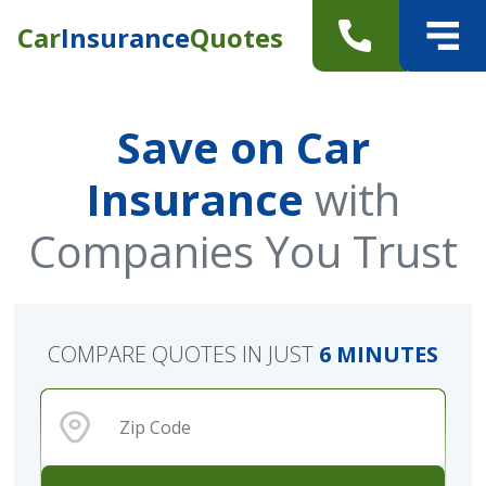
Car
Insurance
Quotes
Save on Car
Insurance
with
Companies You Trust
COMPARE QUOTES IN JUST
6 MINUTES