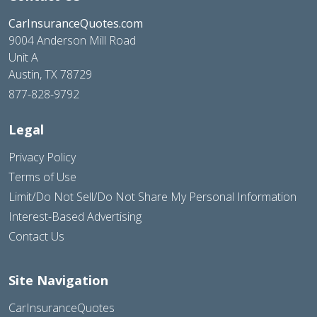
CarInsuranceQuotes.com
9004 Anderson Mill Road
Unit A
Austin, TX 78729
877-828-9792
Legal
Privacy Policy
Terms of Use
Limit/Do Not Sell/Do Not Share My Personal Information
Interest-Based Advertising
Contact Us
Site Navigation
CarInsuranceQuotes