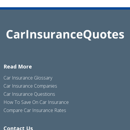
Read More
Car Insurance Glossary
Car Insurance Companies
Car Insurance Questions
How To Save On Car Insurance
Compare Car Insurance Rates
Contact Us