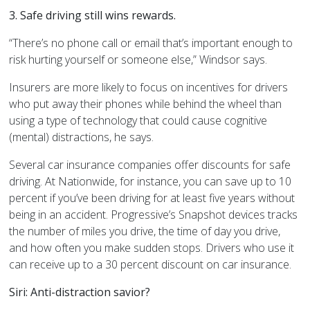
3. Safe driving still wins rewards.
“There’s no phone call or email that’s important enough to
risk hurting yourself or someone else,” Windsor says.
Insurers are more likely to focus on incentives for drivers
who put away their phones while behind the wheel than
using a type of technology that could cause cognitive
(mental) distractions, he says.
Several car insurance companies offer discounts for safe
driving. At Nationwide, for instance, you can save up to 10
percent if you’ve been driving for at least five years without
being in an accident. Progressive’s Snapshot devices tracks
the number of miles you drive, the time of day you drive,
and how often you make sudden stops. Drivers who use it
can receive up to a 30 percent discount on car insurance.
Siri: Anti-distraction savior?