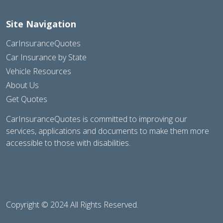
Site Navigation
CarInsuranceQuotes
Car Insurance by State
Vehicle Resources
About Us
Get Quotes
CarInsuranceQuotes is committed to improving our
services, applications and documents to make them more
accessible to those with disabilities.
Copyright © 2024 All Rights Reserved.