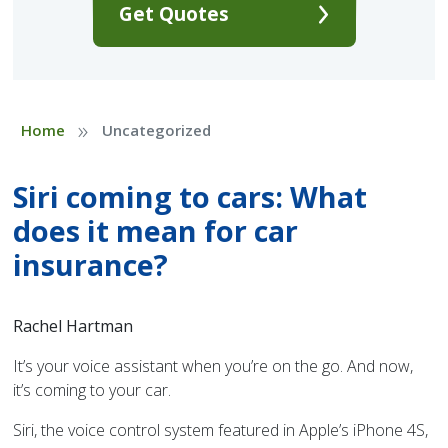
Get Quotes
»
Home
Uncategorized
Siri coming to cars: What
does it mean for car
insurance?
Rachel Hartman
It’s your voice assistant when you’re on the go. And now,
it’s coming to your car.
Siri, the voice control system featured in Apple’s iPhone 4S,