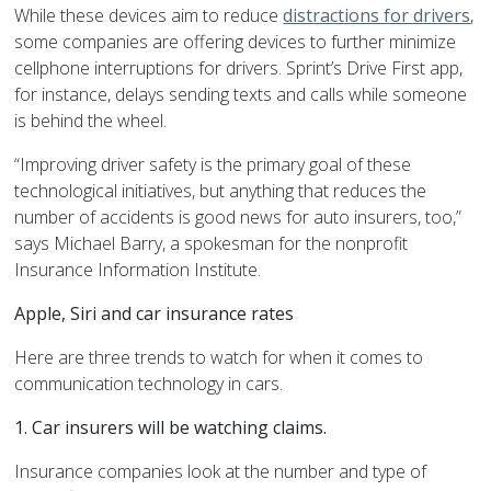
While these devices aim to reduce
distractions for drivers
,
some companies are offering devices to further minimize
cellphone interruptions for drivers. Sprint’s Drive First app,
for instance, delays sending texts and calls while someone
is behind the wheel.
“Improving driver safety is the primary goal of these
technological initiatives, but anything that reduces the
number of accidents is good news for auto insurers, too,”
says Michael Barry, a spokesman for the nonprofit
Insurance Information Institute.
Apple, Siri and car insurance rates
Here are three trends to watch for when it comes to
communication technology in cars.
1. Car insurers will be watching claims.
Insurance companies look at the number and type of