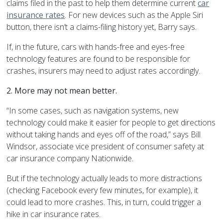
claims filed in the past to help them determine current
car
insurance rates
. For new devices such as the Apple Siri
button, there isn’t a claims-filing history yet, Barry says.
If, in the future, cars with hands-free and eyes-free
technology features are found to be responsible for
crashes, insurers may need to adjust rates accordingly.
2. More may not mean better.
“In some cases, such as navigation systems, new
technology could make it easier for people to get directions
without taking hands and eyes off of the road,” says Bill
Windsor, associate vice president of consumer safety at
car insurance company Nationwide.
But if the technology actually leads to more distractions
(checking Facebook every few minutes, for example), it
could lead to more crashes. This, in turn, could trigger a
hike in car insurance rates.