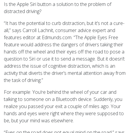
Is the Apple Siri button a solution to the problem of
distracted driving?
“It has the potential to curb distraction, but it’s not a cure-
all,” says Carroll
Lachnit, consumer advice expert and
features editor at Edmunds.com. “
The Apple Eyes Free
feature would address the dangers of drivers taking their
hands off the wheel and their eyes off the road to pose a
question to Siri or use it to send a message. But it doesn’t
address the issue of cognitive distraction, which is an
activity that diverts the driver’s mental attention away from
the task of driving.”
For example: You’re behind the wheel of your car and
talking to someone on a Bluetooth device. Suddenly, you
realize you passed your exit a couple of miles ago. Your
hands and eyes were right where they were supposed to
be, but your mind was elsewhere.
“Eyes on the road does not equal mind on the road,” says