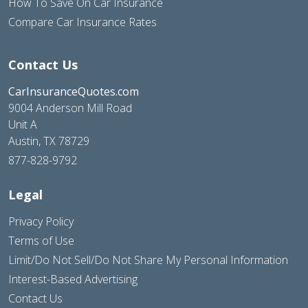
How To Save On Car Insurance
Compare Car Insurance Rates
Contact Us
CarInsuranceQuotes.com
9004 Anderson Mill Road
Unit A
Austin, TX 78729
877-828-9792
Legal
Privacy Policy
Terms of Use
Limit/Do Not Sell/Do Not Share My Personal Information
Interest-Based Advertising
Contact Us