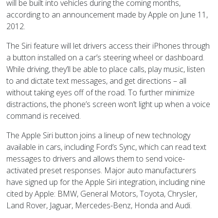
will be built into vehicles during the coming months,
according to an announcement made by Apple on June 11,
2012.
The Siri feature will let drivers access their iPhones through
a button installed on a car’s steering wheel or dashboard.
While driving, they’ll be able to place calls, play music, listen
to and dictate text messages, and get directions – all
without taking eyes off of the road. To further minimize
distractions, the phone’s screen won’t light up when a voice
command is received.
The Apple Siri button joins a lineup of new technology
available in cars, including Ford’s Sync, which can read text
messages to drivers and allows them to send voice-
activated preset responses. Major auto manufacturers
have signed up for the Apple Siri integration, including nine
cited by Apple: BMW, General Motors, Toyota, Chrysler,
Land Rover, Jaguar, Mercedes-Benz, Honda and Audi.