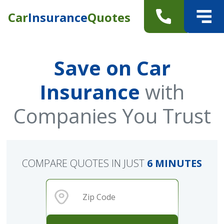
Car
Insurance
Quotes
Save on Car
Insurance
with
Companies You Trust
COMPARE QUOTES IN JUST
6 MINUTES