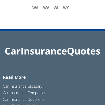
WA
WV
WI
WY
Read More
Car Insurance Glossary
Car Insurance Companies
Car Insurance Questions