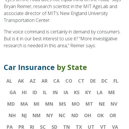
Bryan Reimer, research scientist in the MIT AgeLab and
associate director of MIT’s New England University
Transportation Center.
The voice command is certainly in demand by consumers.
But is it in our best interest to use it? “More investigative
research is needed in this area,” Reimer says.
Car Insurance
by State
AL
AK
AZ
AR
CA
CO
CT
DE
DC
FL
GA
HI
ID
IL
IN
IA
KS
KY
LA
ME
MD
MA
MI
MN
MS
MO
MT
NE
NV
NH
NJ
NM
NY
NC
ND
OH
OK
OR
PA
PR
RI
SC
SD
TN
TX
UT
VT
VA