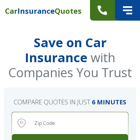
Car
Insurance
Quotes
Save on Car
Insurance
with
Companies You Trust
COMPARE QUOTES IN JUST
6 MINUTES