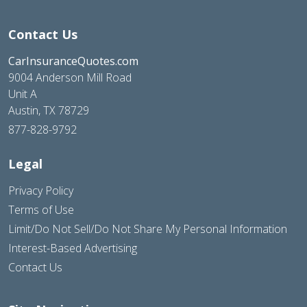
Contact Us
CarInsuranceQuotes.com
9004 Anderson Mill Road
Unit A
Austin, TX 78729
877-828-9792
Legal
Privacy Policy
Terms of Use
Limit/Do Not Sell/Do Not Share My Personal Information
Interest-Based Advertising
Contact Us