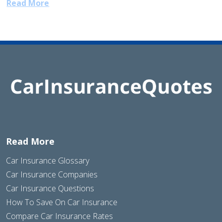
Read More
Read More
Car Insurance Glossary
Car Insurance Companies
Car Insurance Questions
How To Save On Car Insurance
Compare Car Insurance Rates