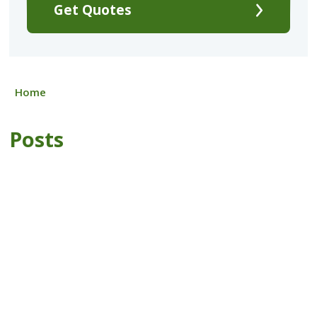
Get Quotes
Home
Posts