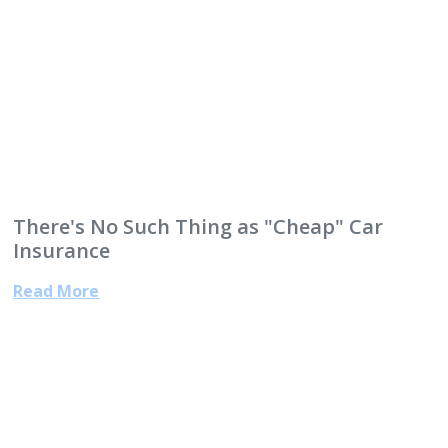
There's No Such Thing as "Cheap" Car
Insurance
Read More