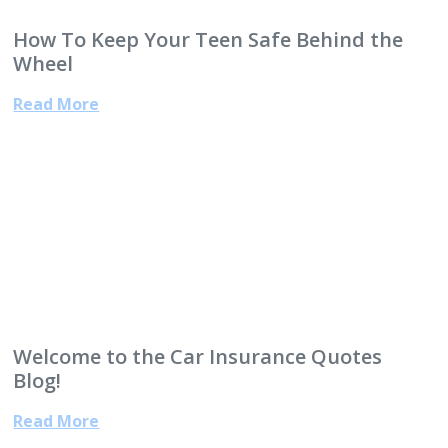
How To Keep Your Teen Safe Behind the
Wheel
Read More
Welcome to the Car Insurance Quotes
Blog!
Read More