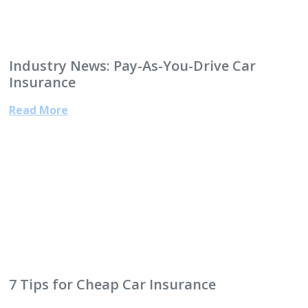
Industry News: Pay-As-You-Drive Car
Insurance
Read More
7 Tips for Cheap Car Insurance