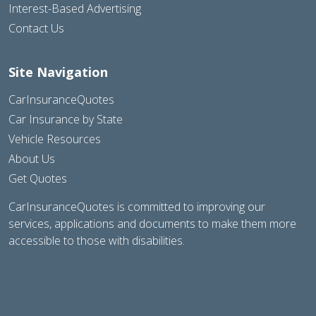
Interest-Based Advertising
Contact Us
Site Navigation
CarInsuranceQuotes
Car Insurance by State
Vehicle Resources
About Us
Get Quotes
CarInsuranceQuotes is committed to improving our
services, applications and documents to make them more
accessible to those with disabilities.