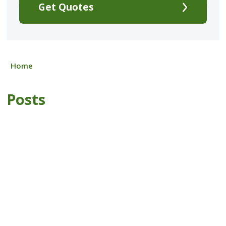
Get Quotes
Home
Posts