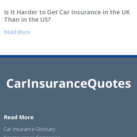
Is It Harder to Get Car Insurance in the UK
Than in the US?
Read More
Read More
Car Insurance Glossary