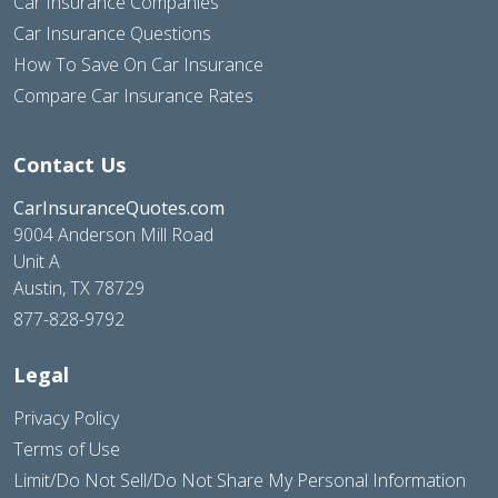
Car Insurance Companies
Car Insurance Questions
How To Save On Car Insurance
Compare Car Insurance Rates
Contact Us
CarInsuranceQuotes.com
9004 Anderson Mill Road
Unit A
Austin, TX 78729
877-828-9792
Legal
Privacy Policy
Terms of Use
Limit/Do Not Sell/Do Not Share My Personal Information