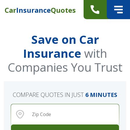
Car
Insurance
Quotes
Save on Car
Insurance
with
Companies You Trust
COMPARE QUOTES IN JUST
6 MINUTES