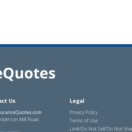
act Us
Legal
suranceQuotes.com
Privacy Policy
nderson Mill Road
Terms of Use
Limit/Do Not Sell/Do Not Sh