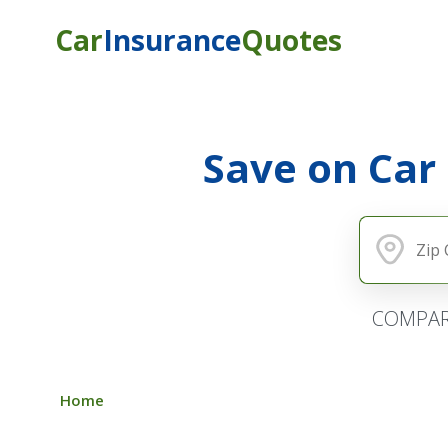
Car
Insurance
Quotes
Save on Car
COMPAR
Home