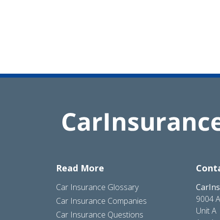
Read More
Cont
Car Insurance Glossary
CarIn
9004 A
Car Insurance Companies
Unit A
Car Insurance Questions