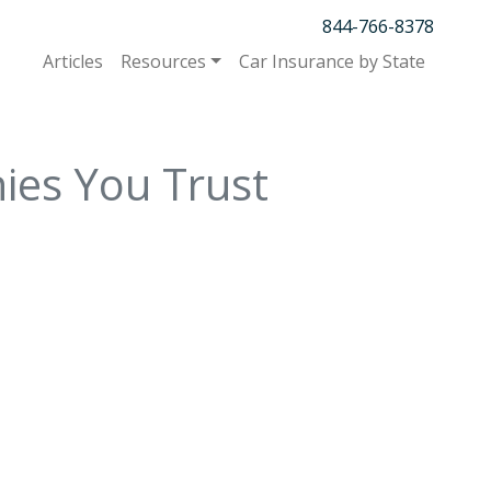
844-766-8378
Articles
Resources
Car Insurance by State
ies You Trust