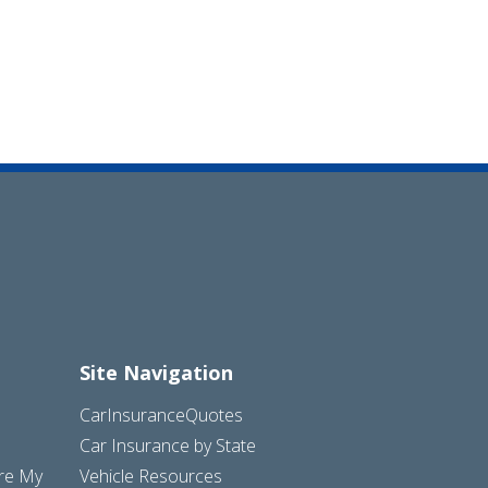
Site Navigation
CarInsuranceQuotes
Car Insurance by State
are My
Vehicle Resources