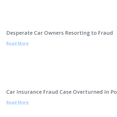
Desperate Car Owners Resorting to Fraud
Read More
Car Insurance Fraud Case Overturned in Po
Read More