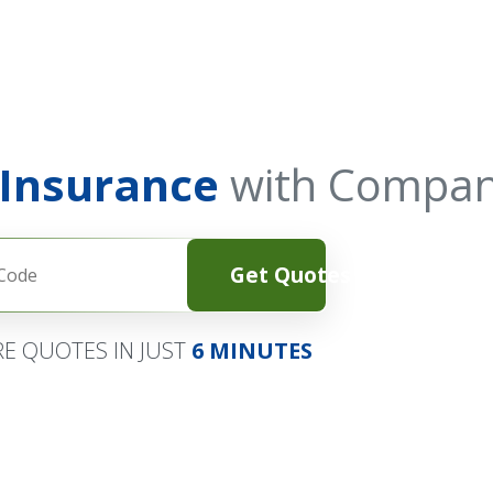
 Insurance
with Compan
Get Quotes
E QUOTES IN JUST
6 MINUTES