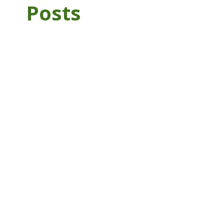
Posts