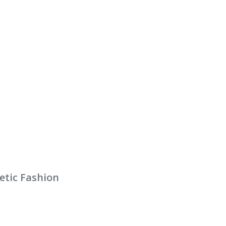
etic Fashion