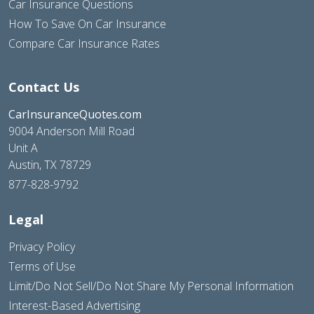
Car Insurance Questions
How To Save On Car Insurance
Compare Car Insurance Rates
Contact Us
CarInsuranceQuotes.com
9004 Anderson Mill Road
Unit A
Austin, TX 78729
877-828-9792
Legal
Privacy Policy
Terms of Use
Limit/Do Not Sell/Do Not Share My Personal Information
Interest-Based Advertising