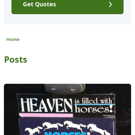
Get Quotes
Home
Posts