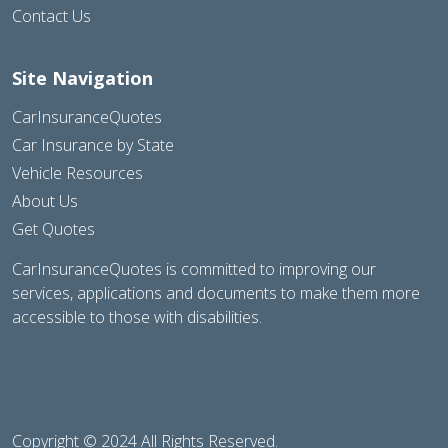
Contact Us
Site Navigation
CarInsuranceQuotes
Car Insurance by State
Vehicle Resources
About Us
Get Quotes
CarInsuranceQuotes is committed to improving our
services, applications and documents to make them more
accessible to those with disabilities.
Copyright © 2024 All Rights Reserved.