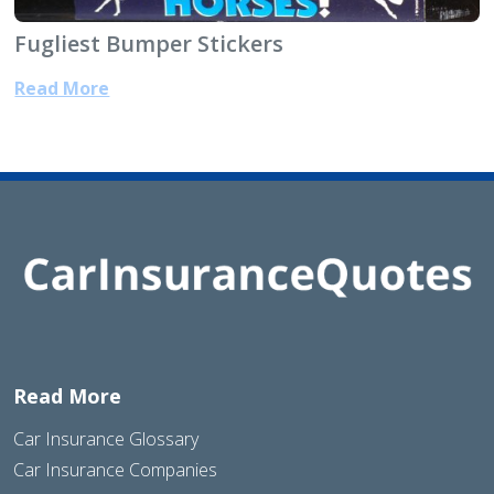
Fugliest Bumper Stickers
Read More
Read More
Car Insurance Glossary
Car Insurance Companies