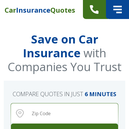
Car
Insurance
Quotes
Save on Car
Insurance
with
Companies You Trust
COMPARE QUOTES IN JUST
6 MINUTES