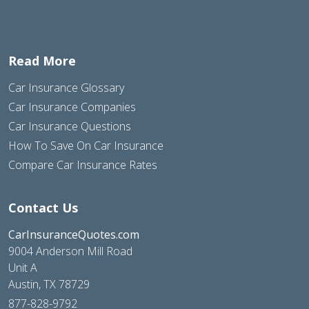
Read More
Car Insurance Glossary
Car Insurance Companies
Car Insurance Questions
How To Save On Car Insurance
Compare Car Insurance Rates
Contact Us
CarInsuranceQuotes.com
9004 Anderson Mill Road
Unit A
Austin, TX 78729
877-828-9792