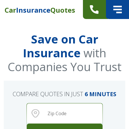
Car
Insurance
Quotes
Save on Car
Insurance
with
Companies You Trust
COMPARE QUOTES IN JUST
6 MINUTES