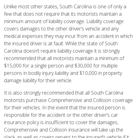
Unlike most other states, South Carolina is one of only a
few that does not require that its motorists maintain a
minimum amount of liability coverage. Liability coverage
covers damages to the other driver’s vehicle and any
medical expenses they may incur from an accident in which
the insured driver is at fault. While the state of South
Carolina doesn’t require liability coverage it is strongly
recommended that all motorists maintain a minimum of
$15,000 for a single person and $30,000 for multiple
persons in bodily injury liability and $10,000 in property
damage liability for their vehicle.
It is also strongly recommended that all South Carolina
motorists purchase Comprehensive and Collision coverage
for their vehicles. In the event that the insured person is
responsible for the accident or the other driver’s car
insurance policy is insufficient to cover the damages,
Comprehensive and Collision insurance will take up the
slack, as well as covers repairs to the insured’s vehicle if it