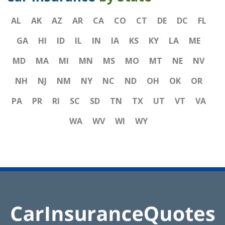
AL
AK
AZ
AR
CA
CO
CT
DE
DC
FL
GA
HI
ID
IL
IN
IA
KS
KY
LA
ME
MD
MA
MI
MN
MS
MO
MT
NE
NV
NH
NJ
NM
NY
NC
ND
OH
OK
OR
PA
PR
RI
SC
SD
TN
TX
UT
VT
VA
WA
WV
WI
WY