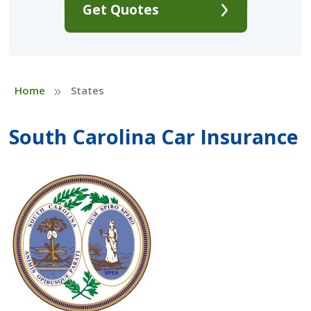
Get Quotes
»
Home
States
South Carolina Car Insurance