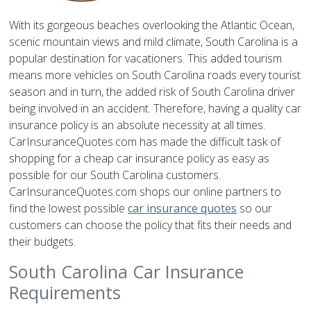
With its gorgeous beaches overlooking the Atlantic Ocean,
scenic mountain views and mild climate, South Carolina is a
popular destination for vacationers. This added tourism
means more vehicles on South Carolina roads every tourist
season and in turn, the added risk of South Carolina driver
being involved in an accident. Therefore, having a quality car
insurance policy is an absolute necessity at all times.
CarInsuranceQuotes.com has made the difficult task of
shopping for a cheap car insurance policy as easy as
possible for our South Carolina customers.
CarInsuranceQuotes.com shops our online partners to
find the lowest possible
car insurance quotes
so our
customers can choose the policy that fits their needs and
their budgets.
South Carolina Car Insurance
Requirements