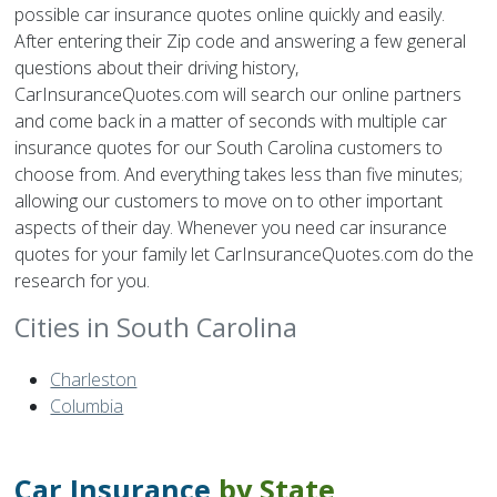
possible car insurance quotes online quickly and easily.
After entering their Zip code and answering a few general
questions about their driving history,
CarInsuranceQuotes.com will search our online partners
and come back in a matter of seconds with multiple car
insurance quotes for our South Carolina customers to
choose from. And everything takes less than five minutes;
allowing our customers to move on to other important
aspects of their day. Whenever you need car insurance
quotes for your family let CarInsuranceQuotes.com do the
research for you.
Cities in South Carolina
Charleston
Columbia
Car Insurance
by State