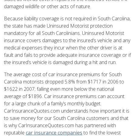
damaged wildlife or other acts of nature.
Because liability coverage is not required in South Carolina,
the state has made Uninsured Motorist protection
mandatory for all South Carolinians. Uninsured Motorist
insurance covers damages to the insured’s vehicle and any
medical expenses they incur when the other driver is at
fault and fails to provide adequate insurance coverage or if
the insured’s vehicle is damaged during a hit and run.
The average cost of car insurance premiums for South
Carolina motorists dropped 5.8% from $1717 in 2006 to
$1622 in 2007; falling even more below the national
average of $1896. Car insurance premiums can account
for a large chunk of a family’s monthly budget.
CarInsuranceQuotes.com understands how important it is
to save money for our South Carolina customers and that
is why CarInsuranceQuotes.com has partnered with
reputable
car insurance companies
to find the lowest