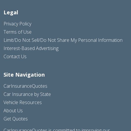
Legal
Privacy Policy
Terms of Use
Limit/Do Not Sell/Do Not Share My Personal Information
Interest-Based Advertising
Contact Us
Site Navigation
CarInsuranceQuotes
Car Insurance by State
Vehicle Resources
About Us
Get Quotes
CarInsuranceQuotes is committed to improving our