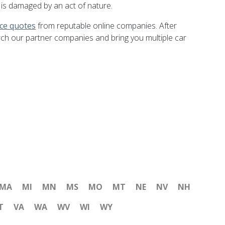
 is damaged by an act of nature.
nce quotes
from reputable online companies. After
rch our partner companies and bring you multiple car
MA
MI
MN
MS
MO
MT
NE
NV
NH
T
VA
WA
WV
WI
WY