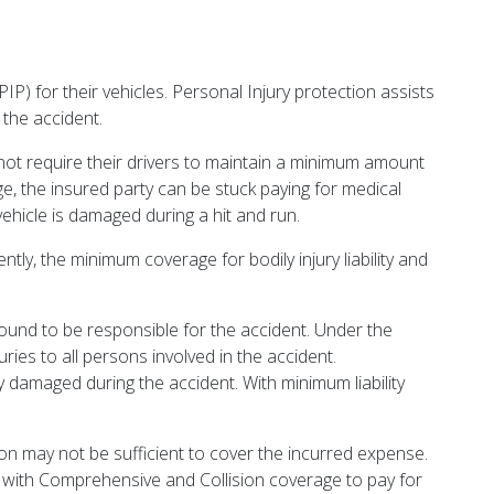
PIP) for their vehicles. Personal Injury protection assists
 the accident.
not require their drivers to maintain a minimum amount
erage, the insured party can be stuck paying for medical
hicle is damaged during a hit and run.
tly, the minimum coverage for bodily injury liability and
found to be responsible for the accident. Under the
ies to all persons involved in the accident.
y damaged during the accident. With minimum liability
gon may not be sufficient to cover the incurred expense.
ng with Comprehensive and Collision coverage to pay for