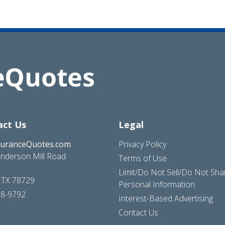
act Us
Legal
suranceQuotes.com
Privacy Policy
nderson Mill Road
Terms of Use
Limit/Do Not Sell/Do Not Sh
, TX 78729
Personal Information
28-9792
Interest-Based Advertising
Contact Us