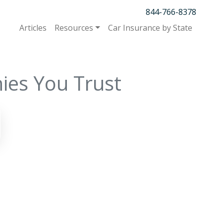
844-766-8378
Articles
Resources
Car Insurance by State
ies You Trust