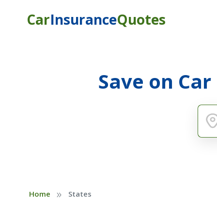
Car
Insurance
Quotes
Save on Car
»
Home
States