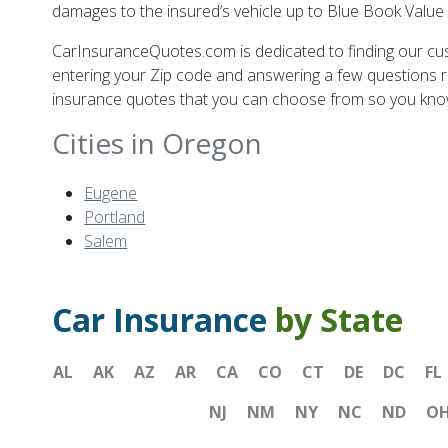
damages to the insured’s vehicle up to Blue Book Value 
CarInsuranceQuotes.com is dedicated to finding our c
entering your Zip code and answering a few questions r
insurance quotes that you can choose from so you know y
Cities in Oregon
Eugene
Portland
Salem
Car Insurance
by State
AL
AK
AZ
AR
CA
CO
CT
DE
DC
FL
NJ
NM
NY
NC
ND
O