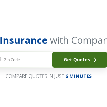
 Insurance
with Compan
Get Quotes
COMPARE QUOTES IN JUST
6 MINUTES