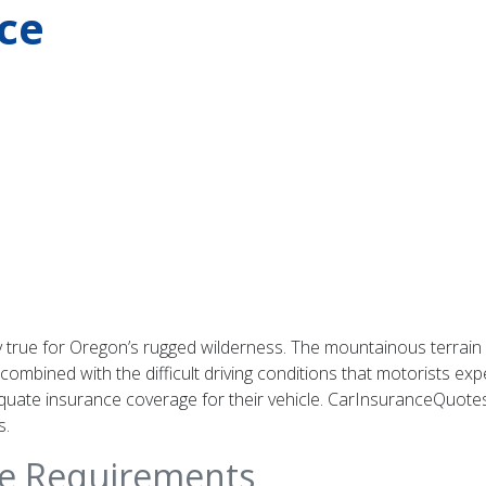
ce
ly true for Oregon’s rugged wilderness. The mountainous terrain
ombined with the difficult driving conditions that motorists ex
uate insurance coverage for their vehicle. CarInsuranceQuotes.
s.
ce Requirements