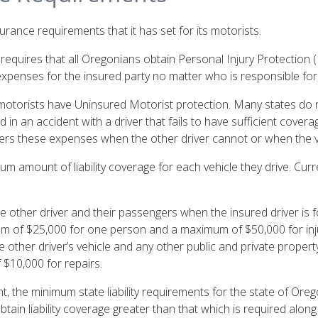
rance requirements that it has set for its motorists.
ll requires that all Oregonians obtain Personal Injury Protection (
expenses for the insured party no matter who is responsible for
l motorists have Uninsured Motorist protection. Many states do 
olved in an accident with a driver that fails to have sufficient cov
ers these expenses when the other driver cannot or when the ve
m amount of liability coverage for each vehicle they drive. Curren
he other driver and their passengers when the insured driver is 
imum of $25,000 for one person and a maximum of $50,000 for injur
 other driver’s vehicle and any other public and private propert
$10,000 for repairs.
nt, the minimum state liability requirements for the state of Ore
tain liability coverage greater than that which is required alo