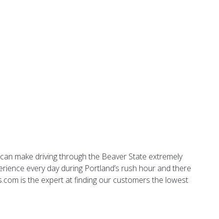
 can make driving through the Beaver State extremely
perience every day during Portland’s rush hour and there
com is the expert at finding our customers the lowest