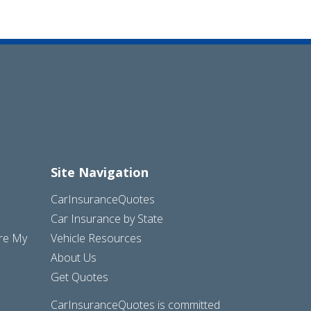
Site Navigation
CarInsuranceQuotes
Car Insurance by State
are My
Vehicle Resources
About Us
Get Quotes
CarInsuranceQuotes is committed