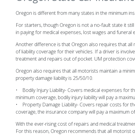
Oregon is different from many states in the minimum insu
For starters, though Oregon is not a no-fault state it sti
in paying for medical expenses, lost wages and funeral 
Another difference is that Oregon also requires that al
of liability coverage for their vehicles. If a driver is inv
treatment and repairs out of pocket. UM protection cov
Oregon also requires that all motorists maintain a minimu
property damage liability is 25/50/10.
• Bodily Injury Liability- Covers medical expenses for t
minimum coverage, bodily injury liability will pay a max
• Property Damage Liability- Covers repair costs for the
coverage, the insurance company will pay a maximum of 
With the ever-rising cost of repairs and medical treatme
For this reason, Oregon recommends that all motorist ob