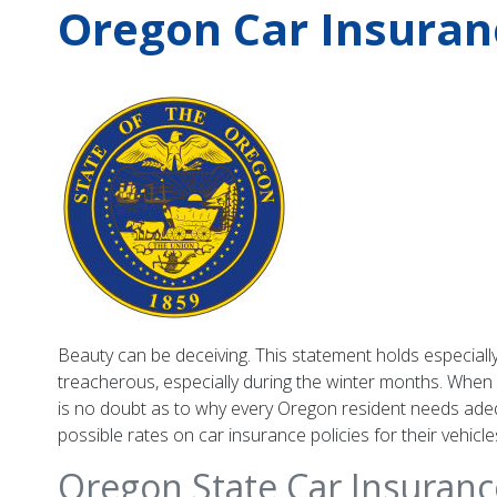
Oregon Car Insuran
Beauty can be deceiving. This statement holds especial
treacherous, especially during the winter months. When c
is no doubt as to why every Oregon resident needs adeq
possible rates on car insurance policies for their vehicle
Oregon State Car Insuran