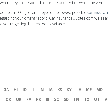
when they are responsible for the accident or when the vehicle
ustomers in Oregon and beyond the lowest possible
car insura
egarding your driving record, CarInsuranceQuotes.com will sea
ou’re getting the best deal available.
GA
HI
ID
IL
IN
IA
KS
KY
LA
ME
MD
H
OK
OR
PA
PR
RI
SC
SD
TN
TX
UT
V