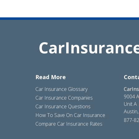
Read More
Cont
Car Insurance Glossary
CarIn
9004 A
Car Insurance Companies
Unit A
Car Insurance Questions
Austin
How To Save On Car Insurance
877-8
Compare Car Insurance Rates