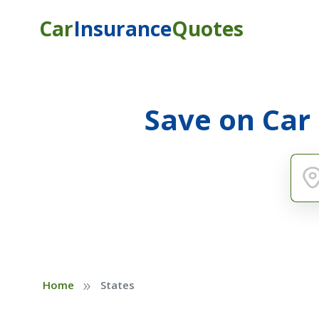
Car
Insurance
Quotes
Save on Car
»
Home
States