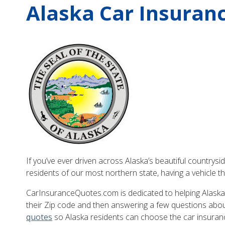
Alaska Car Insuran
If you’ve ever driven across Alaska’s beautiful countrysi
residents of our most northern state, having a vehicle t
CarInsuranceQuotes.com is dedicated to helping Alaskans
their Zip code and then answering a few questions about
quotes
so Alaska residents can choose the car insurance