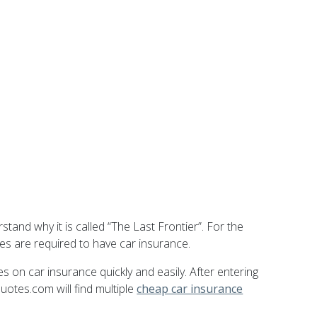
stand why it is called “The Last Frontier”. For the
les are required to have car insurance.
 on car insurance quickly and easily. After entering
uotes.com will find multiple
cheap car insurance