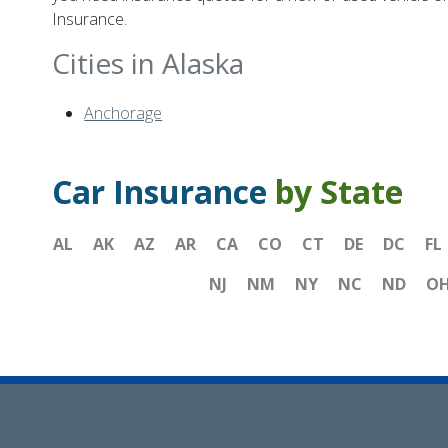
Insurance.
Cities in Alaska
Anchorage
Car Insurance
by State
AL
AK
AZ
AR
CA
CO
CT
DE
DC
FL
NJ
NM
NY
NC
ND
O