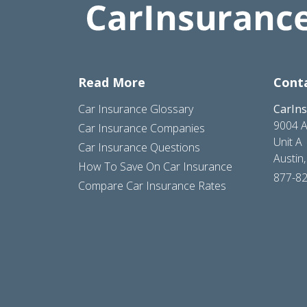
Read More
Cont
Car Insurance Glossary
CarIn
9004 A
Car Insurance Companies
Unit A
Car Insurance Questions
Austin
How To Save On Car Insurance
877-8
Compare Car Insurance Rates