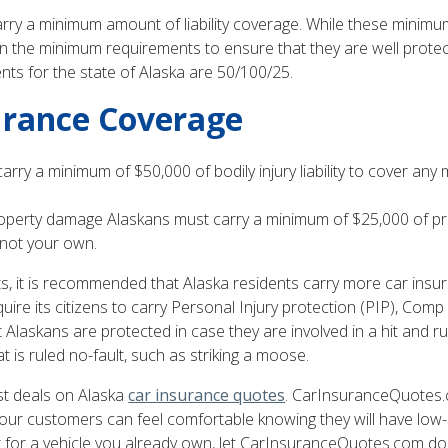
 carry a minimum amount of liability coverage. While these mini
 the minimum requirements to ensure that they are well protect
nts for the state of Alaska are 50/100/25.
urance Coverage
o carry a minimum of $50,000 of bodily injury liability to cover a
 property damage Alaskans must carry a minimum of $25,000 of pr
 not your own.
 it is recommended that Alaska residents carry more car insura
uire its citizens to carry Personal Injury protection (PIP), Comp
laskans are protected in case they are involved in a hit and ru
at is ruled no-fault, such as striking a moose.
t deals on Alaska
car insurance quotes
. CarInsuranceQuotes.
o our customers can feel comfortable knowing they will have l
 for a vehicle you already own, let CarInsuranceQuotes.com do