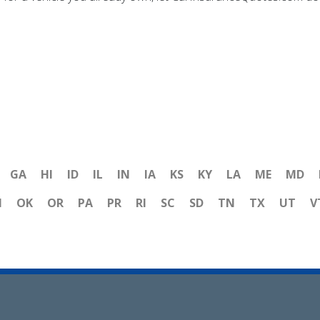
GA
HI
ID
IL
IN
IA
KS
KY
LA
ME
MD
H
OK
OR
PA
PR
RI
SC
SD
TN
TX
UT
V