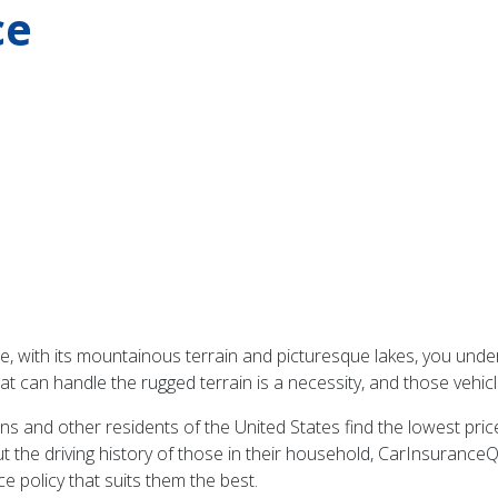
ce
de, with its mountainous terrain and picturesque lakes, you under
hat can handle the rugged terrain is a necessity, and those vehic
 and other residents of the United States find the lowest prices
 the driving history of those in their household, CarInsuranceQ
 policy that suits them the best.