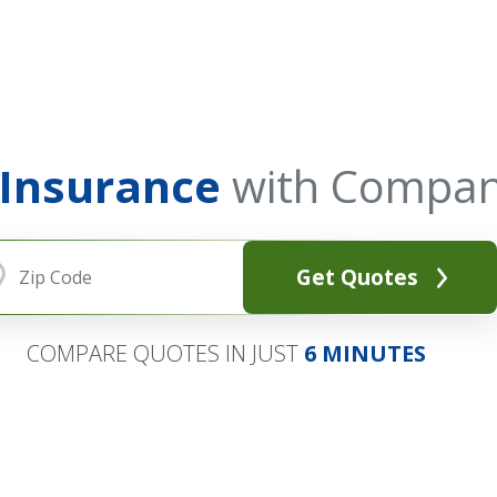
 Insurance
with Compan
Get Quotes
COMPARE QUOTES IN JUST
6 MINUTES