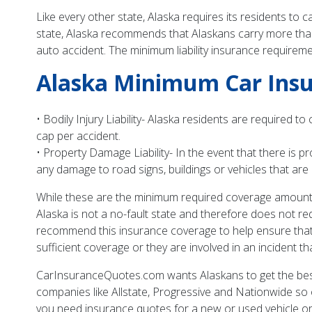
Like every other state, Alaska requires its residents to
state, Alaska recommends that Alaskans carry more than
auto accident. The minimum liability insurance requireme
Alaska Minimum Car Ins
• Bodily Injury Liability- Alaska residents are required t
cap per accident.
• Property Damage Liability- In the event that there is
any damage to road signs, buildings or vehicles that are
While these are the minimum required coverage amounts,
Alaska is not a no-fault state and therefore does not req
recommend this insurance coverage to help ensure that A
sufficient coverage or they are involved in an incident th
CarInsuranceQuotes.com wants Alaskans to get the bes
companies like Allstate, Progressive and Nationwide s
you need insurance quotes for a new or used vehicle or