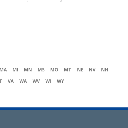
MA
MI
MN
MS
MO
MT
NE
NV
NH
T
VA
WA
WV
WI
WY