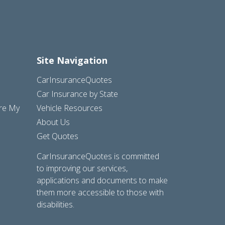
Site Navigation
CarInsuranceQuotes
Car Insurance by State
are My
Vehicle Resources
About Us
Get Quotes
CarInsuranceQuotes is committed
to improving our services,
applications and documents to make
them more accessible to those with
disabilities.