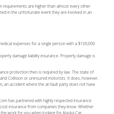
mum requirements are higher than almost every other
ed in the unfortunate event they are involved in an
ny medical expenses for a single person with a $100,000
operty damage liability insurance. Property damage is
nce protection then is required by law. The state of
 and Collision or uninsured motorists. It does, however,
n, an accident where the at-fault party does not have
com has partnered with highly respected insurance
ow-cost insurance from companies they know. Whether
 the work for you when looking for Alaska Car