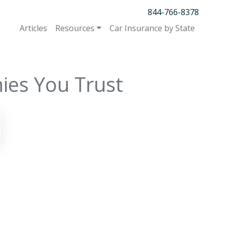
844-766-8378
Articles
Resources
Car Insurance by State
ies You Trust