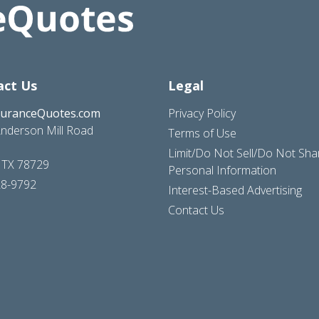
act Us
Legal
suranceQuotes.com
Privacy Policy
nderson Mill Road
Terms of Use
Limit/Do Not Sell/Do Not Sh
, TX 78729
Personal Information
28-9792
Interest-Based Advertising
Contact Us