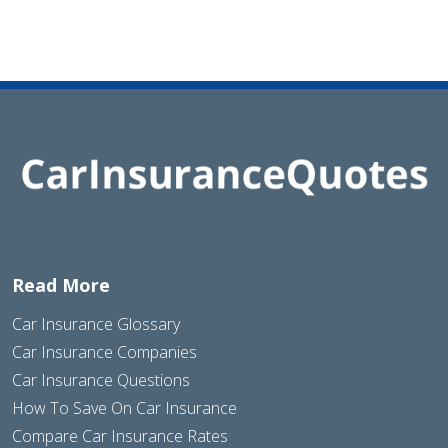
Read More
Car Insurance Glossary
Car Insurance Companies
Car Insurance Questions
How To Save On Car Insurance
Compare Car Insurance Rates