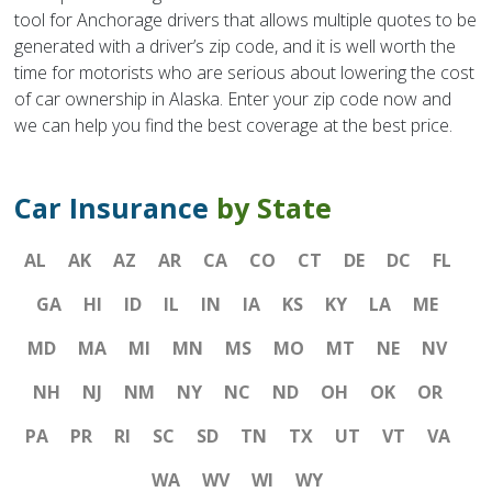
tool for Anchorage drivers that allows multiple quotes to be
generated with a driver’s zip code, and it is well worth the
time for motorists who are serious about lowering the cost
of car ownership in Alaska. Enter your zip code now and
we can help you find the best coverage at the best price.
Car Insurance
by State
AL
AK
AZ
AR
CA
CO
CT
DE
DC
FL
GA
HI
ID
IL
IN
IA
KS
KY
LA
ME
MD
MA
MI
MN
MS
MO
MT
NE
NV
NH
NJ
NM
NY
NC
ND
OH
OK
OR
PA
PR
RI
SC
SD
TN
TX
UT
VT
VA
WA
WV
WI
WY