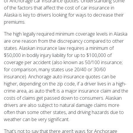
of Anchorage car insurance quotes. Understanding some
of the factors that affect the cost of car insurance in
Alaska is key to drivers looking for ways to decrease their
premiums.
The high legally required minimum coverage levels in Alaska
are one reason from the discrepancy compared to other
states. Alaskan insurance law requires a minimum of
$50,000 in bodily injury liability for up to $100,000 of
coverage per accident (also known as 50/100 insurance;
for comparison, many states use 20/40 or 30/60
insurance). Anchorage auto insurance quotes can be
higher, depending on the zip code, if a driver lives in a high-
crime area, as auto theft is a major insurance claim and the
costs of claims get passed down to consumers. Alaskan
drivers are also subject to natural damage claims more
often than some other states, and driving hazards due to
weather can be very significant.
That’s not to say that there aren’t ways for Anchorage