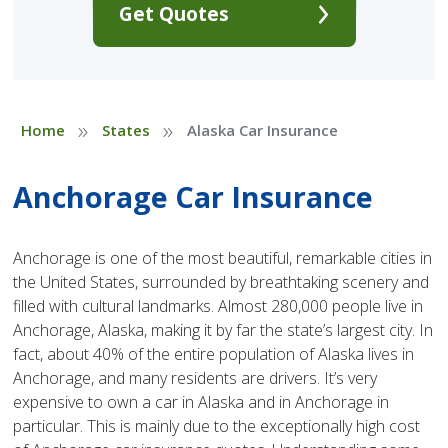
Get Quotes
»
»
Home
States
Alaska Car Insurance
Anchorage Car Insurance
Anchorage is one of the most beautiful, remarkable cities in
the United States, surrounded by breathtaking scenery and
filled with cultural landmarks. Almost 280,000 people live in
Anchorage, Alaska, making it by far the state’s largest city. In
fact, about 40% of the entire population of Alaska lives in
Anchorage, and many residents are drivers. It’s very
expensive to own a car in Alaska and in Anchorage in
particular. This is mainly due to the exceptionally high cost