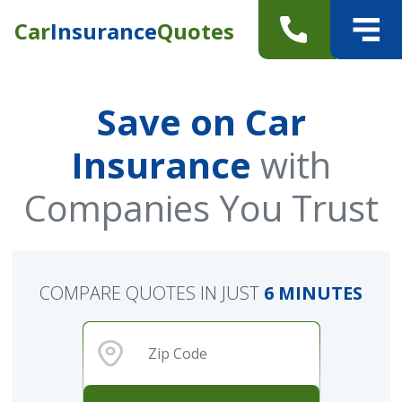
Car
Insurance
Quotes
Save on Car
Insurance
with
Companies You Trust
COMPARE QUOTES IN JUST
6 MINUTES