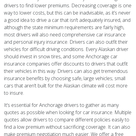
drivers to find lower premiums. Decreasing coverage is one
way to lower costs, but this can be inadvisable, as it’s never
a good idea to drive a car that isn’t adequately insured, and
although the state minimum requirements are fairly high,
most drivers will also need comprehensive car insurance
and personal injury insurance. Drivers can also outfit their
vehicles for difficult driving conditions. Every Alaskan driver
should invest in snow tires, and some Anchorage car
insurance companies offer discounts to drivers that outfit
their vehicles in this way. Drivers can also get tremendous
insurance benefits by choosing safe, large vehicles; small
cars that aren’t built for the Alaskan climate will cost more
to insure.
It’s essential for Anchorage drivers to gather as many
quotes as possible when looking for car insurance. Multiple
quotes allow drivers to compare different policies easily to
find a low premium without sacrificing coverage. It can also
make premium negotiation much easier. We offer a free