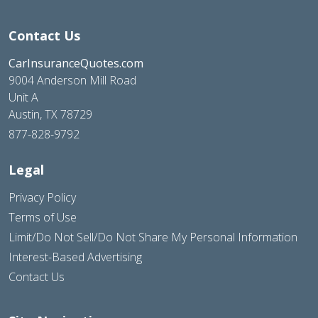
Contact Us
CarInsuranceQuotes.com
9004 Anderson Mill Road
Unit A
Austin, TX 78729
877-828-9792
Legal
Privacy Policy
Terms of Use
Limit/Do Not Sell/Do Not Share My Personal Information
Interest-Based Advertising
Contact Us