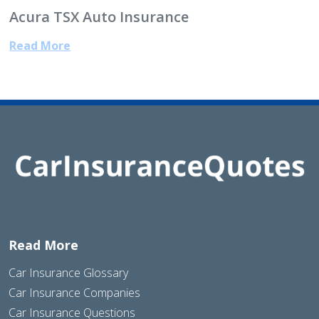
Acura TSX Auto Insurance
Read More
Read More
Car Insurance Glossary
Car Insurance Companies
Car Insurance Questions