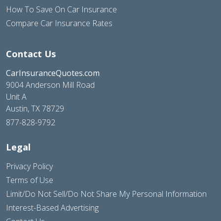
How To Save On Car Insurance
Compare Car Insurance Rates
Contact Us
CarInsuranceQuotes.com
9004 Anderson Mill Road
Unit A
Austin, TX 78729
877-828-9792
Legal
Privacy Policy
Terms of Use
Limit/Do Not Sell/Do Not Share My Personal Information
Interest-Based Advertising