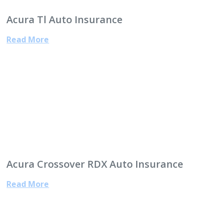
Acura Tl Auto Insurance
Read More
Acura Crossover RDX Auto Insurance
Read More