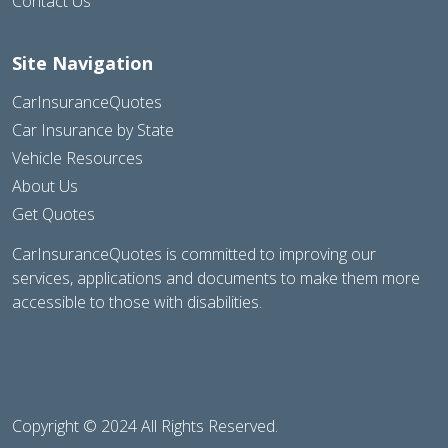
Contact Us
Site Navigation
CarInsuranceQuotes
Car Insurance by State
Vehicle Resources
About Us
Get Quotes
CarInsuranceQuotes is committed to improving our
services, applications and documents to make them more
accessible to those with disabilities.
Copyright © 2024 All Rights Reserved.