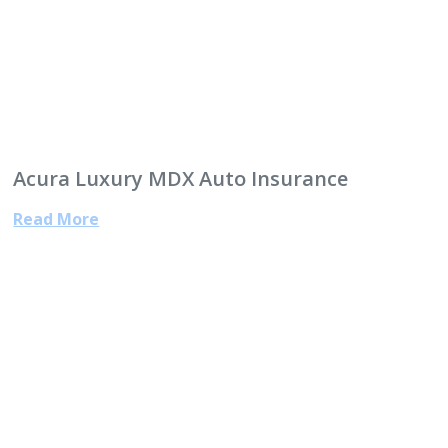
Acura Luxury MDX Auto Insurance
Read More