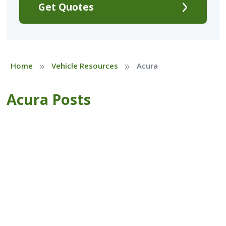
Get Quotes
»
»
Home
Vehicle Resources
Acura
Acura Posts