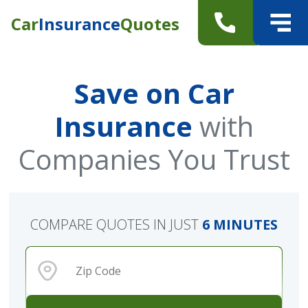
Car
Insurance
Quotes
Save on Car
Insurance
with
Companies You Trust
COMPARE QUOTES IN JUST
6 MINUTES