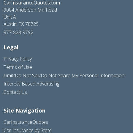
CarInsuranceQuotes.com
9004 Anderson Mill Road
Unit A
Austin, TX 78729
877-828-9792
Legal
Privacy Policy
Terms of Use
Limit/Do Not Sell/Do Not Share My Personal Information
Interest-Based Advertising
Contact Us
Site Navigation
CarInsuranceQuotes
Car Insurance by State