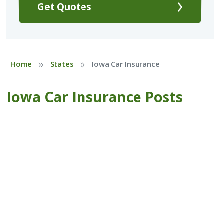
Get Quotes
»
»
Home
States
Iowa Car Insurance
Iowa Car Insurance Posts