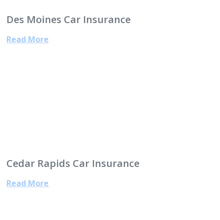
Des Moines Car Insurance
Read More
Cedar Rapids Car Insurance
Read More