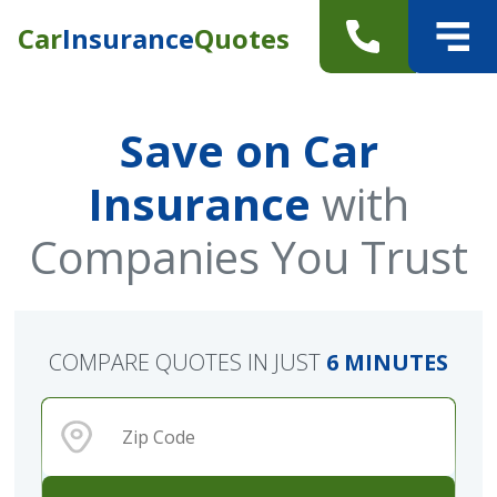
Car
Insurance
Quotes
Save on Car
Insurance
with
Companies You Trust
COMPARE QUOTES IN JUST
6 MINUTES