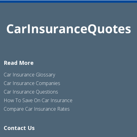
Read More
Car Insurance Glossary
Car Insurance Companies
Car Insurance Questions
How To Save On Car Insurance
Compare Car Insurance Rates
Contact Us