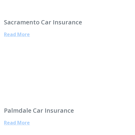
Sacramento Car Insurance
Read More
Palmdale Car Insurance
Read More