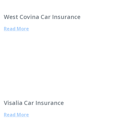
West Covina Car Insurance
Read More
Visalia Car Insurance
Read More