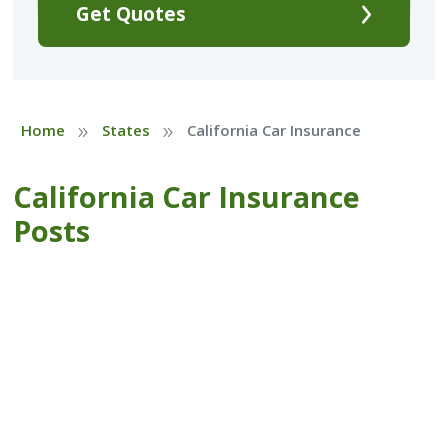
Get Quotes
»
»
Home
States
California Car Insurance
California Car Insurance
Posts