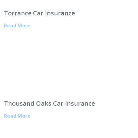
Torrance Car Insurance
Read More
Thousand Oaks Car Insurance
Read More