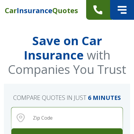
Car
Insurance
Quotes
Save on Car
Insurance
with
Companies You Trust
COMPARE QUOTES IN JUST
6 MINUTES