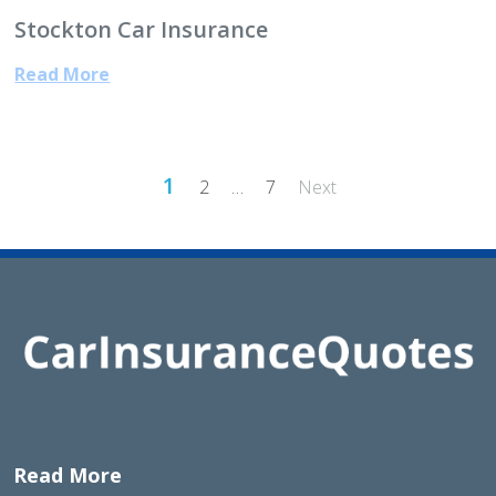
Stockton Car Insurance
Read More
Posts
1
2
…
7
Next
pagination
Read More