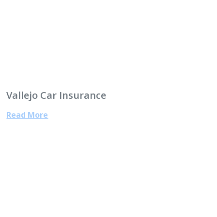
Vallejo Car Insurance
Read More