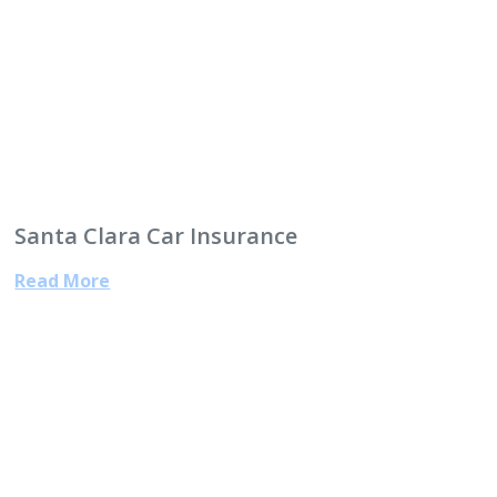
Santa Clara Car Insurance
Read More