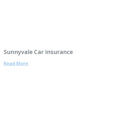
Sunnyvale Car Insurance
Read More