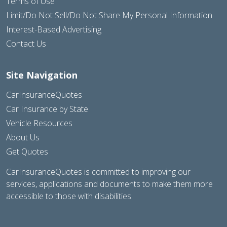
Terms of Use
Limit/Do Not Sell/Do Not Share My Personal Information
Interest-Based Advertising
Contact Us
Site Navigation
CarInsuranceQuotes
Car Insurance by State
Vehicle Resources
About Us
Get Quotes
CarInsuranceQuotes is committed to improving our
services, applications and documents to make them more
accessible to those with disabilities.