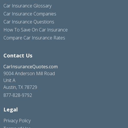
Car Insurance Glossary
Car Insurance Companies
Car Insurance Questions
How To Save On Car Insurance
Compare Car Insurance Rates
Contact Us
CarInsuranceQuotes.com
9004 Anderson Mill Road
Unit A
Austin, TX 78729
877-828-9792
Legal
Privacy Policy