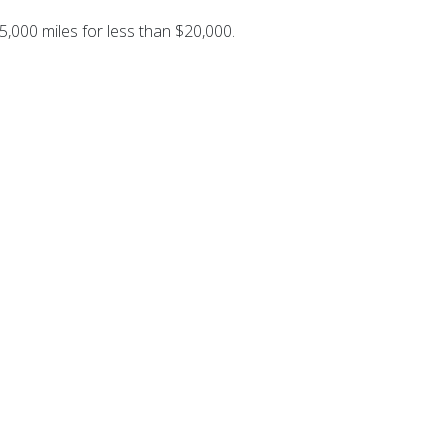
5,000 miles for less than $20,000.