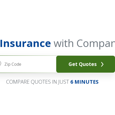
 Insurance
with Compan
Get Quotes
COMPARE QUOTES IN JUST
6 MINUTES