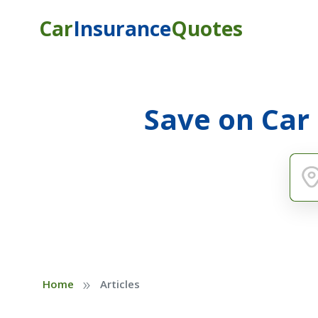
Car
Insurance
Quotes
Save on Car
»
Home
Articles