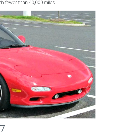
h fewer than 40,000 miles.
-7