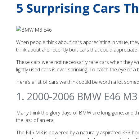
5 Surprising Cars T
When people think about cars appreciating in value, they 
think about are recently built cars that could appreciate 
These cars were not necessarily rare cars when they wer
lightly used cars is ever-shrinking. To catch the eye of 
Here’s a list of cars we think could be worth a lot somed
1. 2000-2006 BMW E46 M3
Many think the glory days of BMW are long gone, and th
the last of an era.
The E46 M3 is powered by a naturally aspirated 333-hors