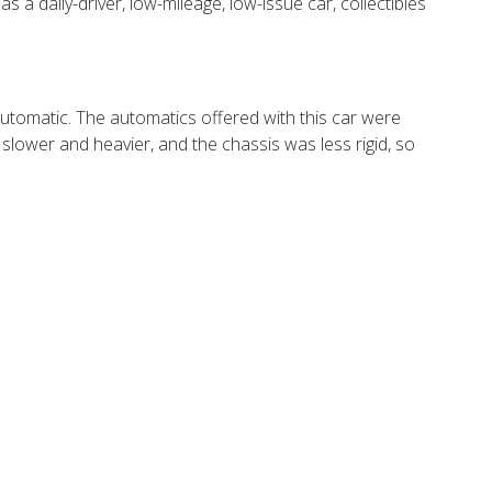
 daily-driver, low-mileage, low-issue car, collectibles
 automatic. The automatics offered with this car were
s slower and heavier, and the chassis was less rigid, so