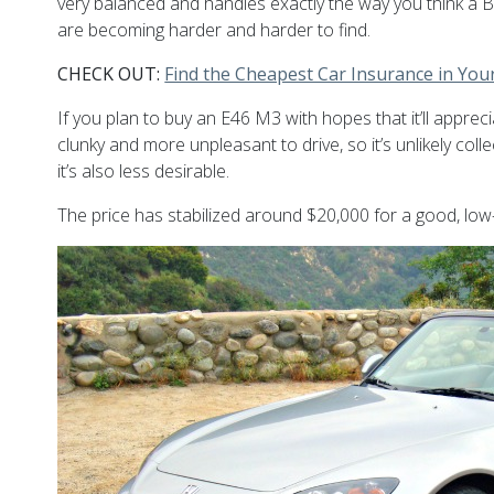
very balanced and handles exactly the way you think a B
are becoming harder and harder to find.
CHECK OUT:
Find the Cheapest Car Insurance in You
If you plan to buy an E46 M3 with hopes that it’ll apprec
clunky and more unpleasant to drive, so it’s unlikely col
it’s also less desirable.
The price has stabilized around $20,000 for a good, low