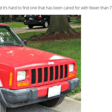
 it’s hard to find one that has been cared for with
fewer than 7