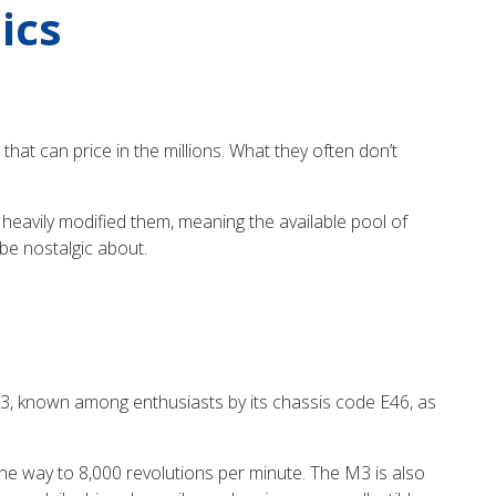
ics
hat can price in the millions. What they often don’t
heavily modified them, meaning the available pool of
 be nostalgic about.
3, known among enthusiasts by its chassis code E46, as
the way to 8,000 revolutions per minute. The M3 is also