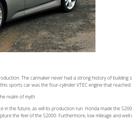
uction. The carmaker never had a strong history of building spo
bout this sports car was the four-cylinder VTEC engine that reac
the realm of myth.
ate in the future, as will its production run. Honda made the S2
capture the feel of the S2000. Furthermore, low mileage and we