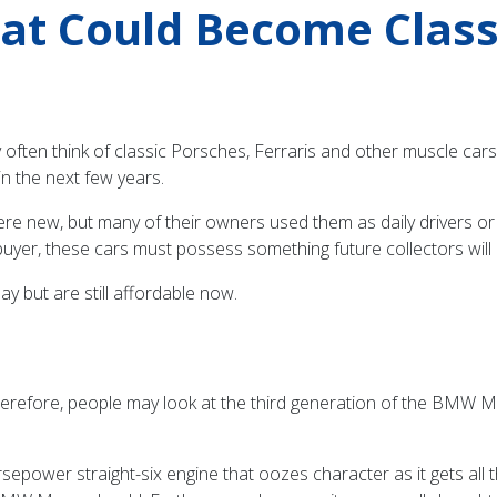
hat Could Become Class
often think of classic Porsches, Ferraris and other muscle cars t
in the next few years.
e new, but many of their owners used them as daily drivers or 
a buyer, these cars must possess something future collectors will
ay but are still affordable now.
erefore, people may look at the third generation of the BMW M
epower straight-six engine that oozes character as it gets all 