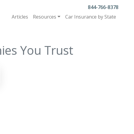
844-766-8378
Articles
Resources
Car Insurance by State
ies You Trust