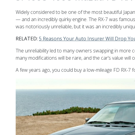
Widely considered to be one of the most beautiful Jap
— and an incredibly quirky engine. The RX-7 was famou
was notoriously unreliable, but it was an incredibly uniq
RELATED:
5 Reasons Your Auto Insurer Will Drop Yo
The unreliability led to many owners swapping in more 
many modifications will be rare, and the car’s value will 
A few years ago, you could buy a low-mileage FD RX-7 fo