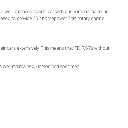
 a well-balanced sports car with phenomenal handling
naged to provide
252 horsepower.This rotary engine
eir cars extensively. This means that FD RX-7s without
 a well-maintained, unmodified specimen.