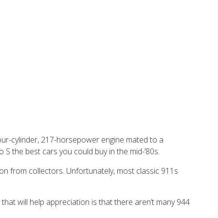
four-cylinder, 217-horsepower engine mated to a
 the best cars you could buy in the mid-’80s.
on from collectors. Unfortunately, most classic 911s
 that will help appreciation is that there aren’t many 944