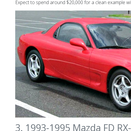
Expect to spend around $20,000 for a clean example wit
3. 1993-1995 Mazda FD RX