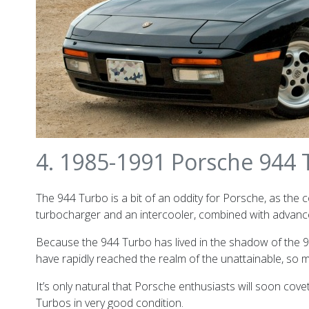
4. 1985-1991 Porsche 944
The 944 Turbo is a bit of an oddity for Porsche, as the 
turbocharger and an intercooler, combined with advance
Because the 944 Turbo has lived in the shadow of the 91
have rapidly reached the realm of the unattainable, so
It’s only natural that Porsche enthusiasts will soon covet
Turbos in very good condition.