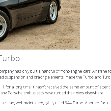
 Turbo
company has only built a handful of front-engine cars.
An inline 
d suspension and braking elements, made the Turbo and Turbo S
1 for a long time, it hasn’t received the same amount of attenti
 many Porsche enthusiasts have turned their eyes elsewhere.
 a clean, well-maintained, lightly used 944 Turbo. Another factor