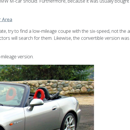
MW M-car should. Furthermore, because it was usually bought as a
r Area
iate, try to find a low-mileage coupe with the six-speed, not the
lectors will search for them. Likewise, the convertible version wa
-mileage version.