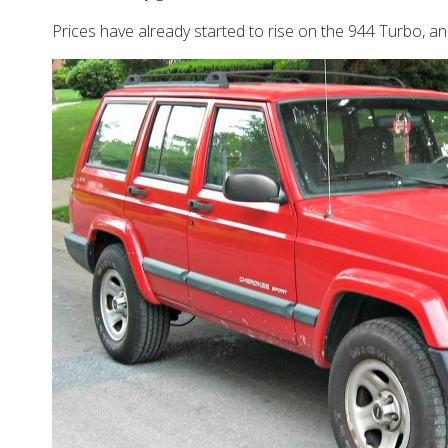
Prices have already started to rise on the 944 Turbo, and