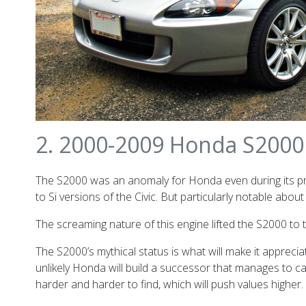
2. 2000-2009 Honda S2000
The S2000 was an anomaly for Honda even during its prod
to Si versions of the Civic. But particularly notable a
The screaming nature of this engine lifted the S2000 to 
The S2000’s mythical status is what will make it appreci
unlikely Honda will build a successor that manages to 
harder and harder to find, which will push values higher.