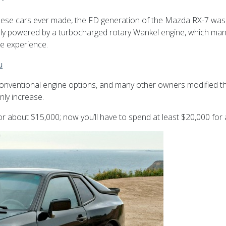
anese cars ever made, the FD generation of the Mazda RX-7 was
sly powered by a turbocharged rotary Wankel engine, which ma
ue experience.
u
conventional engine options, and many other owners modified th
only increase.
r about $15,000; now you’ll have to spend at least $20,000 for