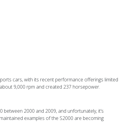
rts cars, with its recent performance offerings limited
hed about 9,000 rpm and created 237 horsepower.
000 between 2000 and 2009, and unfortunately, it’s
ll-maintained examples of the S2000 are becoming