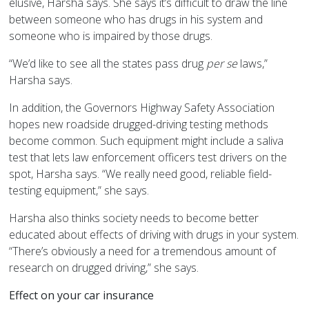
elusive, Harsha says. She says it’s difficult to draw the line
between someone who has drugs in his system and
someone who is impaired by those drugs.
“We’d like to see all the states pass drug
per se
laws,”
Harsha says.
In addition, the Governors Highway Safety Association
hopes new roadside drugged-driving testing methods
become common. Such equipment might include a saliva
test that lets law enforcement officers test drivers on the
spot, Harsha says. “We really need good, reliable field-
testing equipment,” she says.
Harsha also thinks society needs to become better
educated about effects of driving with drugs in your system.
“There’s obviously a need for a tremendous amount of
research on drugged driving,” she says.
Effect on your car insurance