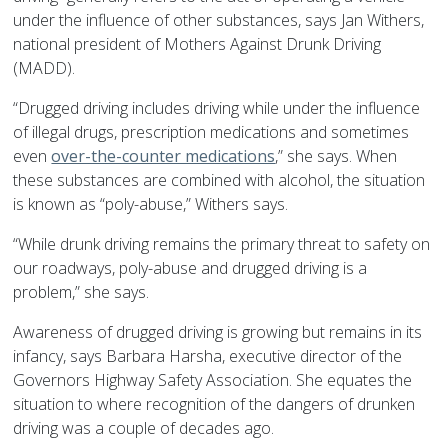
under the influence of other substances, says Jan Withers,
national president of Mothers Against Drunk Driving
(MADD).
“Drugged driving includes driving while under the influence
of illegal drugs, prescription medications and sometimes
even
over-the-counter medications
,” she says. When
these substances are combined with alcohol, the situation
is known as “poly-abuse,” Withers says.
“While drunk driving remains the primary threat to safety on
our roadways, poly-abuse and drugged driving is a
problem,” she says.
Awareness of drugged driving is growing but remains in its
infancy, says Barbara Harsha, executive director of the
Governors Highway Safety Association. She equates the
situation to where recognition of the dangers of drunken
driving was a couple of decades ago.