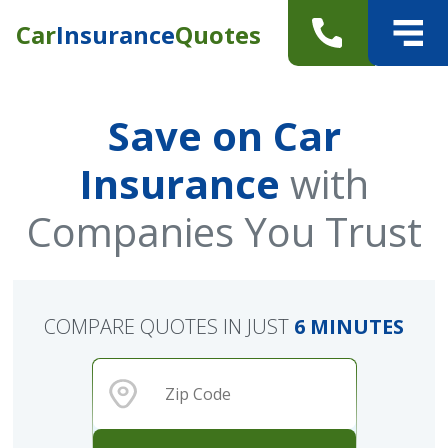
Car
Insurance
Quotes
Save on Car
Insurance
with
Companies You Trust
COMPARE QUOTES IN JUST
6 MINUTES