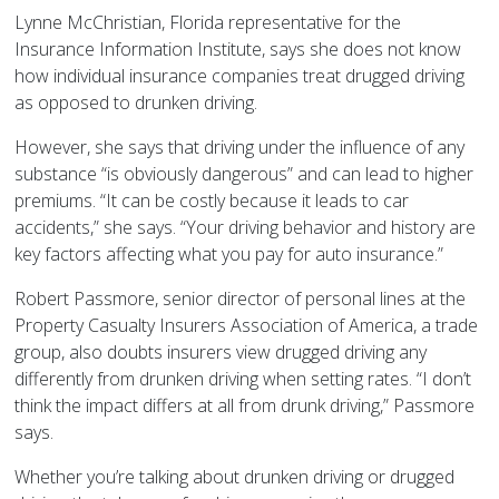
Lynne McChristian, Florida representative for the
Insurance Information Institute, says she does not know
how individual insurance companies treat drugged driving
as opposed to drunken driving.
However, she says that driving under the influence of any
substance “is obviously dangerous” and can lead to higher
premiums. “It can be costly because it leads to car
accidents,” she says. “Your driving behavior and history are
key factors affecting what you pay for auto insurance.”
Robert Passmore, senior director of personal lines at the
Property Casualty Insurers Association of America, a trade
group, also doubts insurers view drugged driving any
differently from drunken driving when setting rates. “I don’t
think the impact differs at all from drunk driving,” Passmore
says.
Whether you’re talking about drunken driving or drugged