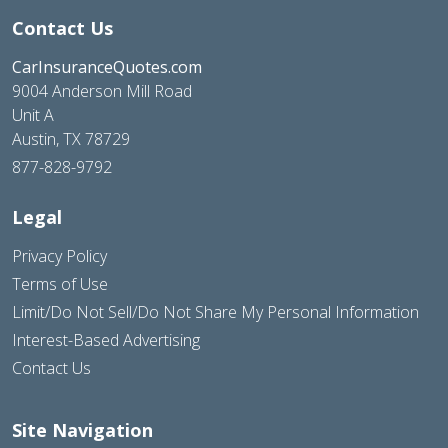
Contact Us
CarInsuranceQuotes.com
9004 Anderson Mill Road
Unit A
Austin, TX 78729
877-828-9792
Legal
Privacy Policy
Terms of Use
Limit/Do Not Sell/Do Not Share My Personal Information
Interest-Based Advertising
Contact Us
Site Navigation