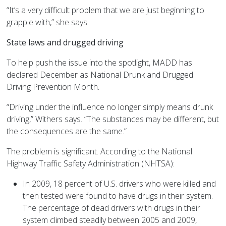
“It’s a very difficult problem that we are just beginning to
grapple with,” she says.
State laws and drugged driving
To help push the issue into the spotlight, MADD has
declared December as National Drunk and Drugged
Driving Prevention Month.
“Driving under the influence no longer simply means drunk
driving,” Withers says. “The substances may be different, but
the consequences are the same.”
The problem is significant. According to the National
Highway Traffic Safety Administration (NHTSA):
In 2009, 18 percent of U.S. drivers who were killed and
then tested were found to have drugs in their system.
The percentage of dead drivers with drugs in their
system climbed steadily between 2005 and 2009,