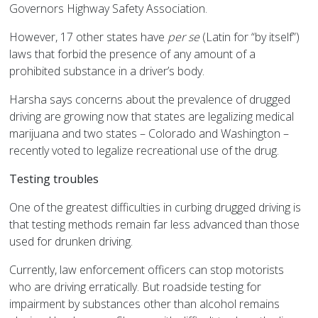
Governors Highway Safety Association.
However, 17 other states have
per se
(Latin for “by itself”)
laws that forbid the presence of any amount of a
prohibited substance in a driver’s body.
Harsha says concerns about the prevalence of drugged
driving are growing now that states are legalizing medical
marijuana and two states – Colorado and Washington –
recently voted to legalize recreational use of the drug.
Testing troubles
One of the greatest difficulties in curbing drugged driving is
that testing methods remain far less advanced than those
used for drunken driving.
Currently, law enforcement officers can stop motorists
who are driving erratically. But roadside testing for
impairment by substances other than alcohol remains