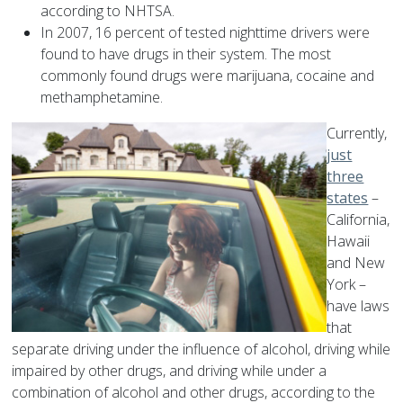
according to NHTSA.
In 2007, 16 percent of tested nighttime drivers were
found to have drugs in their system. The most
commonly found drugs were marijuana, cocaine and
methamphetamine.
Currently,
just
three
states
–
California,
Hawaii
and New
York –
have laws
that
separate driving under the influence of alcohol, driving while
impaired by other drugs, and driving while under a
combination of alcohol and other drugs, according to the