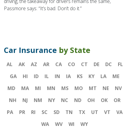
driving, the takeaway for drivers remains the same,
Passmore says: “It’s bad. Don’t do it.”
Car Insurance
by State
AL
AK
AZ
AR
CA
CO
CT
DE
DC
FL
GA
HI
ID
IL
IN
IA
KS
KY
LA
ME
MD
MA
MI
MN
MS
MO
MT
NE
NV
NH
NJ
NM
NY
NC
ND
OH
OK
OR
PA
PR
RI
SC
SD
TN
TX
UT
VT
VA
WA
WV
WI
WY