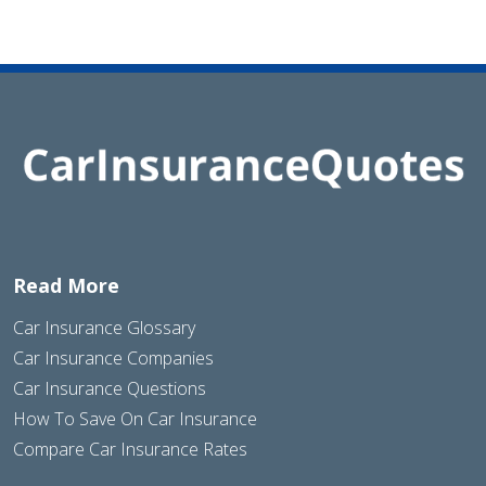
Read More
Car Insurance Glossary
Car Insurance Companies
Car Insurance Questions
How To Save On Car Insurance
Compare Car Insurance Rates