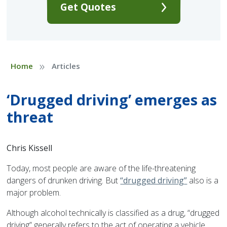
Get Quotes
»
Home
Articles
‘Drugged driving’ emerges as
threat
Chris Kissell
Today, most people are aware of the life-threatening
dangers of drunken driving. But
“drugged driving”
also is a
major problem.
Although alcohol technically is classified as a drug, “drugged
driving” generally refers to the act of operating a vehicle