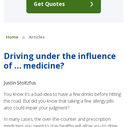
Get Quotes
»
Home
Articles
Driving under the influence
of … medicine?
Justin Stoltzfus
You know it’s a bad idea to have a few drinks before hitting
the road. But did you know that taking a few allergy pills
also could impair your judgment?
In many cases, the over-the-counter and prescription
medicines you need to stay healthy will allow you to drive