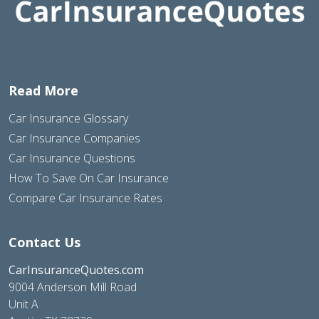
Read More
Car Insurance Glossary
Car Insurance Companies
Car Insurance Questions
How To Save On Car Insurance
Compare Car Insurance Rates
Contact Us
CarInsuranceQuotes.com
9004 Anderson Mill Road
Unit A