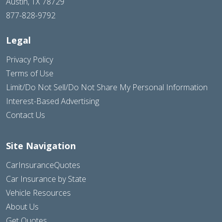
Austin, TX 78729
877-828-9792
Legal
Privacy Policy
Terms of Use
Limit/Do Not Sell/Do Not Share My Personal Information
Interest-Based Advertising
Contact Us
Site Navigation
CarInsuranceQuotes
Car Insurance by State
Vehicle Resources
About Us
Get Quotes