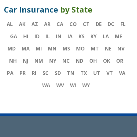
Car Insurance
by State
AL
AK
AZ
AR
CA
CO
CT
DE
DC
FL
GA
HI
ID
IL
IN
IA
KS
KY
LA
ME
MD
MA
MI
MN
MS
MO
MT
NE
NV
NH
NJ
NM
NY
NC
ND
OH
OK
OR
PA
PR
RI
SC
SD
TN
TX
UT
VT
VA
WA
WV
WI
WY