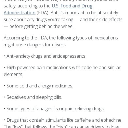
safely, according to the
U.S. Food and Drug
Administration
(FDA). But it’s important to be absolutely
sure about any drugs you’re taking — and their side effects
— before getting behind the wheel.
According to the FDA, the following types of medications
might pose dangers for drivers:
• Anti-anxiety drugs and antidepressants.
• High-powered pain medications with codeine and similar
elements.
• Some cold and allergy medicines.
• Sedatives and sleeping pills.
• Some types of analgesics or pain-relieving drugs.
• Drugs that contain stimulants like caffeine and ephedrine.
The “low” that follows the “high” can cause drivers to lose