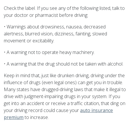
Check the label. If you see any of the following listed, talk to
your doctor or pharmacist before driving:
• Warnings about drowsiness, nausea, decreased
alertness, blurred vision, dizziness, fainting, slowed
movement or excitability.
• A warning not to operate heavy machinery.
• A warning that the drug should not be taken with alcohol.
Keep in mind that, just like drunken driving, driving under the
influence of drugs (even legal ones) can get you in trouble.
Many states have drugged-driving laws that make it illegal to
drive with judgment-impairing drugs in your system. If you
get into an accident or receive a traffic citation, that ding on
your driving record could cause your
auto insurance
premium
to increase.