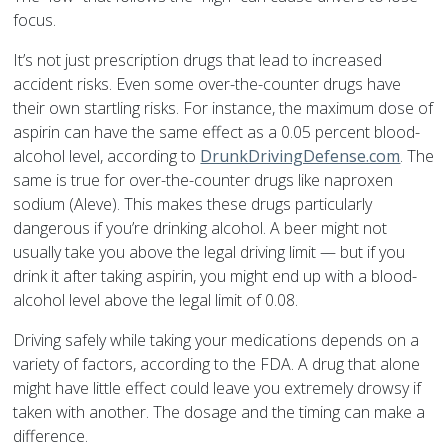
focus.
It’s not just prescription drugs that lead to increased
accident risks. Even some over-the-counter drugs have
their own startling risks. For instance, the maximum dose of
aspirin can have the same effect as a 0.05 percent blood-
alcohol level, according to
DrunkDrivingDefense.com
. The
same is true for over-the-counter drugs like naproxen
sodium (Aleve). This makes these drugs particularly
dangerous if you’re drinking alcohol. A beer might not
usually take you above the legal driving limit — but if you
drink it after taking aspirin, you might end up with a blood-
alcohol level above the legal limit of 0.08.
Driving safely while taking your medications depends on a
variety of factors, according to the FDA. A drug that alone
might have little effect could leave you extremely drowsy if
taken with another. The dosage and the timing can make a
difference.