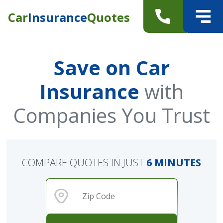
Car
Insurance
Quotes
Save on Car
Insurance
with
Companies You Trust
COMPARE QUOTES IN JUST
6 MINUTES