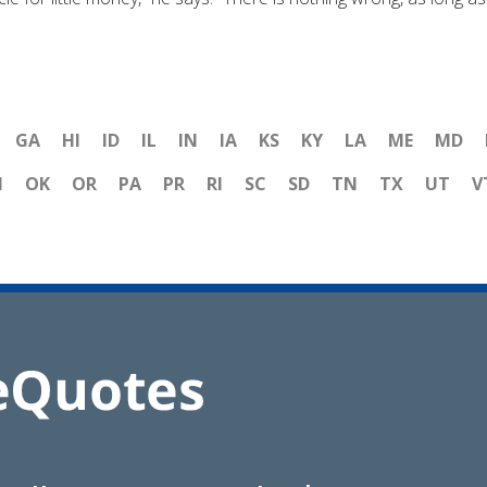
GA
HI
ID
IL
IN
IA
KS
KY
LA
ME
MD
H
OK
OR
PA
PR
RI
SC
SD
TN
TX
UT
V