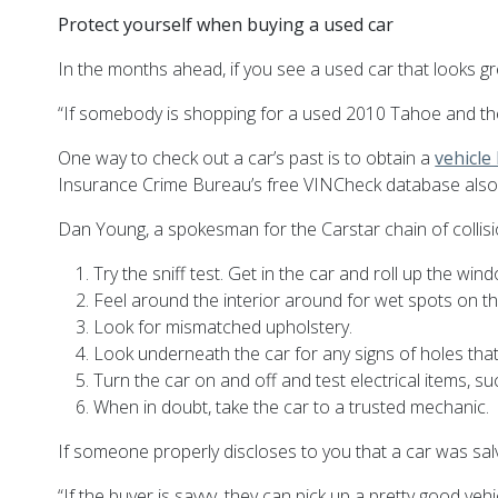
Protect yourself when buying a used car
In the months ahead, if you see a used car that looks gre
“If somebody is shopping for a used 2010 Tahoe and the v
One way to check out a car’s past is to obtain a
vehicle
Insurance Crime Bureau’s free VINCheck database also l
Dan Young, a spokesman for the Carstar chain of collisio
Try the sniff test. Get in the car and roll up the w
Feel around the interior around for wet spots on the
Look for mismatched upholstery.
Look underneath the car for any signs of holes that 
Turn the car on and off and test electrical items, su
When in doubt, take the car to a trusted mechanic.
If someone properly discloses to you that a car was salva
“If the buyer is savvy, they can pick up a pretty good veh