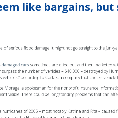
eem like bargains, but
of serious flood damage, it might not go straight to the junkyar
d-damaged cars
sometimes are dried out and then marketed withou
urpass the number of vehicles – 640,000 – destroyed by Hurrica
’s vehicles,” according to Carfax, a company that checks vehicle h
ete Moraga, a spokesman for the nonprofit Insurance Informati
n’t visible. There could be longstanding problems that can affec
 hurricanes of 2005 – most notably Katrina and Rita – caused f
cording to the National Insurance Crime Bureau.