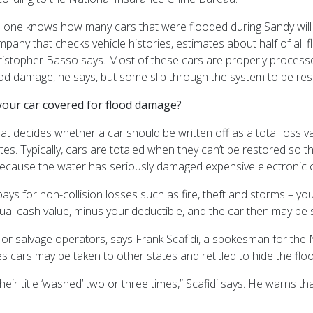
 one knows how many cars that were flooded during Sandy will f
pany that checks vehicle histories, estimates about half of al
istopher Basso says. Most of these cars are properly processed 
ood damage, he says, but some slip through the system to be r
 your car covered for flood damage?
at decides whether a car should be written off as a total loss
tes. Typically, cars are totaled when they can’t be restored so 
because the water has seriously damaged expensive electronic
pays for non-collision losses such as fire, theft and storms – 
actual cash value, minus your deductible, and the car then may be 
 or salvage operators, says
Frank Scafidi, a spokesman for the 
cars may be taken to other states and retitled to hide the flo
ir title ‘washed’ two or three times,” Scafidi says.
He warns tha