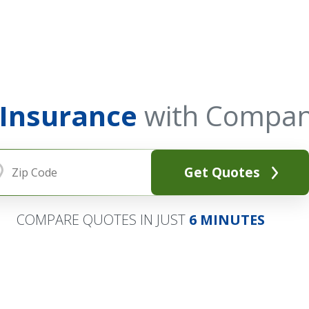
 Insurance
with Compan
Get Quotes
COMPARE QUOTES IN JUST
6 MINUTES