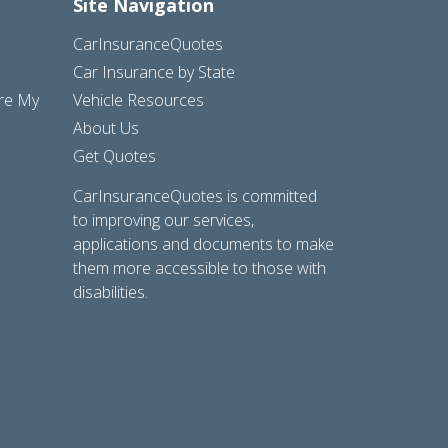
Site Navigation
CarInsuranceQuotes
Car Insurance by State
are My
Vehicle Resources
About Us
Get Quotes
CarInsuranceQuotes is committed
to improving our services,
applications and documents to make
them more accessible to those with
disabilities.