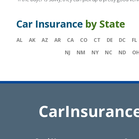
Car Insurance
by State
AL
AK
AZ
AR
CA
CO
CT
DE
DC
FL
NJ
NM
NY
NC
ND
O