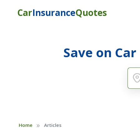
Car
Insurance
Quotes
Save on Car
»
Home
Articles