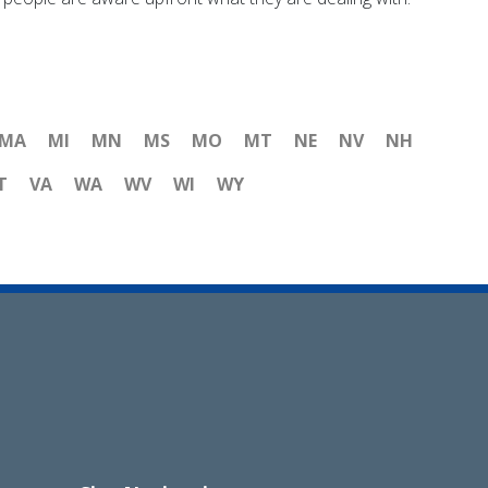
MA
MI
MN
MS
MO
MT
NE
NV
NH
T
VA
WA
WV
WI
WY