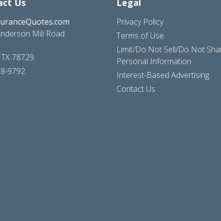
act Us
Legal
suranceQuotes.com
Privacy Policy
nderson Mill Road
Terms of Use
Limit/Do Not Sell/Do Not Sh
, TX 78729
Personal Information
28-9792
Interest-Based Advertising
Contact Us