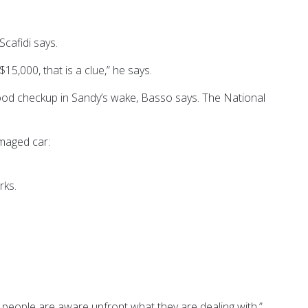
Scafidi says.
5,000, that is a clue,” he says.
 flood checkup in Sandy’s wake, Basso says. The National
amaged car:
rks.
 as people are aware upfront what they are dealing with.”