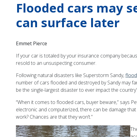
Flooded cars may s
can surface later
Emmet Pierce
If your car is totaled by your insurance company because 
resold to an unsuspecting consumer.
Following natural disasters like Superstorm Sandy,
floo
number of cars flooded and destroyed by Sandy may far s
be the single-largest disaster to ever impact the country
“When it comes to flooded cars, buyer beware,” says P
electronic and computerized, there can be damage that is
work? Chances are that they won’t.”
The
ac