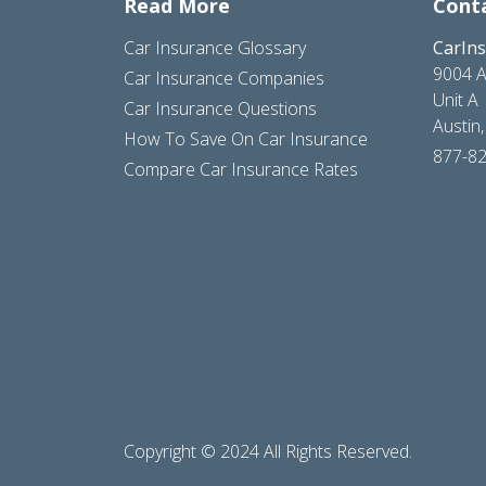
Read More
Cont
Car Insurance Glossary
CarIn
9004 A
Car Insurance Companies
Unit A
Car Insurance Questions
Austin
How To Save On Car Insurance
877-8
Compare Car Insurance Rates
Copyright © 2024 All Rights Reserved.