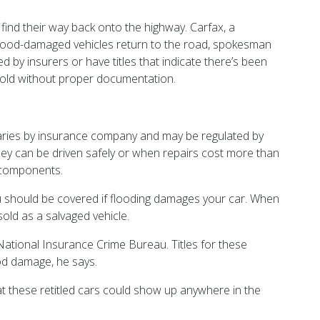
ind their way back onto the highway. Carfax, a
l flood-damaged vehicles return to the road, spokesman
by insurers or have titles that indicate there’s been
esold without proper documentation.
 varies by insurance company and may be regulated by
they can be driven safely or when repairs cost more than
 components.
you should be covered if flooding damages your car. When
sold as a salvaged vehicle.
National Insurance Crime Bureau. Titles for these
od damage, he says.
t these retitled cars could show up anywhere in the