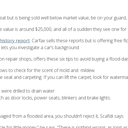
at but is being sold well below market value, be on your guard, 
alue is around $25,000, and all of a sudden they see one for $1
 history report
. Carfax sells these reports but is offering free
ets you investigate a car’s background.
n repair shops, offers these six tips to avoid buying a flood-d
indows to check for the scent of mold and mildew.
 seat and carpeting. If you can lift the carpet, look for waterma
were drilled to drain water.
ch as door locks, power seats, blinkers and brake lights.
ged from a flooded area, you shouldn’t reject it, Scafidi says.
icle for little money,” he says. “There is nothing wrong, as long