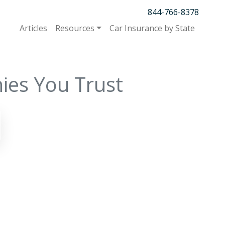
844-766-8378
Articles
Resources
Car Insurance by State
ies You Trust