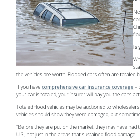
No
com
Chr
fl
Is
Wh
sta
the vehicles are worth.
Flooded cars often are totaled 
If you have
comprehensive car insurance coverage
– 
your car is totaled, your insurer will pay you the car’s 
Totaled flood vehicles may be auctioned to wholesalers
vehicles should show they were damaged, but sometimes 
“Before they are put on the market, they may have had the
U.S., not just in the areas that sustained flood damage.