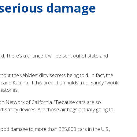
 serious damage
d. There’s a chance it will be sent out of state and
t the vehicles’ dirty secrets being told. In fact, the
ne Katrina. If this prediction holds true, Sandy “would
istories.
on Network of California. “Because cars are so
t safety devices. Are those air bags actually going to
lood damage to more than 325,000 cars in the U.S.,