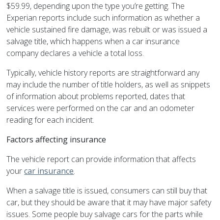
$59.99, depending upon the type you’re getting. The
Experian reports include such information as whether a
vehicle sustained fire damage, was rebuilt or was issued a
salvage title, which happens when a car insurance
company declares a vehicle a total loss.
Typically, vehicle history reports are straightforward any
may include the number of title holders, as well as snippets
of information about problems reported, dates that
services were performed on the car and an odometer
reading for each incident.
Factors affecting insurance
The vehicle report can provide information that affects
your
car insurance
.
When a salvage title is issued, consumers can still buy that
car, but they should be aware that it may have major safety
issues. Some people buy salvage cars for the parts while