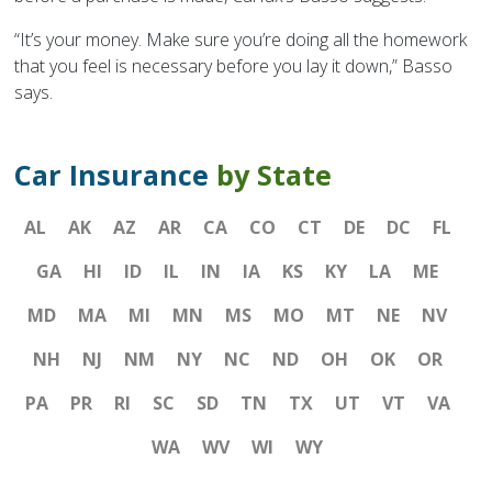
“It’s your money. Make sure you’re doing all the homework
that you feel is necessary before you lay it down,” Basso
says.
Car Insurance
by State
AL
AK
AZ
AR
CA
CO
CT
DE
DC
FL
GA
HI
ID
IL
IN
IA
KS
KY
LA
ME
MD
MA
MI
MN
MS
MO
MT
NE
NV
NH
NJ
NM
NY
NC
ND
OH
OK
OR
PA
PR
RI
SC
SD
TN
TX
UT
VT
VA
WA
WV
WI
WY