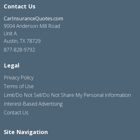
Contact Us
CarInsuranceQuotes.com
9004 Anderson Mill Road
Unit A
Austin, TX 78729
877-828-9792
Legal
Privacy Policy
Terms of Use
Limit/Do Not Sell/Do Not Share My Personal Information
Interest-Based Advertising
Contact Us
Site Navigation