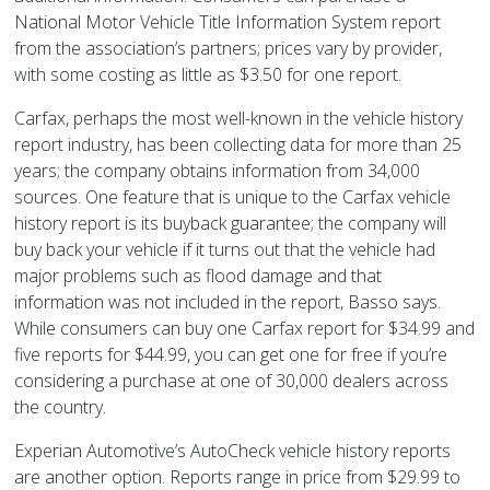
National Motor Vehicle Title Information System report
from the association’s partners; prices vary by provider,
with some costing as little as $3.50 for one report.
Carfax, perhaps the most well-known in the vehicle history
report industry, has been collecting data for more than 25
years; the company obtains information from 34,000
sources. One feature that is unique to the Carfax vehicle
history report is its buyback guarantee; the company will
buy back your vehicle if it turns out that the vehicle had
major problems such as flood damage and that
information was not included in the report, Basso says.
While consumers can buy one Carfax report for $34.99 and
five reports for $44.99, you can get one for free if you’re
considering a purchase at one of 30,000 dealers across
the country.
Experian Automotive’s AutoCheck vehicle history reports
are another option. Reports range in price from $29.99 to