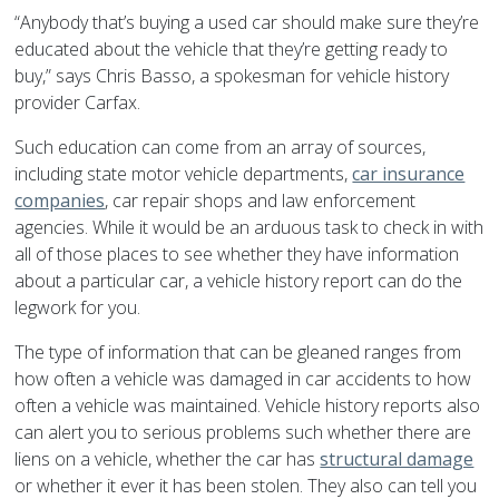
“Anybody that’s buying a used car should make sure they’re
educated about the vehicle that they’re getting ready to
buy,” says Chris Basso, a spokesman for vehicle history
provider Carfax.
Such education can come from an array of sources,
including state motor vehicle departments,
car insurance
companies
, car repair shops and law enforcement
agencies. While it would be an arduous task to check in with
all of those places to see whether they have information
about a particular car, a vehicle history report can do the
legwork for you.
The type of information that can be gleaned ranges from
how often a vehicle was damaged in car accidents to how
often a vehicle was maintained. Vehicle history reports also
can alert you to serious problems such whether there are
liens on a vehicle, whether the car has
structural damage
or whether it ever it has been stolen. They also can tell you