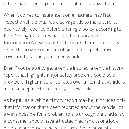
others have them repaired and continue to drive them.
When it comes to insurance, some insurers may first
inspect a vehicle that has a salvage title to make sure it’s
been safely repaired before offering a policy, according to
Pete Moraga, a spokesman for the
Insurance
Information Network of California
. Other insurers may
refuse to provide optional collision or comprehensive
coverage for a badly damaged vehicle.
Even if you’re able to get a vehicle insured, a vehicle history
report that highlights major safety problems could be a
preview of higher insurance rates over time, if that vehicle is
more susceptible to accidents, for example.
As helpful as a vehicle history report may be, it includes only
that information that’s been reported about the vehicle. It’s
always possible for a problem to slip through the cracks, so
a consumer should have a trusted mechanic take a look
before a purchase is made, Carfax’s Basso suggests.