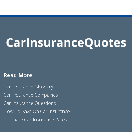
Read More
Car Insurance Glossary
Car Insurance Companies
Car Insurance Questions
How To Save On Car Insurance
Compare Car Insurance Rates