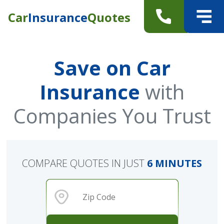
Car
Insurance
Quotes
Save on Car
Insurance
with
Companies You Trust
COMPARE QUOTES IN JUST
6 MINUTES