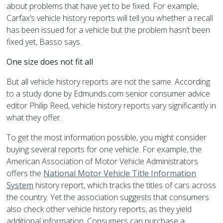
about problems that have yet to be fixed. For example,
Carfax’s vehicle history reports will tell you whether a recall
has been issued for a vehicle but the problem hasn’t been
fixed yet, Basso says.
One size does not fit all
But all vehicle history reports are not the same. According
to a study done by Edmunds.com senior consumer advice
editor Philip Reed, vehicle history reports vary significantly in
what they offer.
To get the most information possible, you might consider
buying several reports for one vehicle. For example, the
American Association of Motor Vehicle Administrators
offers the
National Motor Vehicle Title Information
System
history report, which tracks the titles of cars across
the country. Yet the association suggests that consumers
also check other vehicle history reports, as they yield
additional information. Consumers can purchase a