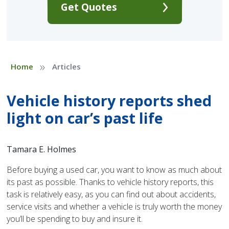
Get Quotes
»
Home
Articles
Vehicle history reports shed
light on car’s past life
Tamara E. Holmes
Before buying a used car, you want to know as much about
its past as possible. Thanks to vehicle history reports, this
task is relatively easy, as you can find out about accidents,
service visits and whether a vehicle is truly worth the money
you’ll be spending to buy and insure it.