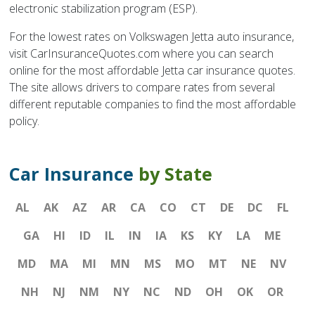
electronic stabilization program (ESP).
For the lowest rates on Volkswagen Jetta auto insurance,
visit CarInsuranceQuotes.com where you can search
online for the most affordable Jetta car insurance quotes.
The site allows drivers to compare rates from several
different reputable companies to find the most affordable
policy.
Car Insurance
by State
AL
AK
AZ
AR
CA
CO
CT
DE
DC
FL
GA
HI
ID
IL
IN
IA
KS
KY
LA
ME
MD
MA
MI
MN
MS
MO
MT
NE
NV
NH
NJ
NM
NY
NC
ND
OH
OK
OR