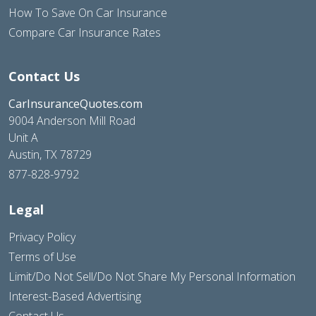
How To Save On Car Insurance
Compare Car Insurance Rates
Contact Us
CarInsuranceQuotes.com
9004 Anderson Mill Road
Unit A
Austin, TX 78729
877-828-9792
Legal
Privacy Policy
Terms of Use
Limit/Do Not Sell/Do Not Share My Personal Information
Interest-Based Advertising
Contact Us