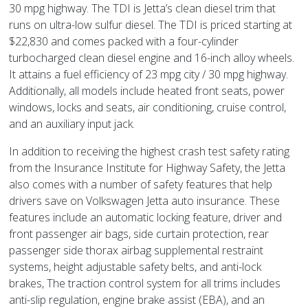
30 mpg highway. The TDI is Jetta’s clean diesel trim that
runs on ultra-low sulfur diesel. The TDI is priced starting at
$22,830 and comes packed with a four-cylinder
turbocharged clean diesel engine and 16-inch alloy wheels.
It attains a fuel efficiency of 23 mpg city / 30 mpg highway.
Additionally, all models include heated front seats, power
windows, locks and seats, air conditioning, cruise control,
and an auxiliary input jack.
In addition to receiving the highest crash test safety rating
from the Insurance Institute for Highway Safety, the Jetta
also comes with a number of safety features that help
drivers save on Volkswagen Jetta auto insurance. These
features include an automatic locking feature, driver and
front passenger air bags, side curtain protection, rear
passenger side thorax airbag supplemental restraint
systems, height adjustable safety belts, and anti-lock
brakes, The traction control system for all trims includes
anti-slip regulation, engine brake assist (EBA), and an