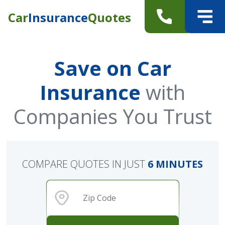
Car
Insurance
Quotes
Save on Car
Insurance
with
Companies You Trust
COMPARE QUOTES IN JUST
6 MINUTES