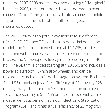
tests the 2007-2008 models received a rating of “Marginal,”
but since 2008, the later models have all earned an overall
rating of “Good.” The Jetta’s overall safety rating is a helpful
factor in aiding drivers to obtain affordable Jetta car
insurance quotes.
The 2010 Volkswagen Jetta is available in four different
trims, S, SE, SEL, and TDI, and it also has a limited edition
model. The S trim is priced starting at $17,735, and it is
equipped with features that include cruise control, anti-lock
brakes, and Volkswagen’s five-cylinder diesel engine (140
hp.). The SE trim is priced starting at $20,550, and includes a
powered sunroof, 16-inch alloy wheels, and can be
upgraded to include an in-dash navigation system. Both the
S and SE models enjoy a fuel efficiency of 22 mpg city / 23
mpg highway. The standard SEL model can be purchased
for a price starting at $23,455 and is equipped with a fully
independent suspension, sunroof, Electronic Stabilization
Program (ESP), and it has a fuel efficiency of 23 mpg city /