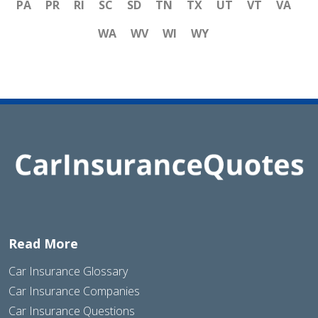
PA
PR
RI
SC
SD
TN
TX
UT
VT
VA
WA
WV
WI
WY
Read More
Car Insurance Glossary
Car Insurance Companies
Car Insurance Questions