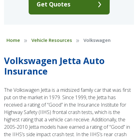
Get Quotes
»
»
Home
Vehicle Resources
Volkswagen
Volkswagen Jetta Auto
Insurance
The Volkswagen Jetta is a midsized family car that was first
put on the market in 1979. Since 1999, the Jetta has
received a rating of “Good” in the Insurance Institute for
Highway Safety (IIHS) frontal crash tests, which is the
highest rating that a vehicle can receive. Additionally, the
2005-2010 Jetta models have earned a rating of “Good” in
the IIHS’s side impact crash test. In the IIHS’s rear crash