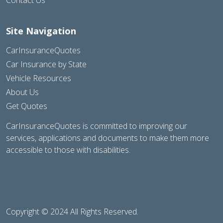
Site Navigation
CarInsuranceQuotes
Car Insurance by State
Vehicle Resources
About Us
Get Quotes
CarInsuranceQuotes is committed to improving our
services, applications and documents to make them more
accessible to those with disabilities.
Copyright © 2024 All Rights Reserved.