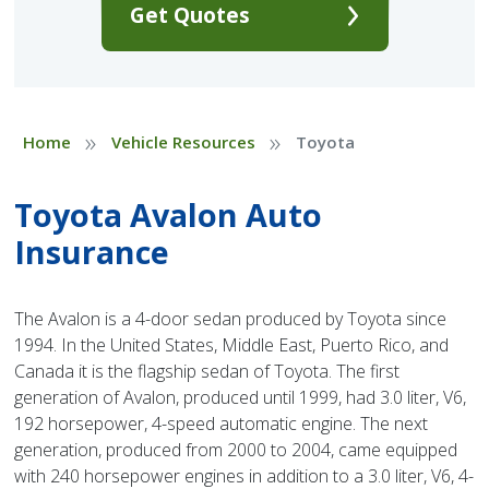
Get Quotes
»
»
Home
Vehicle Resources
Toyota
Toyota Avalon Auto
Insurance
The Avalon is a 4-door sedan produced by Toyota since
1994. In the United States, Middle East, Puerto Rico, and
Canada it is the flagship sedan of Toyota. The first
generation of Avalon, produced until 1999, had 3.0 liter, V6,
192 horsepower, 4-speed automatic engine. The next
generation, produced from 2000 to 2004, came equipped
with 240 horsepower engines in addition to a 3.0 liter, V6, 4-