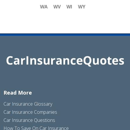
WA
WV
WI
WY
Read More
Car Insurance Glossary
Car Insurance Companies
Car Insurance Questions
How To Save On Car Insurance