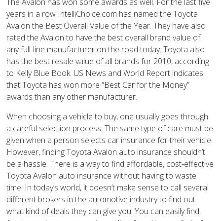
The Avalon has won some awards as well. For the last five
years in a row IntelliChoice.com has named the Toyota
Avalon the Best Overall Value of the Year. They have also
rated the Avalon to have the best overall brand value of
any full-line manufacturer on the road today. Toyota also
has the best resale value of all brands for 2010, according
to Kelly Blue Book. US News and World Report indicates
that Toyota has won more “Best Car for the Money”
awards than any other manufacturer.
When choosing a vehicle to buy, one usually goes through
a careful selection process. The same type of care must be
given when a person selects car insurance for their vehicle.
However, finding Toyota Avalon auto insurance shouldn’t
be a hassle. There is a way to find affordable, cost-effective
Toyota Avalon auto insurance without having to waste
time. In today’s world, it doesn’t make sense to call several
different brokers in the automotive industry to find out
what kind of deals they can give you. You can easily find