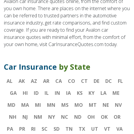
Avalon car insurance quotes online, from the comfort of
you own home. There are places on the internet where you
can be referred to trusted partners in the automotive
insurance industry, get rate comparisons, and find custom
coverage. If you are ready to find your Avalon car
insurance quotes with minimal effort, from the comfort of
your own home, visit CarInsuranceQuotes.com today.
Car Insurance
by State
AL
AK
AZ
AR
CA
CO
CT
DE
DC
FL
GA
HI
ID
IL
IN
IA
KS
KY
LA
ME
MD
MA
MI
MN
MS
MO
MT
NE
NV
NH
NJ
NM
NY
NC
ND
OH
OK
OR
PA
PR
RI
SC
SD
TN
TX
UT
VT
VA