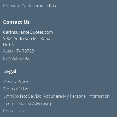
Compare Car Insurance Rates
Contact Us
CarInsuranceQuotes.com
9004 Anderson Mill Road
Unit A
Austin, TX 78729
877-828-9792
Legal
Privacy Policy
Terms of Use
Limit/Do Not Sell/Do Not Share My Personal Information
Interest-Based Advertising
Contact Us