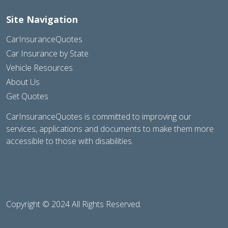
Site Navigation
CarInsuranceQuotes
Car Insurance by State
Vehicle Resources
About Us
Get Quotes
CarInsuranceQuotes is committed to improving our
services, applications and documents to make them more
accessible to those with disabilities.
Copyright © 2024 All Rights Reserved.