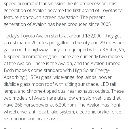
speed automatic transmission like its predecessor. This
generation of Avalon became the first brand of Toyotas to
feature non-touch screen navigation. The present
generation of Avalon has been produced since 2005.
Today’s Toyota Avalon starts at around $32,000. They get
an estimated 20 miles per gallon in the city and 29 miles per
gallon on the highway. They are equipped with a 3.5 liter, V6,
6-speed automatic engine. There are currently two models
of the Avalon. There is the Avalon, and the Avalon Limited.
Both models come standard with High Solar Energy-
Absorbing (HSEA) glass, wide-angel fog lamps, power
tilt/slide glass moon roof with sliding sunshade, LED tail
lamps, and chrome-tipped dual rear exhaust outlets. These
two models of Avalon are ultra low emission vehicles that
have 268 horsepower at 6,200 rpm. The Avalon has front-
wheel drive, anti-lock brake system, electronic brake-force
distribution and brake assist.