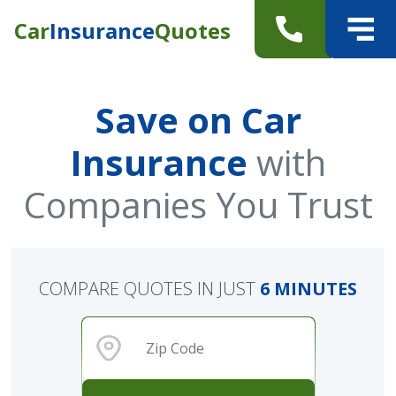
Car
Insurance
Quotes
Save on Car
Insurance
with
Companies You Trust
COMPARE QUOTES IN JUST
6 MINUTES