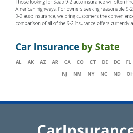
Those looking for Saab 9-2 auto insurance will often find
American highways. For owners seeking reasonable 9-2 
9-2 auto insurance, we bring customers the convenience o
comparison of all of the 9-2 insurance offers currently a
Car Insurance
by State
AL
AK
AZ
AR
CA
CO
CT
DE
DC
FL
NJ
NM
NY
NC
ND
O