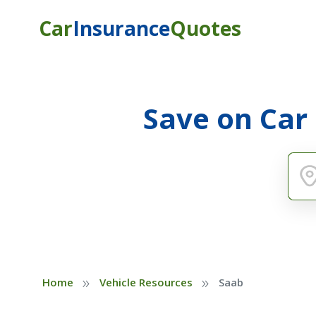
Car
Insurance
Quotes
Save on Car
»
»
Home
Vehicle Resources
Saab