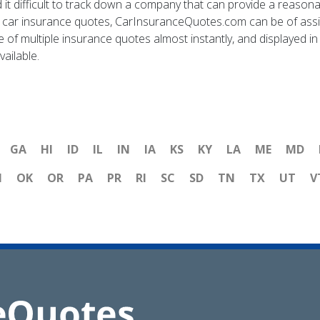
 it difficult to track down a company that can provide a reasonab
car insurance quotes, CarInsuranceQuotes.com can be of assis
f multiple insurance quotes almost instantly, and displayed in 
vailable.
GA
HI
ID
IL
IN
IA
KS
KY
LA
ME
MD
H
OK
OR
PA
PR
RI
SC
SD
TN
TX
UT
V