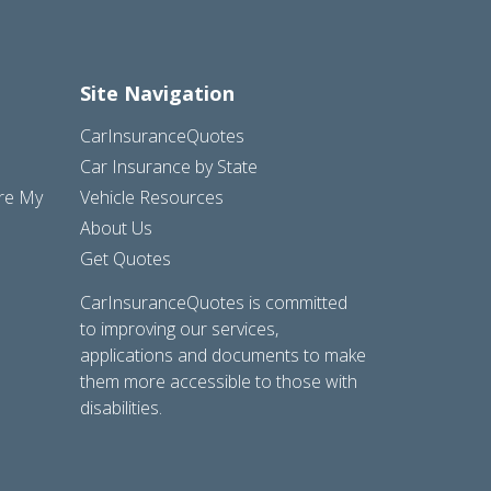
Site Navigation
CarInsuranceQuotes
Car Insurance by State
are My
Vehicle Resources
About Us
Get Quotes
CarInsuranceQuotes is committed
to improving our services,
applications and documents to make
them more accessible to those with
disabilities.