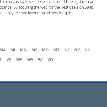
le rate, as so few of these cars are still being driven on
tance. By scouring the web for the best deals on Saab
an easy-to-read layout that allows for quick
MA
MI
MN
MS
MO
MT
NE
NV
NH
T
VA
WA
WV
WI
WY