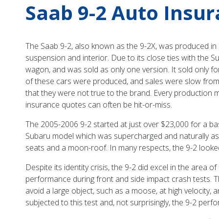
Saab 9-2 Auto Insu
The Saab 9-2, also known as the 9-2X, was produced in 
suspension and interior. Due to its close ties with the 
wagon, and was sold as only one version. It sold only fo
of these cars were produced, and sales were slow from th
that they were not true to the brand. Every production mo
insurance quotes can often be hit-or-miss.
The 2005-2006 9-2 started at just over $23,000 for a bas
Subaru model which was supercharged and naturally aspi
seats and a moon-roof. In many respects, the 9-2 looked 
Despite its identity crisis, the 9-2 did excel in the area
performance during front and side impact crash tests. Th
avoid a large object, such as a moose, at high velocity, a
subjected to this test and, not surprisingly, the 9-2 perf