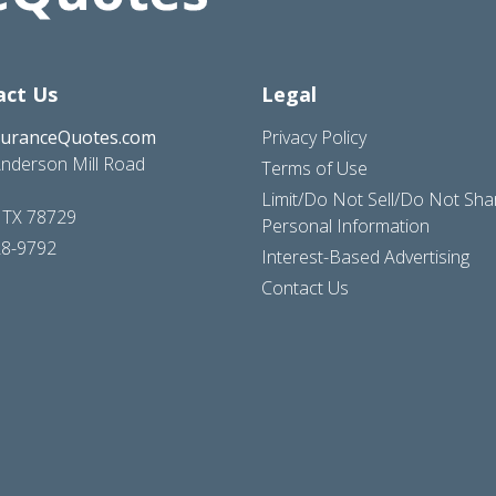
act Us
Legal
suranceQuotes.com
Privacy Policy
nderson Mill Road
Terms of Use
Limit/Do Not Sell/Do Not Sh
, TX 78729
Personal Information
28-9792
Interest-Based Advertising
Contact Us