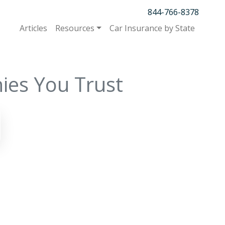
844-766-8378
Articles
Resources
Car Insurance by State
ies You Trust