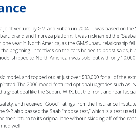
rance
a joint venture by GM and Subaru in 2004. It was based on the 
Subaru brand and Impreza platform, it was nicknamed the “Saabaru
r one year in North America, as the GM/Subaru relationship fell a
e beginning. Incentives on the cars helped to boost sales, but t
del shipped to North American was sold, but with only 10,000 in to
ic model, and topped out at just over $33,000 for all of the ext
rated. The 2006 model featured optional upgrades such as leat
a great deal like the Subaru WRX, but the front and rear fascia
 of safety, and received “Good” ratings from the Insurance Institu
e 9-2 also passed the Saab “moose test,” which is a test used i
nd then return to its original lane without skidding off of the r
ormed well.