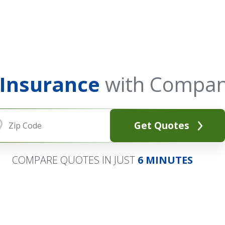
 Insurance
with Compan
Get Quotes
COMPARE QUOTES IN JUST
6 MINUTES