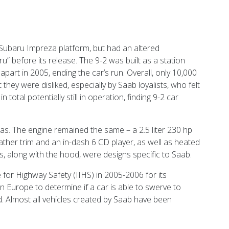
Subaru Impreza platform, but had an altered
” before its release. The 9-2 was built as a station
part in 2005, ending the car’s run. Overall, only 10,000
hey were disliked, especially by Saab loyalists, who felt
tal potentially still in operation, finding 9-2 car
ras. The engine remained the same – a 2.5 liter 230 hp
her trim and an in-dash 6 CD player, as well as heated
s, along with the hood, were designs specific to Saab.
te for Highway Safety (IIHS) in 2005-2006 for its
n Europe to determine if a car is able to swerve to
oad. Almost all vehicles created by Saab have been