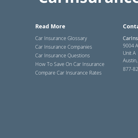
Read More
Cont
Car Insurance Glossary
CarIn
9004 A
Car Insurance Companies
Unit A
Car Insurance Questions
Austin
How To Save On Car Insurance
877-8
Compare Car Insurance Rates