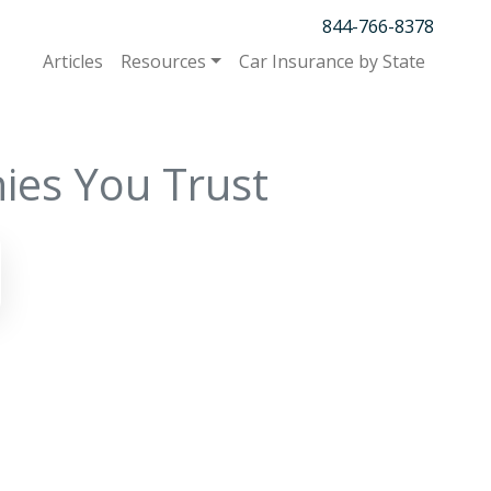
844-766-8378
Articles
Resources
Car Insurance by State
ies You Trust