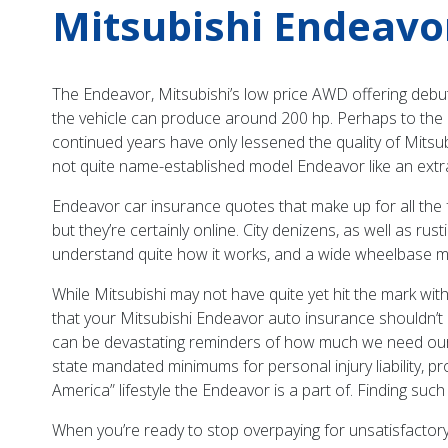
Mitsubishi Endeavo
The Endeavor, Mitsubishi’s low price AWD offering debu
the vehicle can produce around 200 hp. Perhaps to the ma
continued years have only lessened the quality of Mitsu
not quite name-established model Endeavor like an extra 
Endeavor car insurance quotes that make up for all the
but they’re certainly online. City denizens, as well as ru
understand quite how it works, and a wide wheelbase mak
While Mitsubishi may not have quite yet hit the mark with
that your Mitsubishi Endeavor auto insurance shouldn’t
can be devastating reminders of how much we need our in
state mandated minimums for personal injury liability, p
America” lifestyle the Endeavor is a part of. Finding such
When you’re ready to stop overpaying for unsatisfactor