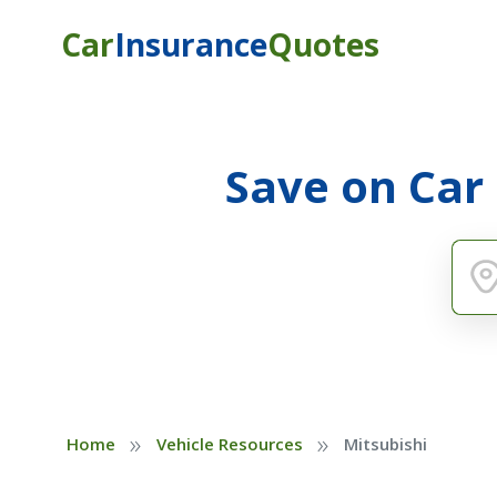
Car
Insurance
Quotes
Save on Car
»
»
Home
Vehicle Resources
Mitsubishi