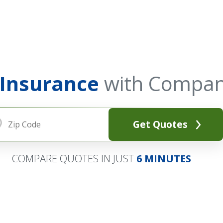
 Insurance
with Compan
Get Quotes
COMPARE QUOTES IN JUST
6 MINUTES