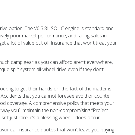
rive option. The V6 3.8L SOHC engine is standard and
ively poor market performance, and falling sales in
 a lot of value out of. Insurance that won’t treat your
 much camp gear as you can afford aren’t everywhere,
que split system all-wheel drive even if they don’t
cking to get their hands on, the fact of the matter is
 Accidents that you cannot foresee avoid or counter
good coverage. A comprehensive policy that meets your
ly way you’ll maintain the non-compromising “Project
n’t just rare, it’s a blessing when it does occur.
vor car insurance quotes that won’t leave you paying