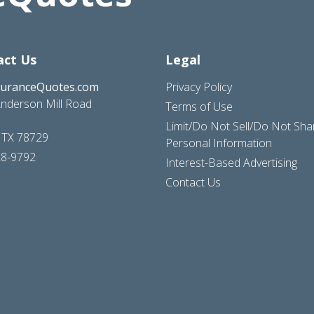
act Us
Legal
suranceQuotes.com
Privacy Policy
nderson Mill Road
Terms of Use
Limit/Do Not Sell/Do Not Sh
, TX 78729
Personal Information
28-9792
Interest-Based Advertising
Contact Us