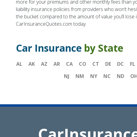
more for your premiums and other monthly fees than you di
liability insurance policies from providers who won’t he
the bucket compared to the amount of value you’ll lose i
CarInsuranceQuotes.com today.
Car Insurance
by State
AL
AK
AZ
AR
CA
CO
CT
DE
DC
FL
NJ
NM
NY
NC
ND
O