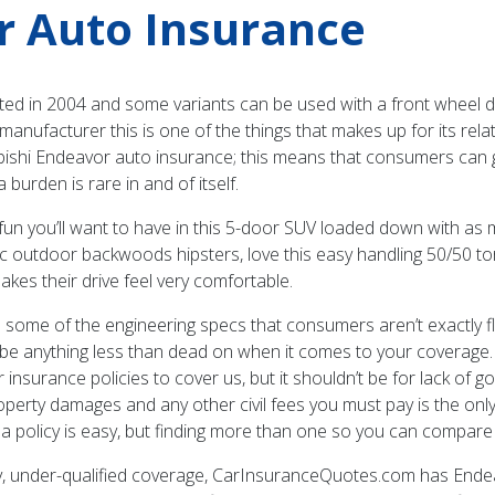
r Auto Insurance
ted in 2004 and some variants can be used with a front wheel d
nufacturer this is one of the things that makes up for its relat
bishi Endeavor auto insurance; this means that consumers can get
burden is rare in and of itself.
 fun you’ll want to have in this 5-door SUV loaded down with as
stic outdoor backwoods hipsters, love this easy handling 50/50 tor
es their drive feel very comfortable.
 some of the engineering specs that consumers aren’t exactly flo
 be anything less than dead on when it comes to your coverage.
surance policies to cover us, but it shouldn’t be for lack of 
roperty damages and any other civil fees you must pay is the on
 a policy is easy, but finding more than one so you can compare is
y, under-qualified coverage, CarInsuranceQuotes.com has Endea