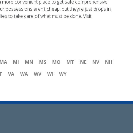
ind a more convenient place to get safe comprehensive
ur possessions aren’t cheap, but they’re just drops in
ies to take care of what must be done. Visit
MA
MI
MN
MS
MO
MT
NE
NV
NH
T
VA
WA
WV
WI
WY