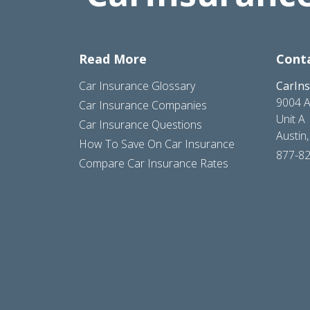
Read More
Cont
Car Insurance Glossary
CarIn
9004 A
Car Insurance Companies
Unit A
Car Insurance Questions
Austin
How To Save On Car Insurance
877-8
Compare Car Insurance Rates