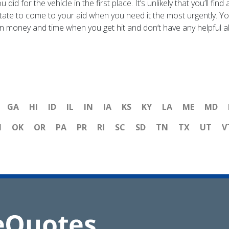
d for the vehicle in the first place. It’s unlikely that you’ll f
sitate to come to your aid when you need it the most urgently. Yo
n money and time when you get hit and don’t have any helpful all
GA
HI
ID
IL
IN
IA
KS
KY
LA
ME
MD
H
OK
OR
PA
PR
RI
SC
SD
TN
TX
UT
V