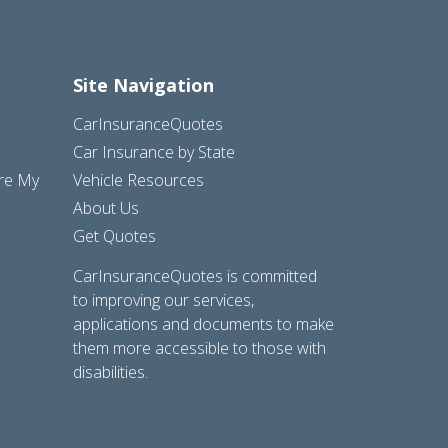
Site Navigation
CarInsuranceQuotes
Car Insurance by State
are My
Vehicle Resources
About Us
Get Quotes
CarInsuranceQuotes is committed
to improving our services,
applications and documents to make
them more accessible to those with
disabilities.