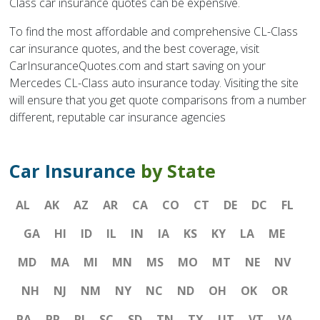
Class car insurance quotes can be expensive.
To find the most affordable and comprehensive CL-Class
car insurance quotes, and the best coverage, visit
CarInsuranceQuotes.com and start saving on your
Mercedes CL-Class auto insurance today. Visiting the site
will ensure that you get quote comparisons from a number
different, reputable car insurance agencies
Car Insurance
by State
AL
AK
AZ
AR
CA
CO
CT
DE
DC
FL
GA
HI
ID
IL
IN
IA
KS
KY
LA
ME
MD
MA
MI
MN
MS
MO
MT
NE
NV
NH
NJ
NM
NY
NC
ND
OH
OK
OR
PA
PR
RI
SC
SD
TN
TX
UT
VT
VA