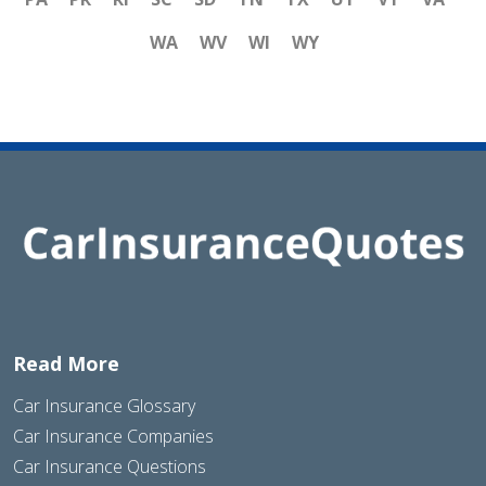
WA
WV
WI
WY
Read More
Car Insurance Glossary
Car Insurance Companies
Car Insurance Questions