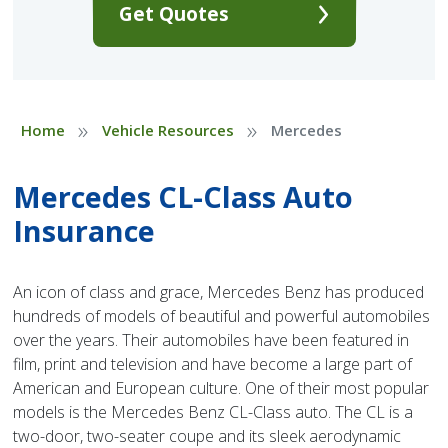
Get Quotes
»
»
Home
Vehicle Resources
Mercedes
Mercedes CL-Class Auto
Insurance
An icon of class and grace, Mercedes Benz has produced
hundreds of models of beautiful and powerful automobiles
over the years. Their automobiles have been featured in
film, print and television and have become a large part of
American and European culture. One of their most popular
models is the Mercedes Benz CL-Class auto. The CL is a
two-door, two-seater coupe and its sleek aerodynamic