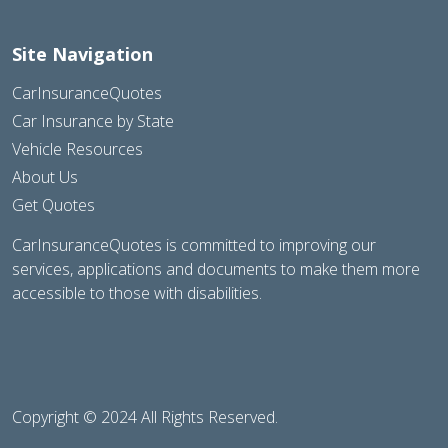
Site Navigation
CarInsuranceQuotes
Car Insurance by State
Vehicle Resources
About Us
Get Quotes
CarInsuranceQuotes is committed to improving our
services, applications and documents to make them more
accessible to those with disabilities.
Copyright © 2024 All Rights Reserved.