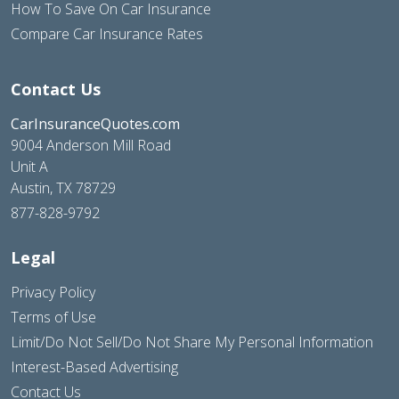
How To Save On Car Insurance
Compare Car Insurance Rates
Contact Us
CarInsuranceQuotes.com
9004 Anderson Mill Road
Unit A
Austin, TX 78729
877-828-9792
Legal
Privacy Policy
Terms of Use
Limit/Do Not Sell/Do Not Share My Personal Information
Interest-Based Advertising
Contact Us