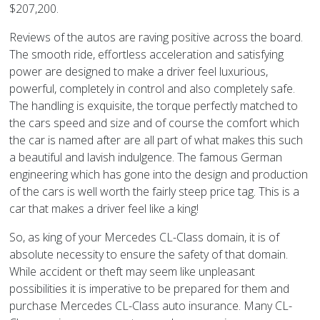
$207,200.
Reviews of the autos are raving positive across the board.
The smooth ride, effortless acceleration and satisfying
power are designed to make a driver feel luxurious,
powerful, completely in control and also completely safe.
The handling is exquisite, the torque perfectly matched to
the cars speed and size and of course the comfort which
the car is named after are all part of what makes this such
a beautiful and lavish indulgence. The famous German
engineering which has gone into the design and production
of the cars is well worth the fairly steep price tag. This is a
car that makes a driver feel like a king!
So, as king of your Mercedes CL-Class domain, it is of
absolute necessity to ensure the safety of that domain.
While accident or theft may seem like unpleasant
possibilities it is imperative to be prepared for them and
purchase Mercedes CL-Class auto insurance. Many CL-