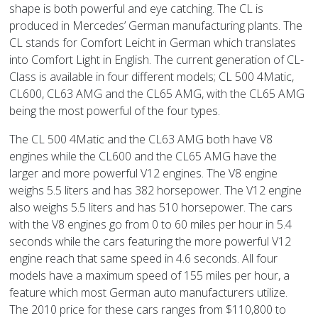
shape is both powerful and eye catching. The CL is
produced in Mercedes’ German manufacturing plants. The
CL stands for Comfort Leicht in German which translates
into Comfort Light in English. The current generation of CL-
Class is available in four different models; CL 500 4Matic,
CL600, CL63 AMG and the CL65 AMG, with the CL65 AMG
being the most powerful of the four types.
The CL 500 4Matic and the CL63 AMG both have V8
engines while the CL600 and the CL65 AMG have the
larger and more powerful V12 engines. The V8 engine
weighs 5.5 liters and has 382 horsepower. The V12 engine
also weighs 5.5 liters and has 510 horsepower. The cars
with the V8 engines go from 0 to 60 miles per hour in 5.4
seconds while the cars featuring the more powerful V12
engine reach that same speed in 4.6 seconds. All four
models have a maximum speed of 155 miles per hour, a
feature which most German auto manufacturers utilize.
The 2010 price for these cars ranges from $110,800 to