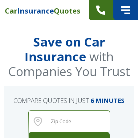
Car
Insurance
Quotes
Save on Car
Insurance
with
Companies You Trust
COMPARE QUOTES IN JUST
6 MINUTES