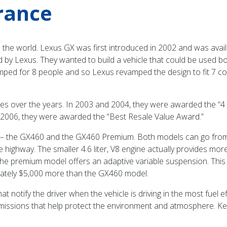
rance
the world. Lexus GX was first introduced in 2002 and was availab
ed by Lexus. They wanted to build a vehicle that could be used
mped for 8 people and so Lexus revamped the design to fit 7 c
s over the years. In 2003 and 2004, they were awarded the “4 
 2006, they were awarded the “Best Resale Value Award.”
ear – the GX460 and the GX460 Premium. Both models can go from
e highway. The smaller 4.6 liter, V8 engine actually provides mo
the premium model offers an adaptive variable suspension. Thi
ximately $5,000 more than the GX460 model.
 notify the driver when the vehicle is driving in the most fuel e
 emissions that help protect the environment and atmosphere. K