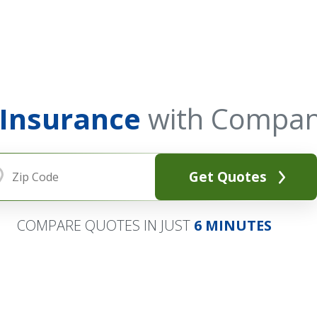
 Insurance
with Compan
Get Quotes
COMPARE QUOTES IN JUST
6 MINUTES