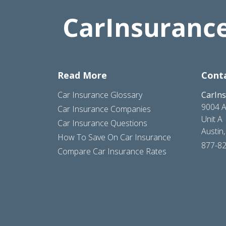
Read More
Cont
Car Insurance Glossary
CarIn
9004 A
Car Insurance Companies
Unit A
Car Insurance Questions
Austin
How To Save On Car Insurance
877-8
Compare Car Insurance Rates