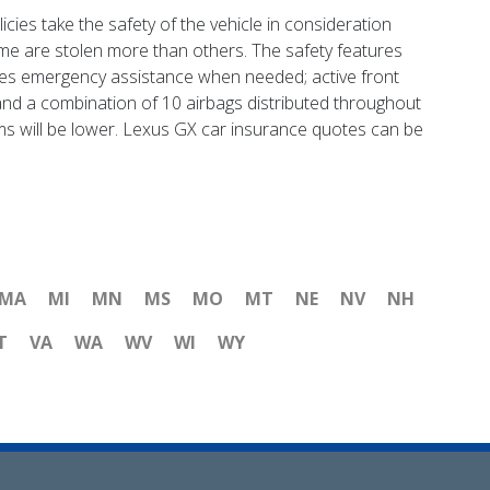
ies take the safety of the vehicle in consideration
me are stolen more than others. The safety features
ches emergency assistance when needed; active front
 and a combination of 10 airbags distributed throughout
claims will be lower. Lexus GX car insurance quotes can be
MA
MI
MN
MS
MO
MT
NE
NV
NH
T
VA
WA
WV
WI
WY