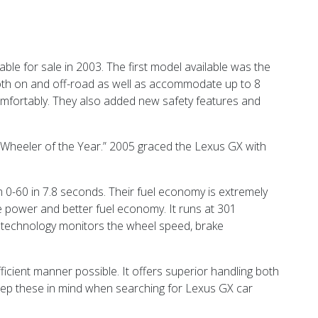
le for sale in 2003. The first model available was the
 both on and off-road as well as accommodate up to 8
omfortably. They also added new safety features and
Wheeler of the Year.” 2005 graced the Lexus GX with
 0-60 in 7.8 seconds. Their fuel economy is extremely
re power and better fuel economy. It runs at 301
s technology monitors the wheel speed, brake
fficient manner possible. It offers superior handling both
eep these in mind when searching for Lexus GX car