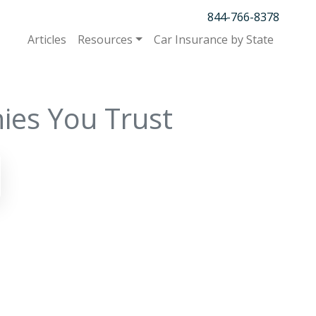
844-766-8378
Articles
Resources
Car Insurance by State
ies You Trust