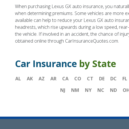
When purchasing Lexus GX auto insurance, you naturally 
when determining premiums. Some vehicles are more exp
available can help to reduce your Lexus GX auto insura
headrests, which rise upwards during a low speed, rear-e
the vehicle. If involved in an accident, the chance of inju
obtained online through CarInsuranceQuotes.com.
Car Insurance
by State
AL
AK
AZ
AR
CA
CO
CT
DE
DC
FL
NJ
NM
NY
NC
ND
O