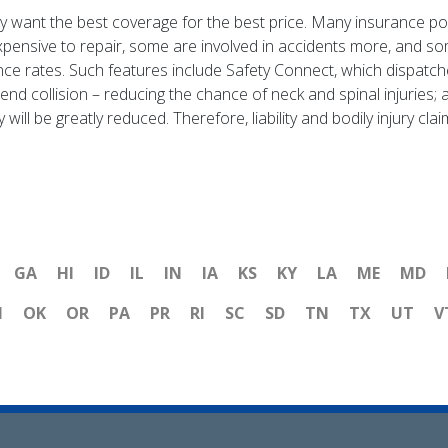
want the best coverage for the best price. Many insurance polic
ensive to repair, some are involved in accidents more, and so
nce rates. Such features include Safety Connect, which dispat
nd collision – reducing the chance of neck and spinal injuries;
ry will be greatly reduced. Therefore, liability and bodily injury 
GA
HI
ID
IL
IN
IA
KS
KY
LA
ME
MD
H
OK
OR
PA
PR
RI
SC
SD
TN
TX
UT
V