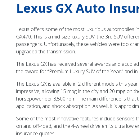
Lexus GX Auto Insu
Lexus offers some of the most luxurious automobiles in 
GX470. This is a mid-size luxury SUV; the 3rd SUV offer
passengers. Unfortunately, these vehicles were too cra
upgraded the transmission.
The Lexus GX has received several awards and accolade
the award for “Premium Luxury SUV of the Year,” and in
The Lexus GX is available in 2 different models this y
impressive; allowing 15 mpg in the city and 20 mpg on th
horsepower per 3,500 rpm. The main difference is that 
application, and shock absorption. As well, it is appro
Some of the most innovative features include sensors that
on and off-road, and the 4-wheel drive emits ultra low
insurance quotes.