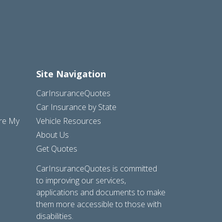
Site Navigation
CarInsuranceQuotes
Car Insurance by State
are My
Vehicle Resources
About Us
Get Quotes
CarInsuranceQuotes is committed
to improving our services,
applications and documents to make
them more accessible to those with
disabilities.