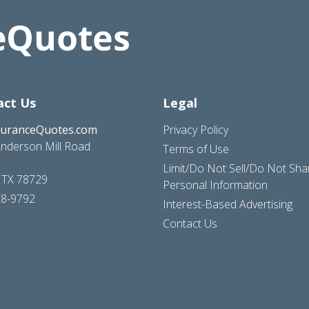
act Us
Legal
suranceQuotes.com
Privacy Policy
nderson Mill Road
Terms of Use
Limit/Do Not Sell/Do Not Sh
, TX 78729
Personal Information
28-9792
Interest-Based Advertising
Contact Us