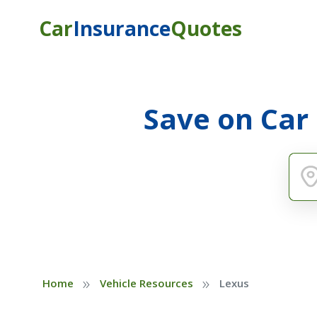
Car
Insurance
Quotes
Save on Car
»
»
Home
Vehicle Resources
Lexus