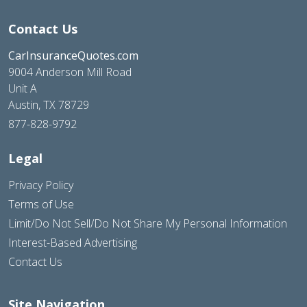
Contact Us
CarInsuranceQuotes.com
9004 Anderson Mill Road
Unit A
Austin, TX 78729
877-828-9792
Legal
Privacy Policy
Terms of Use
Limit/Do Not Sell/Do Not Share My Personal Information
Interest-Based Advertising
Contact Us
Site Navigation