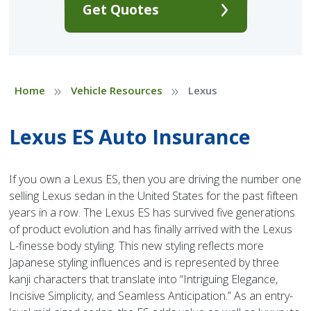
Get Quotes
»
»
Home
Vehicle Resources
Lexus
Lexus ES Auto Insurance
If you own a Lexus ES, then you are driving the number one
selling Lexus sedan in the United States for the past fifteen
years in a row. The Lexus ES has survived five generations
of product evolution and has finally arrived with the Lexus
L-finesse body styling. This new styling reflects more
Japanese styling influences and is represented by three
kanji characters that translate into “Intriguing Elegance,
Incisive Simplicity, and Seamless Anticipation.” As an entry-