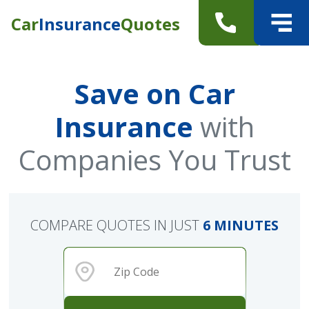
Car
Insurance
Quotes
Save on Car
Insurance
with
Companies You Trust
COMPARE QUOTES IN JUST
6 MINUTES