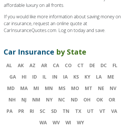
affordable luxury on all fronts.
If you would like more information about saving money on
car insurance, request an online quote at
CarInsuranceQuotes.com. Log on today and save.
Car Insurance
by State
AL
AK
AZ
AR
CA
CO
CT
DE
DC
FL
GA
HI
ID
IL
IN
IA
KS
KY
LA
ME
MD
MA
MI
MN
MS
MO
MT
NE
NV
NH
NJ
NM
NY
NC
ND
OH
OK
OR
PA
PR
RI
SC
SD
TN
TX
UT
VT
VA
WA
WV
WI
WY