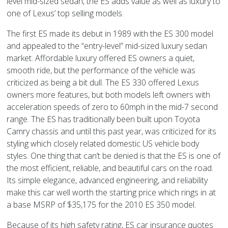
level mid-sized sedan, the ES adds value as well as luxury to
one of Lexus’ top selling models.
The first ES made its debut in 1989 with the ES 300 model
and appealed to the “entry-level” mid-sized luxury sedan
market. Affordable luxury offered ES owners a quiet,
smooth ride, but the performance of the vehicle was
criticized as being a bit dull. The ES 330 offered Lexus
owners more features, but both models left owners with
acceleration speeds of zero to 60mph in the mid-7 second
range. The ES has traditionally been built upon Toyota
Camry chassis and until this past year, was criticized for its
styling which closely related domestic US vehicle body
styles. One thing that can’t be denied is that the ES is one of
the most efficient, reliable, and beautiful cars on the road.
Its simple elegance, advanced engineering, and reliability
make this car well worth the starting price which rings in at
a base MSRP of $35,175 for the 2010 ES 350 model.
Because of its high safety rating, ES car insurance quotes