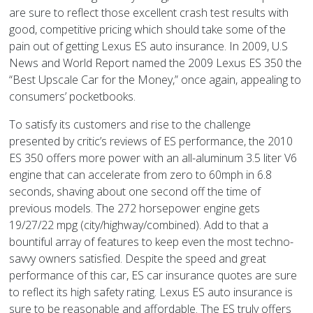
are sure to reflect those excellent crash test results with
good, competitive pricing which should take some of the
pain out of getting Lexus ES auto insurance. In 2009, U.S
News and World Report named the 2009 Lexus ES 350 the
“Best Upscale Car for the Money,” once again, appealing to
consumers’ pocketbooks.
To satisfy its customers and rise to the challenge
presented by critic’s reviews of ES performance, the 2010
ES 350 offers more power with an all-aluminum 3.5 liter V6
engine that can accelerate from zero to 60mph in 6.8
seconds, shaving about one second off the time of
previous models. The 272 horsepower engine gets
19/27/22 mpg (city/highway/combined). Add to that a
bountiful array of features to keep even the most techno-
savvy owners satisfied. Despite the speed and great
performance of this car, ES car insurance quotes are sure
to reflect its high safety rating. Lexus ES auto insurance is
sure to be reasonable and affordable. The ES truly offers