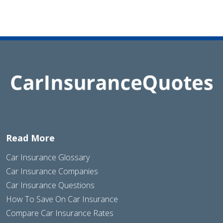
Read More
Car Insurance Glossary
Car Insurance Companies
Car Insurance Questions
How To Save On Car Insurance
Compare Car Insurance Rates