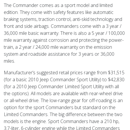
The Commander comes as a sport model and limited
edition. They come with safety features like automatic
braking systems, traction control, anti-skid technology and
front and side airbags. Commanders come with a 3 year /
36,000 mile basic warranty. There is also a 5 year / 100,000
mile warranty against corrosion and protecting the power-
train, a 2 year / 24,000 mile warranty on the emission
system and roadside assistance for 3 years or 36,000
miles.
Manufacturer’s suggested retail prices range from $31,515
(for a basic 2010 Jeep Commander Sport Utility) to $42,830
(for a 2010 Jeep Commander Limited Sport Utility with all
the options). All models are available with rear-wheel drive
or all-wheel drive. The low-range gear for off-roading is an
option for the sport Commanders but standard on the
Limited Commanders. The big difference between the two
models is the engine. Sport Commanders have a 210 hp,
3.7-liter, 6-cylinder engine while the Limited Commanders