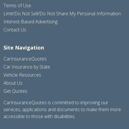
Terms of Use
Limit/Do Not Sell/Do Not Share My Personal Information
Interest-Based Advertising
Contact Us
Site Navigation
CarInsuranceQuotes
Car Insurance by State
Vehicle Resources
About Us
Get Quotes
CarInsuranceQuotes is committed to improving our
services, applications and documents to make them more
accessible to those with disabilities.