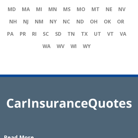
MD
MA
MI
MN
MS
MO
MT
NE
NV
NH
NJ
NM
NY
NC
ND
OH
OK
OR
PA
PR
RI
SC
SD
TN
TX
UT
VT
VA
WA
WV
WI
WY
Read More