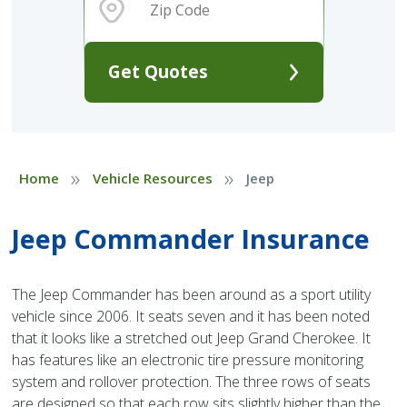
Get Quotes
»
»
Home
Vehicle Resources
Jeep
Jeep Commander Insurance
The Jeep Commander has been around as a sport utility
vehicle since 2006. It seats seven and it has been noted
that it looks like a stretched out Jeep Grand Cherokee. It
has features like an electronic tire pressure monitoring
system and rollover protection. The three rows of seats
are designed so that each row sits slightly higher than the