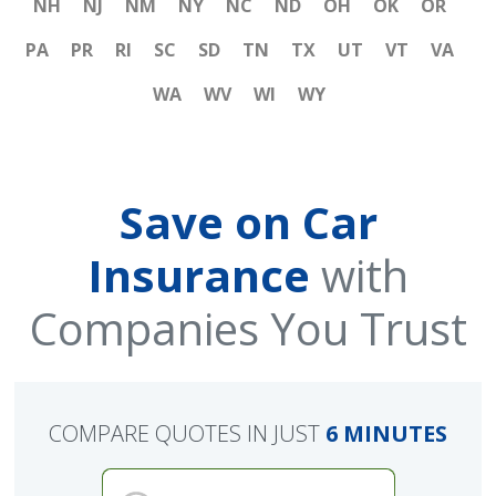
NH
NJ
NM
NY
NC
ND
OH
OK
OR
PA
PR
RI
SC
SD
TN
TX
UT
VT
VA
WA
WV
WI
WY
Save on Car
Insurance
with
Companies You Trust
COMPARE QUOTES IN JUST
6 MINUTES