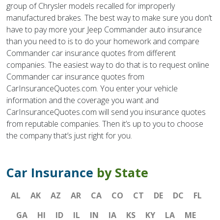
group of Chrysler models recalled for improperly
manufactured brakes. The best way to make sure you don’t
have to pay more your Jeep Commander auto insurance
than you need to is to do your homework and compare
Commander car insurance quotes from different
companies. The easiest way to do that is to request online
Commander car insurance quotes from
CarInsuranceQuotes.com. You enter your vehicle
information and the coverage you want and
CarInsuranceQuotes.com will send you insurance quotes
from reputable companies. Then it’s up to you to choose
the company that’s just right for you.
Car Insurance
by State
AL
AK
AZ
AR
CA
CO
CT
DE
DC
FL
GA
HI
ID
IL
IN
IA
KS
KY
LA
ME