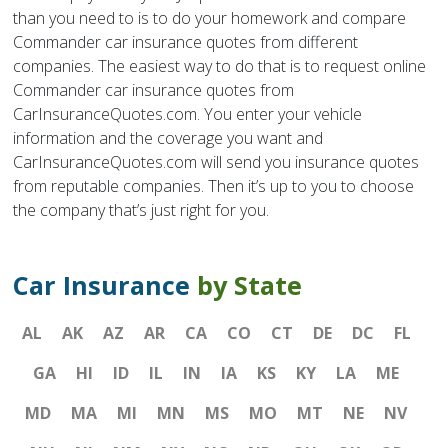
than you need to is to do your homework and compare
Commander car insurance quotes from different
companies. The easiest way to do that is to request online
Commander car insurance quotes from
CarInsuranceQuotes.com. You enter your vehicle
information and the coverage you want and
CarInsuranceQuotes.com will send you insurance quotes
from reputable companies. Then it’s up to you to choose
the company that’s just right for you.
Car Insurance
by State
AL
AK
AZ
AR
CA
CO
CT
DE
DC
FL
GA
HI
ID
IL
IN
IA
KS
KY
LA
ME
MD
MA
MI
MN
MS
MO
MT
NE
NV