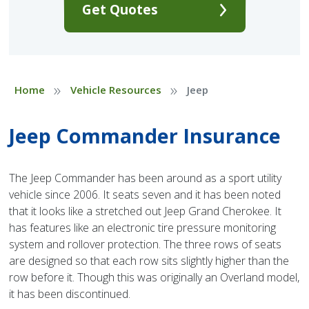
Get Quotes
»
»
Home
Vehicle Resources
Jeep
Jeep Commander Insurance
The Jeep Commander has been around as a sport utility
vehicle since 2006. It seats seven and it has been noted
that it looks like a stretched out Jeep Grand Cherokee. It
has features like an electronic tire pressure monitoring
system and rollover protection. The three rows of seats
are designed so that each row sits slightly higher than the
row before it. Though this was originally an Overland model,
it has been discontinued.