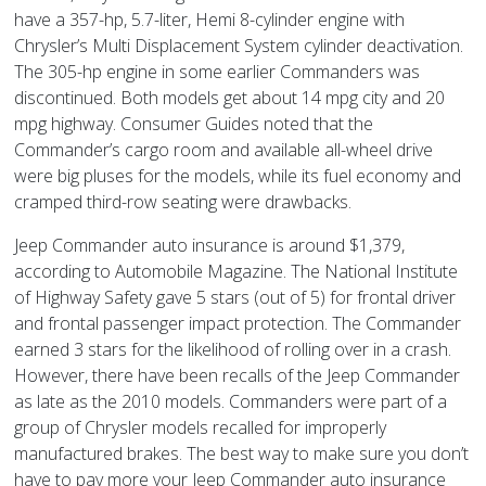
have a 357-hp, 5.7-liter, Hemi 8-cylinder engine with
Chrysler’s Multi Displacement System cylinder deactivation.
The 305-hp engine in some earlier Commanders was
discontinued. Both models get about 14 mpg city and 20
mpg highway. Consumer Guides noted that the
Commander’s cargo room and available all-wheel drive
were big pluses for the models, while its fuel economy and
cramped third-row seating were drawbacks.
Jeep Commander auto insurance is around $1,379,
according to Automobile Magazine. The National Institute
of Highway Safety gave 5 stars (out of 5) for frontal driver
and frontal passenger impact protection. The Commander
earned 3 stars for the likelihood of rolling over in a crash.
However, there have been recalls of the Jeep Commander
as late as the 2010 models. Commanders were part of a
group of Chrysler models recalled for improperly
manufactured brakes. The best way to make sure you don’t
have to pay more your Jeep Commander auto insurance