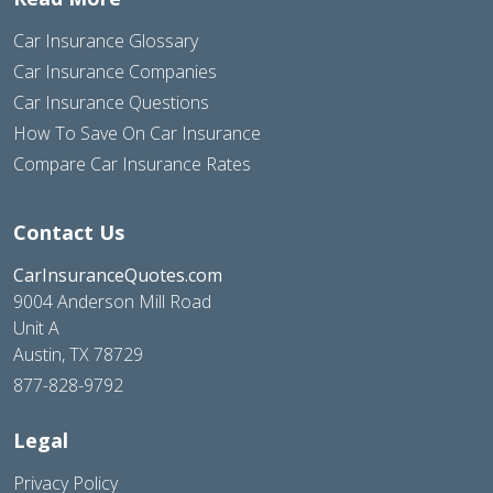
Car Insurance Glossary
Car Insurance Companies
Car Insurance Questions
How To Save On Car Insurance
Compare Car Insurance Rates
Contact Us
CarInsuranceQuotes.com
9004 Anderson Mill Road
Unit A
Austin, TX 78729
877-828-9792
Legal
Privacy Policy