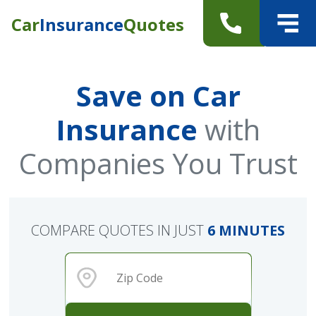
Car
Insurance
Quotes
Save on Car
Insurance
with
Companies You Trust
COMPARE QUOTES IN JUST
6 MINUTES