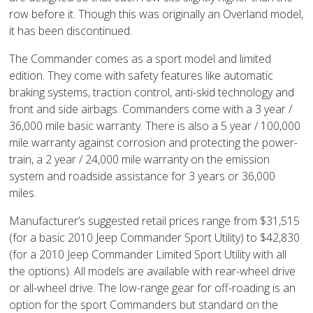
row before it. Though this was originally an Overland model,
it has been discontinued.
The Commander comes as a sport model and limited
edition. They come with safety features like automatic
braking systems, traction control, anti-skid technology and
front and side airbags. Commanders come with a 3 year /
36,000 mile basic warranty. There is also a 5 year / 100,000
mile warranty against corrosion and protecting the power-
train, a 2 year / 24,000 mile warranty on the emission
system and roadside assistance for 3 years or 36,000
miles.
Manufacturer’s suggested retail prices range from $31,515
(for a basic 2010 Jeep Commander Sport Utility) to $42,830
(for a 2010 Jeep Commander Limited Sport Utility with all
the options). All models are available with rear-wheel drive
or all-wheel drive. The low-range gear for off-roading is an
option for the sport Commanders but standard on the