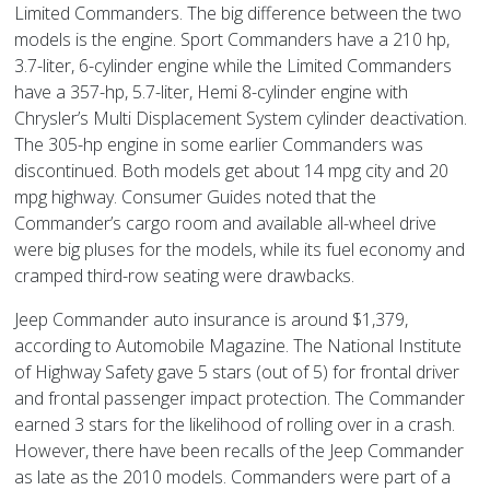
Limited Commanders. The big difference between the two
models is the engine. Sport Commanders have a 210 hp,
3.7-liter, 6-cylinder engine while the Limited Commanders
have a 357-hp, 5.7-liter, Hemi 8-cylinder engine with
Chrysler’s Multi Displacement System cylinder deactivation.
The 305-hp engine in some earlier Commanders was
discontinued. Both models get about 14 mpg city and 20
mpg highway. Consumer Guides noted that the
Commander’s cargo room and available all-wheel drive
were big pluses for the models, while its fuel economy and
cramped third-row seating were drawbacks.
Jeep Commander auto insurance is around $1,379,
according to Automobile Magazine. The National Institute
of Highway Safety gave 5 stars (out of 5) for frontal driver
and frontal passenger impact protection. The Commander
earned 3 stars for the likelihood of rolling over in a crash.
However, there have been recalls of the Jeep Commander
as late as the 2010 models. Commanders were part of a