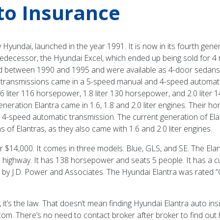
to Insurance
yundai, launched in the year 1991. It is now in its fourth gen
 predecessor, the Hyundai Excel, which ended up being sold for 4
d between 1990 and 1995 and were available as 4-door sedans. T
 transmissions came in a 5-speed manual and 4-speed automatic
6 liter 116 horsepower, 1.8 liter 130 horsepower, and 2.0 lite
eneration Elantra came in 1.6, 1.8 and 2.0 liter engines. Their 
d 4-speed automatic transmission. The current generation of E
 of Elantras, as they also came with 1.6 and 2.0 liter engines.
r $14,000. It comes in three models: Blue, GLS, and SE. The Elantr
the highway. It has 138 horsepower and seats 5 people. It has a c
y” by J.D. Power and Associates. The Hyundai Elantra was rated “
it’s the law. That doesn’t mean finding Hyundai Elantra auto ins
com. There’s no need to contact broker after broker to find o