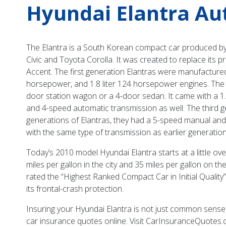
Hyundai Elantra Au
The Elantra is a South Korean compact car produced by H
Civic and Toyota Corolla. It was created to replace its
Accent. The first generation Elantras were manufacture
horsepower, and 1.8 liter 124 horsepower engines. The
door station wagon or a 4-door sedan. It came with a 1.
and 4-speed automatic transmission as well. The third g
generations of Elantras, they had a 5-speed manual an
with the same type of transmission as earlier generations
Today’s 2010 model Hyundai Elantra starts at a little ove
miles per gallon in the city and 35 miles per gallon on 
rated the “Highest Ranked Compact Car in Initial Qualit
its frontal-crash protection.
Insuring your Hyundai Elantra is not just common sense, 
car insurance quotes online. Visit CarInsuranceQuotes.