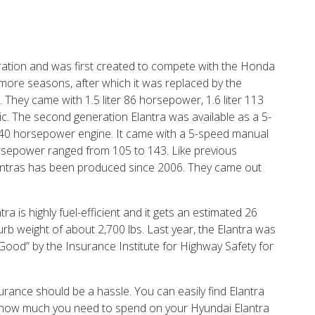
eration and was first created to compete with the Honda
 more seasons, after which it was replaced by the
hey came with 1.5 liter 86 horsepower, 1.6 liter 113
. The second generation Elantra was available as a 5-
r 140 horsepower engine. It came with a 5-speed manual
horsepower ranged from 105 to 143. Like previous
lantras has been produced since 2006. They came out
a is highly fuel-efficient and it gets an estimated 26
urb weight of about 2,700 lbs. Last year, the Elantra was
Good” by the Insurance Institute for Highway Safety for
urance should be a hassle. You can easily find Elantra
ut how much you need to spend on your Hyundai Elantra