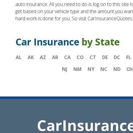
auto insurance. All you need to do is log on to this si
get based on your vehicle type and the amount you want 
hard work is done for you. So visit CarInsuranceQuotes
Car Insurance
by State
AL
AK
AZ
AR
CA
CO
CT
DE
DC
FL
NJ
NM
NY
NC
ND
O