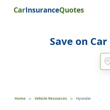
Car
Insurance
Quotes
Save on Car
»
»
Home
Vehicle Resources
Hyundai