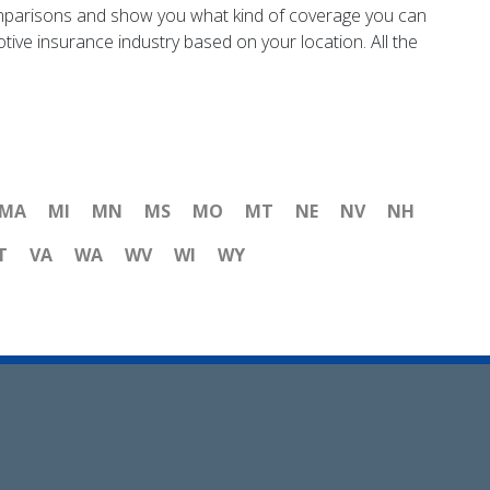
e comparisons and show you what kind of coverage you can
ive insurance industry based on your location. All the
MA
MI
MN
MS
MO
MT
NE
NV
NH
T
VA
WA
WV
WI
WY