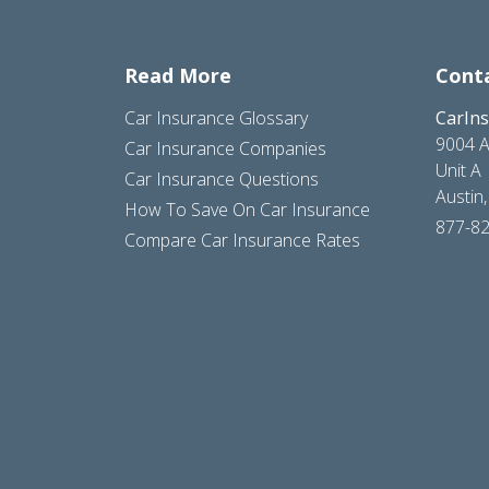
Read More
Cont
Car Insurance Glossary
CarIn
9004 A
Car Insurance Companies
Unit A
Car Insurance Questions
Austin
How To Save On Car Insurance
877-8
Compare Car Insurance Rates