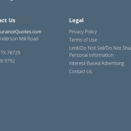
act Us
Legal
suranceQuotes.com
Privacy Policy
nderson Mill Road
Terms of Use
Limit/Do Not Sell/Do Not Sh
, TX 78729
Personal Information
28-9792
Interest-Based Advertising
Contact Us