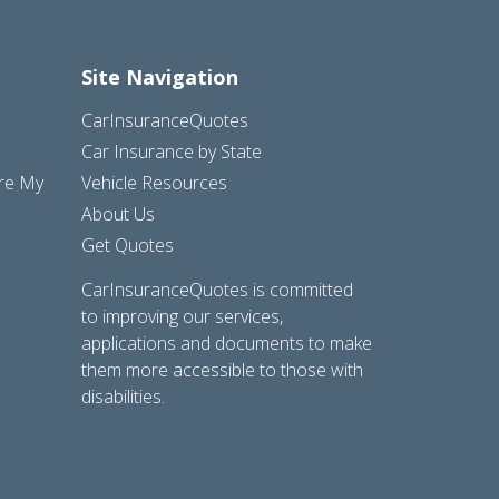
Site Navigation
CarInsuranceQuotes
Car Insurance by State
are My
Vehicle Resources
About Us
Get Quotes
CarInsuranceQuotes is committed
to improving our services,
applications and documents to make
them more accessible to those with
disabilities.