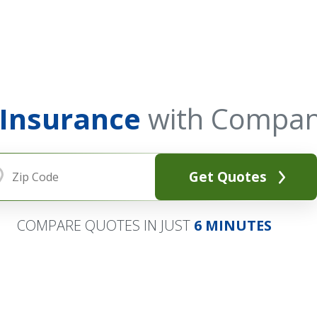
 Insurance
with Compan
Get Quotes
COMPARE QUOTES IN JUST
6 MINUTES