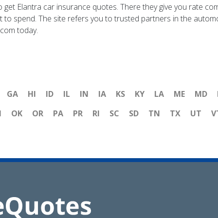
te to get Elantra car insurance quotes. There they give you rat
to spend. The site refers you to trusted partners in the automot
.com today.
GA
HI
ID
IL
IN
IA
KS
KY
LA
ME
MD
H
OK
OR
PA
PR
RI
SC
SD
TN
TX
UT
V