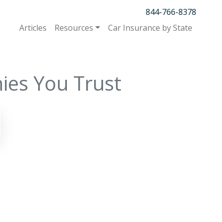
844-766-8378
Articles
Resources
Car Insurance by State
ies You Trust