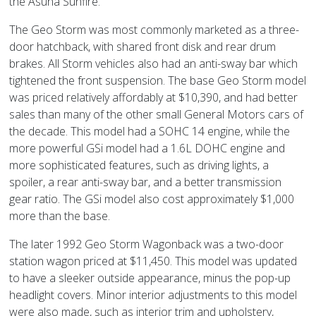
the Asuna Sunfire.
The Geo Storm was most commonly marketed as a three-
door hatchback, with shared front disk and rear drum
brakes. All Storm vehicles also had an anti-sway bar which
tightened the front suspension. The base Geo Storm model
was priced relatively affordably at $10,390, and had better
sales than many of the other small General Motors cars of
the decade. This model had a SOHC 14 engine, while the
more powerful GSi model had a 1.6L DOHC engine and
more sophisticated features, such as driving lights, a
spoiler, a rear anti-sway bar, and a better transmission
gear ratio. The GSi model also cost approximately $1,000
more than the base.
The later 1992 Geo Storm Wagonback was a two-door
station wagon priced at $11,450. This model was updated
to have a sleeker outside appearance, minus the pop-up
headlight covers. Minor interior adjustments to this model
were also made, such as interior trim and upholstery,