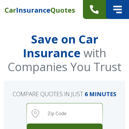
Car
Insurance
Quotes
Save on Car
Insurance
with
Companies You Trust
COMPARE QUOTES IN JUST
6 MINUTES