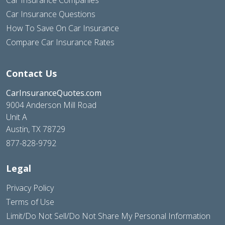
Car Insurance Questions
How To Save On Car Insurance
Compare Car Insurance Rates
Contact Us
CarInsuranceQuotes.com
9004 Anderson Mill Road
Unit A
Austin, TX 78729
877-828-9792
Legal
Privacy Policy
Terms of Use
Limit/Do Not Sell/Do Not Share My Personal Information