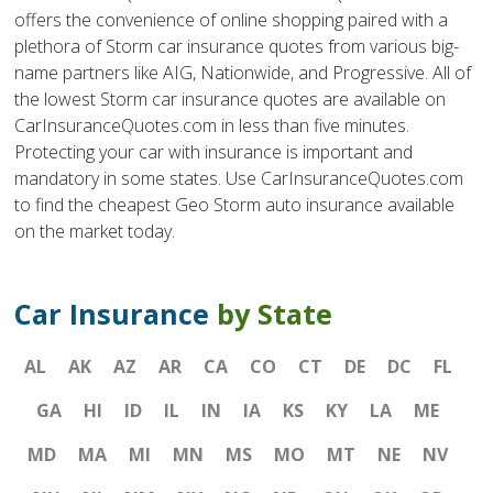
offers the convenience of online shopping paired with a
plethora of Storm car insurance quotes from various big-
name partners like AIG, Nationwide, and Progressive. All of
the lowest Storm car insurance quotes are available on
CarInsuranceQuotes.com in less than five minutes.
Protecting your car with insurance is important and
mandatory in some states. Use CarInsuranceQuotes.com
to find the cheapest Geo Storm auto insurance available
on the market today.
Car Insurance
by State
AL
AK
AZ
AR
CA
CO
CT
DE
DC
FL
GA
HI
ID
IL
IN
IA
KS
KY
LA
ME
MD
MA
MI
MN
MS
MO
MT
NE
NV