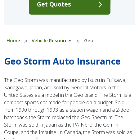
Get Quotes
»
»
Home
Vehicle Resources
Geo
Geo Storm Auto Insurance
The Geo Storm was manufactured by Isuzu in Fujisawa,
Kanagawa, Japan, and sold by General Motors in the
United States as a model in the Geo brand. The Storm is a
compact sports car made for people on a budget. Sold
from 1990 through 1993 as a station wagon and a 2-door
hatchback, the Storm replaced the Geo Spectrum. The
Storm was sold in Japan as the PA-Nero, the Gemini
Coupe, and the Impulse. In Canada, the Storm was sold as