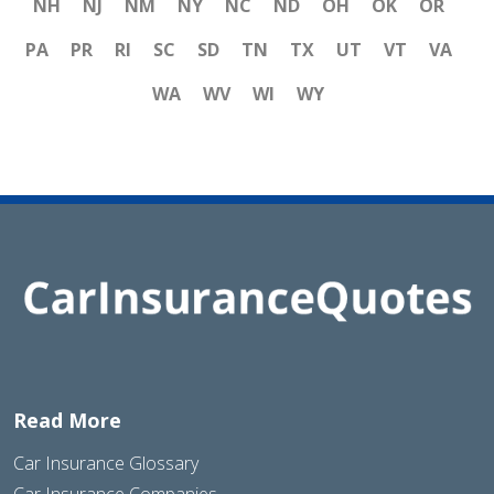
NH
NJ
NM
NY
NC
ND
OH
OK
OR
PA
PR
RI
SC
SD
TN
TX
UT
VT
VA
WA
WV
WI
WY
Read More
Car Insurance Glossary
Car Insurance Companies