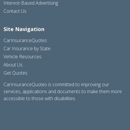
Interest-Based Advertising
Contact Us
Site Navigation
CarInsuranceQuotes
Car Insurance by State
Vehicle Resources
About Us
Get Quotes
CarInsuranceQuotes is committed to improving our
services, applications and documents to make them more
accessible to those with disabilities.