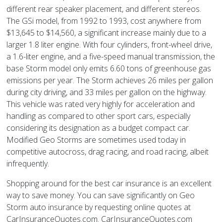
different rear speaker placement, and different stereos.
The GSi model, from 1992 to 1993, cost anywhere from
$13,645 to $14,560, a significant increase mainly due to a
larger 1.8 liter engine. With four cylinders, front-wheel drive,
a 1.6-liter engine, and a five-speed manual transmission, the
base Storm model only emits 6.60 tons of greenhouse gas
emissions per year. The Storm achieves 26 miles per gallon
during city driving, and 33 miles per gallon on the highway.
This vehicle was rated very highly for acceleration and
handling as compared to other sport cars, especially
considering its designation as a budget compact car.
Modified Geo Storms are sometimes used today in
competitive autocross, drag racing, and road racing, albeit
infrequently.
Shopping around for the best car insurance is an excellent
way to save money. You can save significantly on Geo
Storm auto insurance by requesting online quotes at
CarInsuranceQuotes.com. CarInsuranceQuotes.com