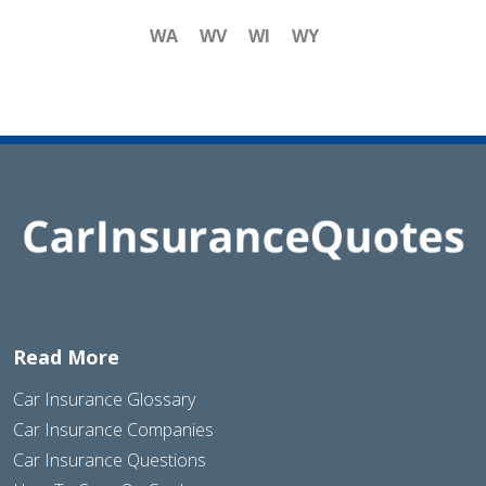
WA
WV
WI
WY
Read More
Car Insurance Glossary
Car Insurance Companies
Car Insurance Questions