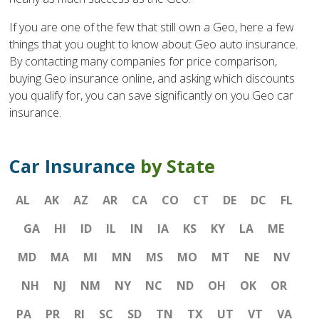
If you are one of the few that still own a Geo, here a few
things that you ought to know about Geo auto insurance.
By contacting many companies for price comparison,
buying Geo insurance online, and asking which discounts
you qualify for, you can save significantly on you Geo car
insurance.
Car Insurance
by State
AL
AK
AZ
AR
CA
CO
CT
DE
DC
FL
GA
HI
ID
IL
IN
IA
KS
KY
LA
ME
MD
MA
MI
MN
MS
MO
MT
NE
NV
NH
NJ
NM
NY
NC
ND
OH
OK
OR
PA
PR
RI
SC
SD
TN
TX
UT
VT
VA