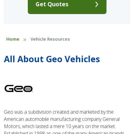
Get Quotes
»
Home
Vehicle Resources
All About Geo Vehicles
Geo was a subdivision created and marketed by the
American automobile manufacturing company General
Motors, which lasted a mere 10 years on the market.
Established in 1998 as one of the many American brands