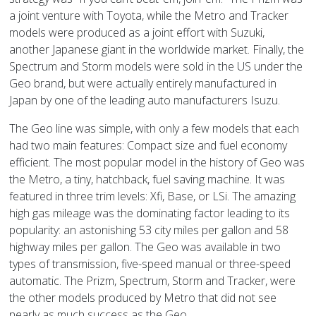
a joint venture with Toyota, while the Metro and Tracker
models were produced as a joint effort with Suzuki,
another Japanese giant in the worldwide market. Finally, the
Spectrum and Storm models were sold in the US under the
Geo brand, but were actually entirely manufactured in
Japan by one of the leading auto manufacturers Isuzu.
The Geo line was simple, with only a few models that each
had two main features: Compact size and fuel economy
efficient. The most popular model in the history of Geo was
the Metro, a tiny, hatchback, fuel saving machine. It was
featured in three trim levels: Xfi, Base, or LSi. The amazing
high gas mileage was the dominating factor leading to its
popularity: an astonishing 53 city miles per gallon and 58
highway miles per gallon. The Geo was available in two
types of transmission, five-speed manual or three-speed
automatic. The Prizm, Spectrum, Storm and Tracker, were
the other models produced by Metro that did not see
nearly as much success as the Geo.