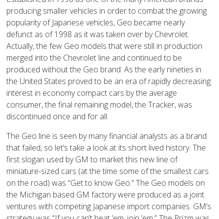
producing smaller vehicles in order to combat the growing
popularity of Japanese vehicles, Geo became nearly
defunct as of 1998 as it was taken over by Chevrolet.
Actually, the few Geo models that were still in production
merged into the Chevrolet line and continued to be
produced without the Geo brand. As the early nineties in
the United States proved to be an era of rapidly decreasing
interest in economy compact cars by the average
consumer, the final remaining model, the Tracker, was
discontinued once and for all.
The Geo line is seen by many financial analysts as a brand
that failed, so let’s take a look at its short lived history. The
first slogan used by GM to market this new line of
miniature-sized cars (at the time some of the smallest cars
on the road) was “Get to know Geo.” The Geo models on
the Michigan based GM factory were produced as a joint
ventures with competing Japanese import companies. GM’s
strategy was “If you can’t beat ’em, join ’em.” The Prizm was