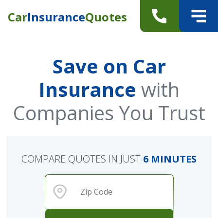
Car
Insurance
Quotes
Save on Car
Insurance
with
Companies You Trust
COMPARE QUOTES IN JUST
6 MINUTES