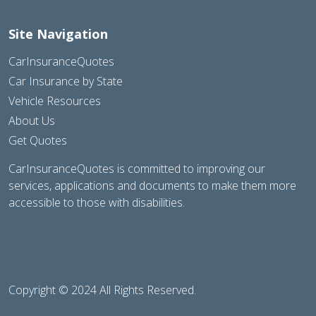
Site Navigation
CarInsuranceQuotes
Car Insurance by State
Vehicle Resources
About Us
Get Quotes
CarInsuranceQuotes is committed to improving our
services, applications and documents to make them more
accessible to those with disabilities.
Copyright © 2024 All Rights Reserved.