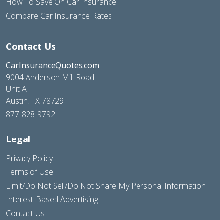
How To Save On Car Insurance
Compare Car Insurance Rates
Contact Us
CarInsuranceQuotes.com
9004 Anderson Mill Road
Unit A
Austin, TX 78729
877-828-9792
Legal
Privacy Policy
Terms of Use
Limit/Do Not Sell/Do Not Share My Personal Information
Interest-Based Advertising
Contact Us