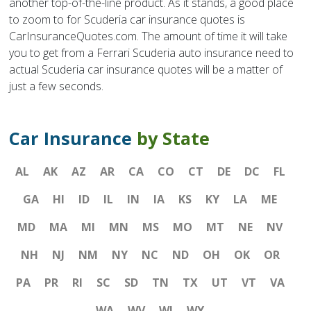
another top-of-the-line product. As it stands, a good place
to zoom to for Scuderia car insurance quotes is
CarInsuranceQuotes.com. The amount of time it will take
you to get from a Ferrari Scuderia auto insurance need to
actual Scuderia car insurance quotes will be a matter of
just a few seconds.
Car Insurance
by State
AL
AK
AZ
AR
CA
CO
CT
DE
DC
FL
GA
HI
ID
IL
IN
IA
KS
KY
LA
ME
MD
MA
MI
MN
MS
MO
MT
NE
NV
NH
NJ
NM
NY
NC
ND
OH
OK
OR
PA
PR
RI
SC
SD
TN
TX
UT
VT
VA
WA
WV
WI
WY