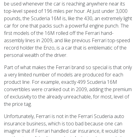
be used whenever the car is reaching anywhere near its
top-level speed of 196 miles per hour. At just under 3,000
pounds, the Scuderia 16M is, like the 430, an extremely light
car for one that packs such a powerful engine punch. The
first models of the 16M rolled off the Ferrari hand-
assembly lines in 2009, and like previous Ferrari top-speed
record holder the Enzo, is a car that is emblematic of the
personal wealth of the driver.
Part of what makes the Ferrari brand so special is that only
a very limited number of models are produced for each
product line. For example, exactly 499 Scuderia 16M
convertibles were cranked out in 2009, adding the premium
of exclusivity to the already unreachable, for most, level of
the price tag.
Unfortunately, Ferrari is not in the Ferrari Scuderia auto
insurance business, which is too bad because one can
imagine that if Ferrari handled car insurance, it would be