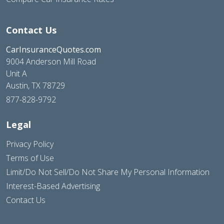
Contact Us
CarInsuranceQuotes.com
9004 Anderson Mill Road
Unit A
Austin, TX 78729
877-828-9792
Legal
Privacy Policy
Terms of Use
Limit/Do Not Sell/Do Not Share My Personal Information
Interest-Based Advertising
Contact Us