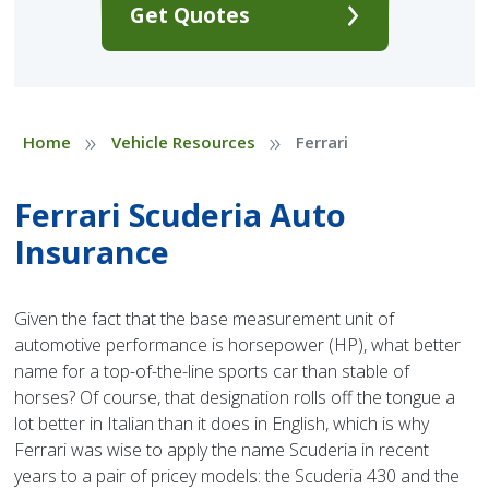
Get Quotes
»
»
Home
Vehicle Resources
Ferrari
Ferrari Scuderia Auto
Insurance
Given the fact that the base measurement unit of
automotive performance is horsepower (HP), what better
name for a top-of-the-line sports car than stable of
horses? Of course, that designation rolls off the tongue a
lot better in Italian than it does in English, which is why
Ferrari was wise to apply the name Scuderia in recent
years to a pair of pricey models: the Scuderia 430 and the