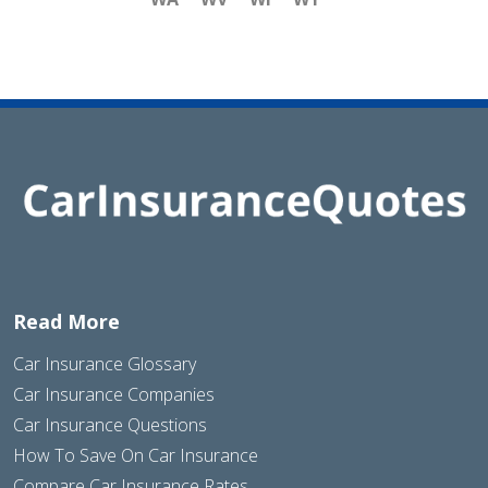
Read More
Car Insurance Glossary
Car Insurance Companies
Car Insurance Questions
How To Save On Car Insurance
Compare Car Insurance Rates