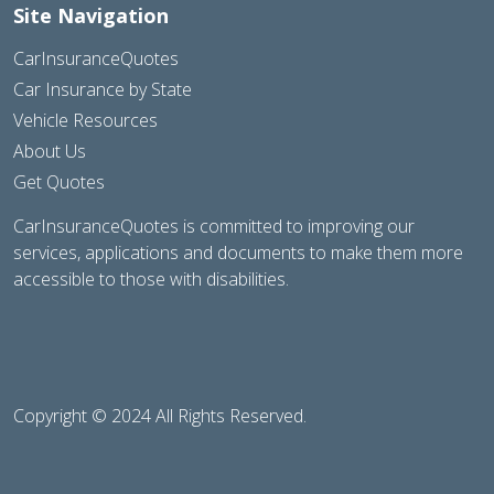
Site Navigation
CarInsuranceQuotes
Car Insurance by State
Vehicle Resources
About Us
Get Quotes
CarInsuranceQuotes is committed to improving our
services, applications and documents to make them more
accessible to those with disabilities.
Copyright © 2024 All Rights Reserved.