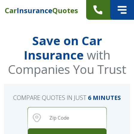
Car
Insurance
Quotes
Save on Car
Insurance
with
Companies You Trust
COMPARE QUOTES IN JUST
6 MINUTES