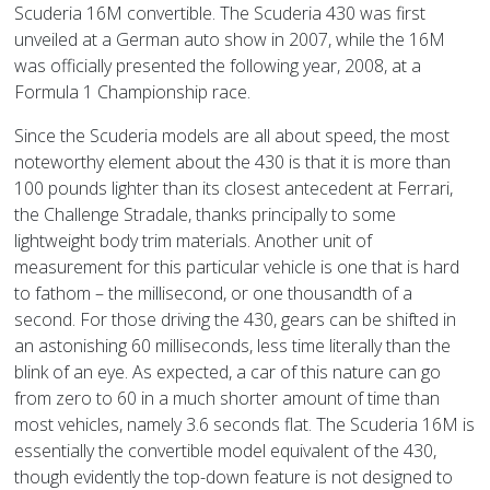
Scuderia 16M convertible. The Scuderia 430 was first
unveiled at a German auto show in 2007, while the 16M
was officially presented the following year, 2008, at a
Formula 1 Championship race.
Since the Scuderia models are all about speed, the most
noteworthy element about the 430 is that it is more than
100 pounds lighter than its closest antecedent at Ferrari,
the Challenge Stradale, thanks principally to some
lightweight body trim materials. Another unit of
measurement for this particular vehicle is one that is hard
to fathom – the millisecond, or one thousandth of a
second. For those driving the 430, gears can be shifted in
an astonishing 60 milliseconds, less time literally than the
blink of an eye. As expected, a car of this nature can go
from zero to 60 in a much shorter amount of time than
most vehicles, namely 3.6 seconds flat. The Scuderia 16M is
essentially the convertible model equivalent of the 430,
though evidently the top-down feature is not designed to