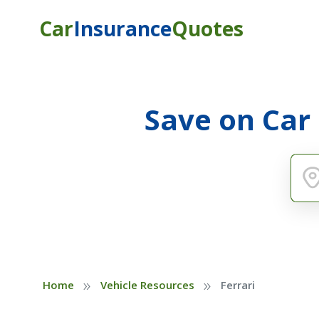
Car
Insurance
Quotes
Save on Car
»
»
Home
Vehicle Resources
Ferrari