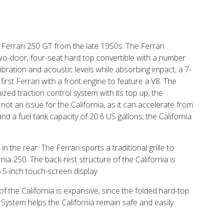
e Ferrari 250 GT from the late 1950s. The Ferrari
 two-door, four-seat hard top convertible with a number
s vibration and acoustic levels while absorbing impact, a 7-
first Ferrari with a front engine to feature a V8. The
zed traction control system with its top up, the
 not an issue for the California, as it can accelerate from
 a fuel tank capacity of 20.6 US gallons, the California
 the rear. The Ferrari sports a traditional grille to
ia 250. The back-rest structure of the California is
5-inch touch-screen display.
of the California is expansive, since the folded hard-top
System helps the California remain safe and easily