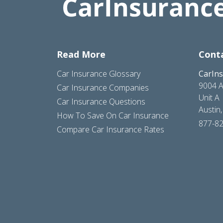
Read More
Cont
Car Insurance Glossary
CarIn
9004 A
Car Insurance Companies
Unit A
Car Insurance Questions
Austin
How To Save On Car Insurance
877-8
Compare Car Insurance Rates