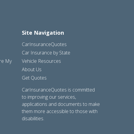
Site Navigation
CarInsuranceQuotes
Car Insurance by State
are My
Vehicle Resources
About Us
Get Quotes
CarInsuranceQuotes is committed
to improving our services,
applications and documents to make
them more accessible to those with
disabilities.