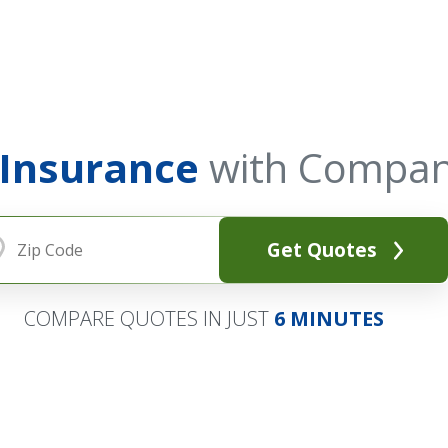
 Insurance
with Compan
Get Quotes
COMPARE QUOTES IN JUST
6 MINUTES