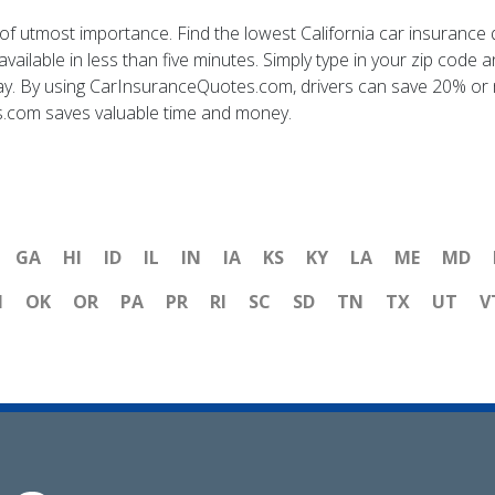
is of utmost importance. Find the lowest California car insura
ilable in less than five minutes. Simply type in your zip code a
day. By using CarInsuranceQuotes.com, drivers can save 20% or m
s.com saves valuable time and money.
GA
HI
ID
IL
IN
IA
KS
KY
LA
ME
MD
H
OK
OR
PA
PR
RI
SC
SD
TN
TX
UT
V