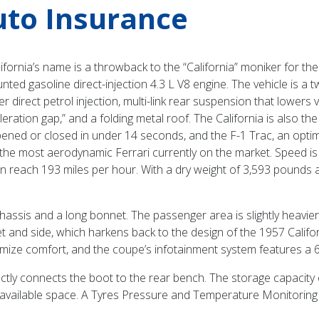
Auto Insurance
ifornia’s name is a throwback to the “California” moniker for th
unted gasoline direct-injection 4.3 L V8 engine. The vehicle is a
ffer direct petrol injection, multi-link rear suspension that lower
ration gap,” and a folding metal roof. The California is also the 
pened or closed in under 14 seconds, and the F-1 Trac, an optimi
s of the most aerodynamic Ferrari currently on the market. Speed is
 reach 193 miles per hour. With a dry weight of 3,593 pounds and
hassis and a long bonnet. The passenger area is slightly heavier in
t and side, which harkens back to the design of the 1957 Californ
ze comfort, and the coupe’s infotainment system features a 6.
rectly connects the boot to the rear bench. The storage capacity 
 available space. A Tyres Pressure and Temperature Monitoring 