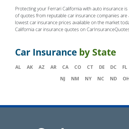
Protecting your Ferrari California with auto insurance 
of quotes from reputable car insurance companies are ava
lowest car insurance prices available on the market to
California car insurance quotes on CarInsuranceQuote
Car Insurance
by State
AL
AK
AZ
AR
CA
CO
CT
DE
DC
FL
NJ
NM
NY
NC
ND
O