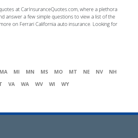
nce quotes at CarInsuranceQuotes.com, where a plethora
nd answer a few simple questions to view a list of the
ore on Ferrari California auto insurance. Looking for
MA
MI
MN
MS
MO
MT
NE
NV
NH
T
VA
WA
WV
WI
WY