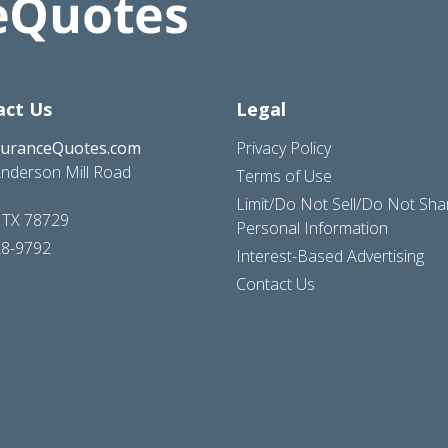
act Us
Legal
suranceQuotes.com
Privacy Policy
nderson Mill Road
Terms of Use
Limit/Do Not Sell/Do Not Sh
, TX 78729
Personal Information
28-9792
Interest-Based Advertising
Contact Us