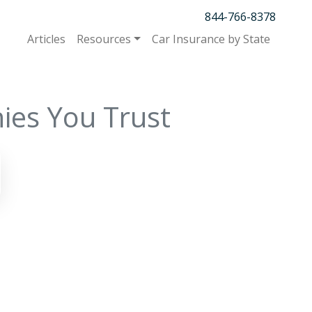
844-766-8378
Articles
Resources
Car Insurance by State
ies You Trust