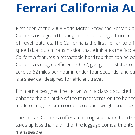
Ferrari California 
First seen at the 2008 Paris Motor Show, the Ferrari Cal
California is a grand touring sports car using a front mo
of novel features. The California is the first Ferrari to o
speed dual clutch transmission that eliminates the “accele
California features a retractable hard top that can be o
California’s drag coefficient is 0.32, giving it the statu
zero to 62 miles per hour in under four seconds, and can
is a sleek car designed for efficient travel.
Pininfarina designed the Ferrari with a classic sculpted c
enhance the air intake of the thinner vents on the bonne
made of magnesium in order to reduce weight and maximi
The Ferrari California offers a folding seat-back that di
takes up less than a third of the luggage compartment’s
manageable.