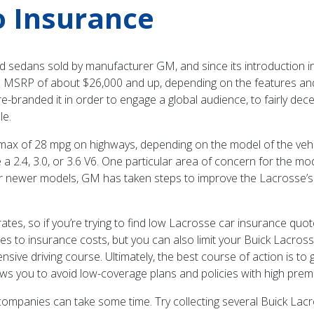
o Insurance
sedans sold by manufacturer GM, and since its introduction in 20
 an MSRP of about $26,000 and up, depending on the features and 
e-branded it in order to engage a global audience, to fairly dec
le.
max of 28 mpg on highways, depending on the model of the vehic
e a 2.4, 3.0, or 3.6 V6. One particular area of concern for the m
heir newer models, GM has taken steps to improve the Lacrosse’
tes, so if you’re trying to find low Lacrosse car insurance quote
mes to insurance costs, but you can also limit your Buick Lacros
fensive driving course. Ultimately, the best course of action is 
ws you to avoid low-coverage plans and policies with high prem
e companies can take some time. Try collecting several Buick La