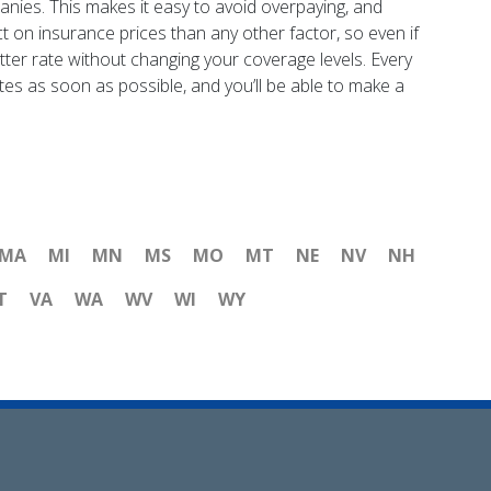
nies. This makes it easy to avoid overpaying, and
ct on insurance prices than any other factor, so even if
etter rate without changing your coverage levels. Every
tes as soon as possible, and you’ll be able to make a
MA
MI
MN
MS
MO
MT
NE
NV
NH
T
VA
WA
WV
WI
WY