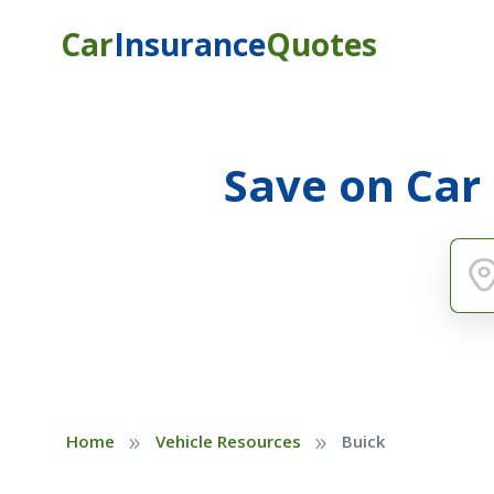
Car
Insurance
Quotes
Save on Car
»
»
Home
Vehicle Resources
Buick