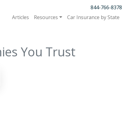
844-766-8378
Articles
Resources
Car Insurance by State
ies You Trust