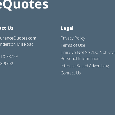
act Us
Legal
suranceQuotes.com
Privacy Policy
nderson Mill Road
Terms of Use
Limit/Do Not Sell/Do Not Sh
, TX 78729
Personal Information
28-9792
Interest-Based Advertising
Contact Us