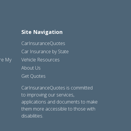
Site Navigation
CarInsuranceQuotes
Car Insurance by State
are My
Vehicle Resources
About Us
Get Quotes
CarInsuranceQuotes is committed
to improving our services,
applications and documents to make
them more accessible to those with
disabilities.