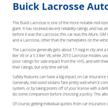
Buick Lacrosse Aut
The Buick Lacrosse is one of the more notable mid-sized 
giant. It has received decent reliability ratings and has
before it was the Lacrosse, this car was the Allure; GM r
and a Lacrosse, other than the nameplates on the vehic
The Lacrosse generally gets about 17 mpg in city and a 
liter V6 or a 5.3 liter V8, while 2010 Lacrosse models us
poor ratings for side-impact from the IIHS, and with t
their ratings, but only time will tell.
Safety features can have a big impact on car insurance ra
Generally, mid-sized sedans fare pretty well when it co
system, or by taking points off of your license with a de
do some comparison before choosing a policy. This allo
Of course, getting individual quotes from car insuranc