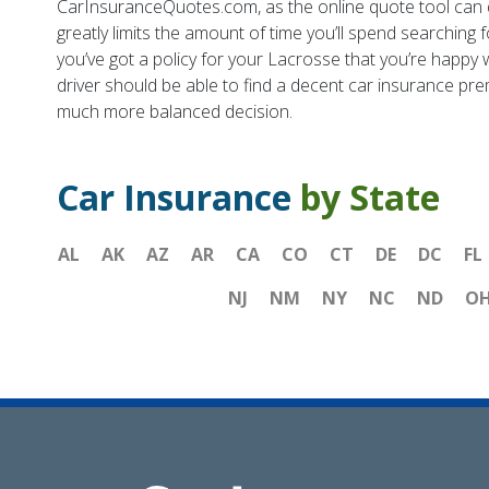
CarInsuranceQuotes.com, as the online quote tool can qu
greatly limits the amount of time you’ll spend searching 
you’ve got a policy for your Lacrosse that you’re happy w
driver should be able to find a decent car insurance pre
much more balanced decision.
Car Insurance
by State
AL
AK
AZ
AR
CA
CO
CT
DE
DC
FL
NJ
NM
NY
NC
ND
O