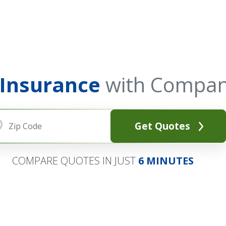
 Insurance
with Compan
Get Quotes
COMPARE QUOTES IN JUST
6 MINUTES