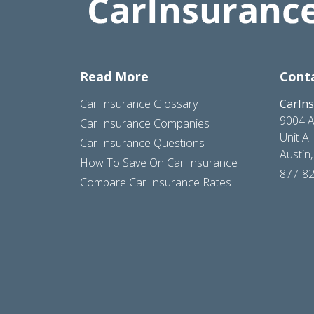
Read More
Cont
Car Insurance Glossary
CarIn
9004 A
Car Insurance Companies
Unit A
Car Insurance Questions
Austin
How To Save On Car Insurance
877-8
Compare Car Insurance Rates