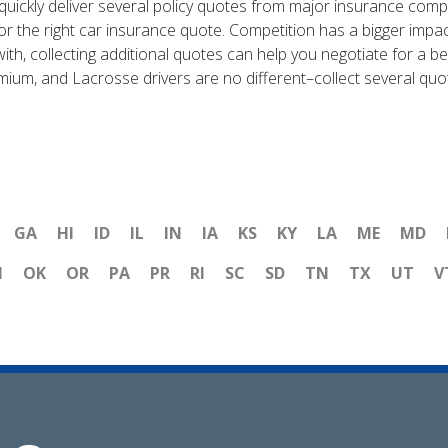
ickly deliver several policy quotes from major insurance compa
for the right car insurance quote. Competition has a bigger impa
ith, collecting additional quotes can help you negotiate for a b
mium, and Lacrosse drivers are no different–collect several quo
GA
HI
ID
IL
IN
IA
KS
KY
LA
ME
MD
H
OK
OR
PA
PR
RI
SC
SD
TN
TX
UT
V