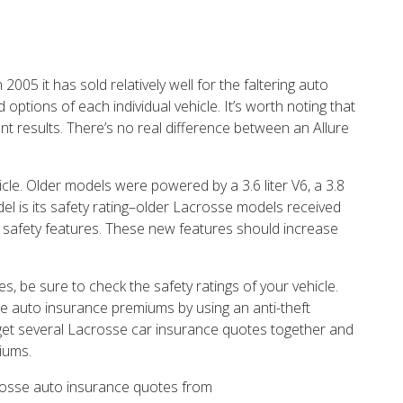
05 it has sold relatively well for the faltering auto
options of each individual vehicle. It’s worth noting that
ent results. There’s no real difference between an Allure
le. Older models were powered by a 3.6 liter V6, a 3.8
odel is its safety rating–older Lacrosse models received
s safety features. These new features should increase
s, be sure to check the safety ratings of your vehicle.
se auto insurance premiums by using an anti-theft
to get several Lacrosse car insurance quotes together and
iums.
crosse auto insurance quotes from