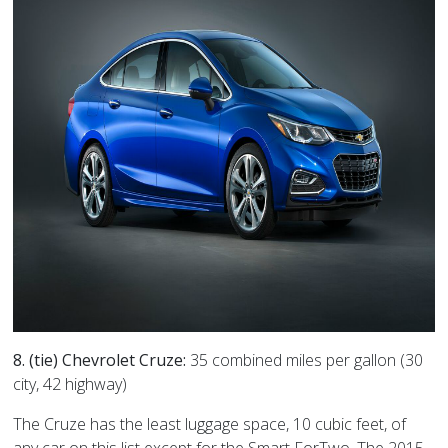
8. (tie) Chevrolet Cruze:
35 combined miles per gallon (30
city, 42 highway)
The Cruze has the least luggage space, 10 cubic feet, of