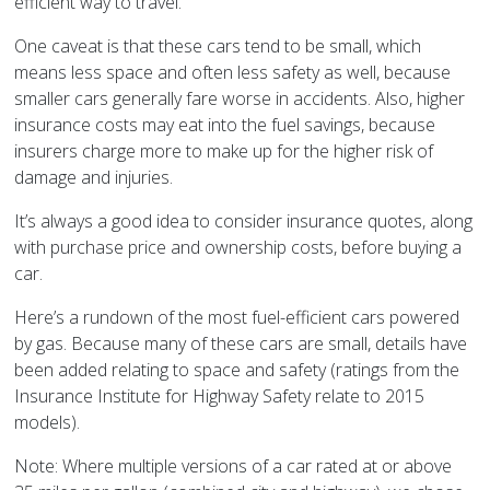
efficient way to travel.
One caveat is that these cars tend to be small, which
means less space and often less safety as well, because
smaller cars generally fare worse in accidents. Also, higher
insurance costs may eat into the fuel savings, because
insurers charge more to make up for the higher risk of
damage and injuries.
It’s always a good idea to consider insurance quotes, along
with purchase price and ownership costs, before buying a
car.
Here’s a rundown of the most fuel-efficient cars powered
by gas. Because many of these cars are small, details have
been added relating to space and safety (ratings from the
Insurance Institute for Highway Safety relate to 2015
models).
Note: Where multiple versions of a car rated at or above