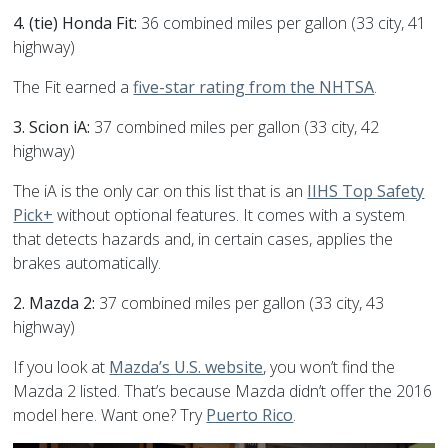
4. (tie) Honda Fit:
36 combined miles per gallon (33 city, 41
highway)
The Fit earned a
five-star rating from the NHTSA
.
3. Scion iA:
37 combined miles per gallon (33 city, 42
highway)
The iA is the only car on this list that is an
IIHS Top Safety
Pick+
without optional features. It comes with a system
that detects hazards and, in certain cases, applies the
brakes automatically.
2. Mazda 2:
37 combined miles per gallon (33 city, 43
highway)
If you look at
Mazda’s U.S. website
, you won’t find the
Mazda 2 listed. That’s because Mazda didn’t offer the 2016
model here. Want one? Try
Puerto Rico
.