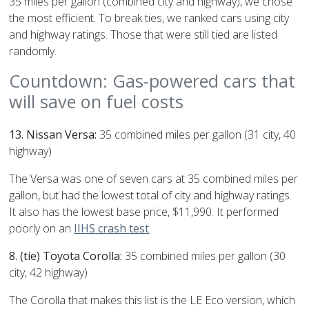
35 miles per gallon (combined city and highway), we chose
the most efficient. To break ties, we ranked cars using city
and highway ratings. Those that were still tied are listed
randomly.
Countdown: Gas-powered cars that
will save on fuel costs
13. Nissan Versa:
35 combined miles per gallon (31 city, 40
highway)
The Versa was one of seven cars at 35 combined miles per
gallon, but had the lowest total of city and highway ratings.
It also has the lowest base price, $11,990. It performed
poorly on an
IIHS crash test
.
8. (tie) Toyota Corolla:
35 combined miles per gallon (30
city, 42 highway)
The Corolla that makes this list is the LE Eco version, which