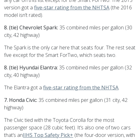
any car on this list except for the Smart ForTwo. The 2015
version got a
five-star rating from the NHTSA
(the 2016
model isn’t rated).
8. (tie) Chevrolet Spark:
35 combined miles per gallon (30
city, 42 highway)
The Spark is the only car here that seats four. The rest seat
five except for the Smart ForTwo, which seats two.
8. (tie) Hyundai Elantra:
35 combined miles per gallon (32
city, 40 highway)
The Elantra got a
five-star rating from the NHTSA
.
7. Honda Civic:
35 combined miles per gallon (31 city, 42
highway)
The Civic tied with the Toyota Corolla for the most
passenger space (28 cubic feet). It’s also one of two cars
that’s an
IIHS Top Safety Pick+
(the four-door version, with