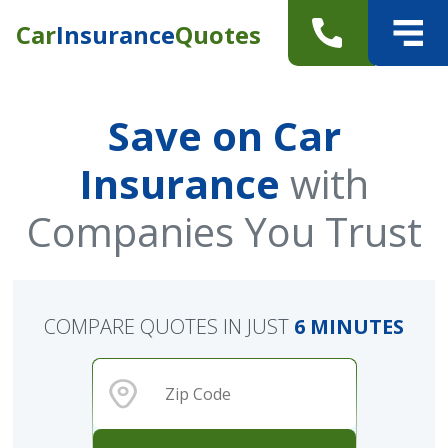
Car
Insurance
Quotes
Save on Car
Insurance
with
Companies You Trust
COMPARE QUOTES IN JUST
6 MINUTES