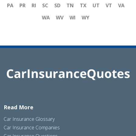
PA
PR
RI
SC
SD
TN
TX
UT
VT
VA
WA
WV
WI
WY
Read More
Car Insurance Glossary
Car Insurance Companies