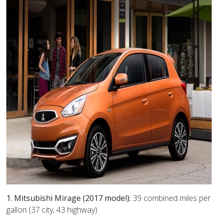
1. Mitsubishi Mirage (2017 model):
39 combined miles per
gallon (37 city, 43 highway)