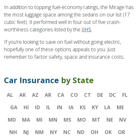
In addition to topping fuel-economy ratings, the Mirage has
the most luggage space among the sedans on our list (17
cubic feet). It performed well in four out of five crash-
worthiness categories listed by the
IIHS
.
If you’re looking to save on fuel without going electric,
hopefully one of these options appeals to you. Just
remember to factor safety, space and insurance costs.
Car Insurance
by State
AL
AK
AZ
AR
CA
CO
CT
DE
DC
FL
GA
HI
ID
IL
IN
IA
KS
KY
LA
ME
MD
MA
MI
MN
MS
MO
MT
NE
NV
NH
NJ
NM
NY
NC
ND
OH
OK
OR