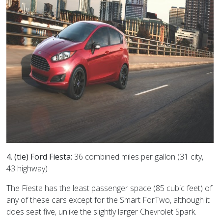
4. (tie) Ford Fiesta:
36 combined miles per gallon (31 city,
43 highway)
The Fiesta has the least passenger space (85 cubic feet) of
any of these cars except for the Smart ForTwo, although it
does seat five, unlike the slightly larger Chevrolet Spark.