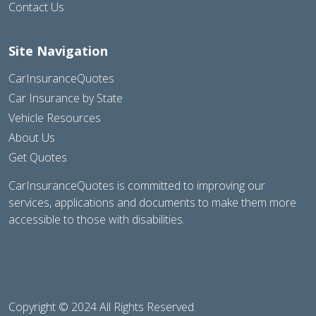
Contact Us
Site Navigation
CarInsuranceQuotes
Car Insurance by State
Vehicle Resources
About Us
Get Quotes
CarInsuranceQuotes is committed to improving our
services, applications and documents to make them more
accessible to those with disabilities.
Copyright © 2024 All Rights Reserved.