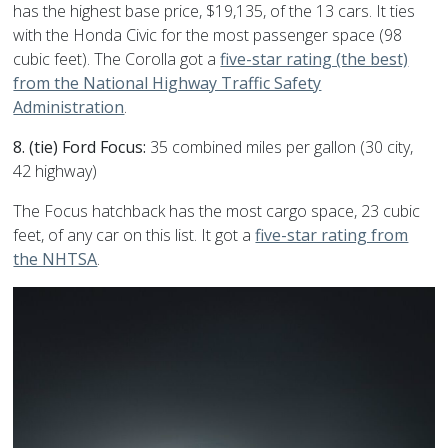
has the highest base price, $19,135, of the 13 cars. It ties
with the Honda Civic for the most passenger space (98
cubic feet). The Corolla got a
five-star rating (the best)
from the National Highway Traffic Safety
Administration
.
8. (tie) Ford Focus:
35 combined miles per gallon (30 city,
42 highway)
The Focus hatchback has the most cargo space, 23 cubic
feet, of any car on this list. It got a
five-star rating from
the NHTSA
.