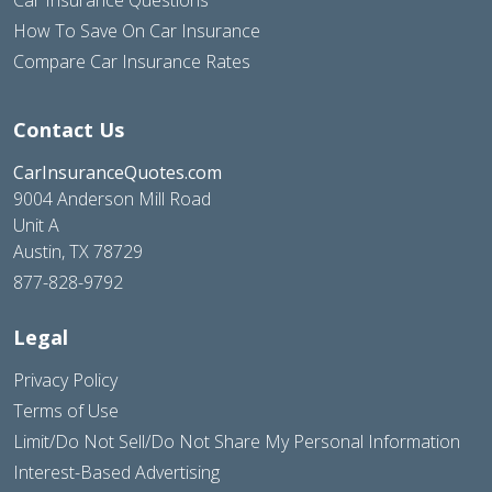
Car Insurance Questions
How To Save On Car Insurance
Compare Car Insurance Rates
Contact Us
CarInsuranceQuotes.com
9004 Anderson Mill Road
Unit A
Austin, TX 78729
877-828-9792
Legal
Privacy Policy
Terms of Use
Limit/Do Not Sell/Do Not Share My Personal Information
Interest-Based Advertising