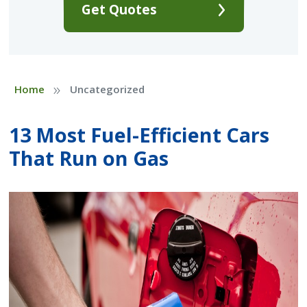
Get Quotes
»
Home
Uncategorized
13 Most Fuel-Efficient Cars
That Run on Gas