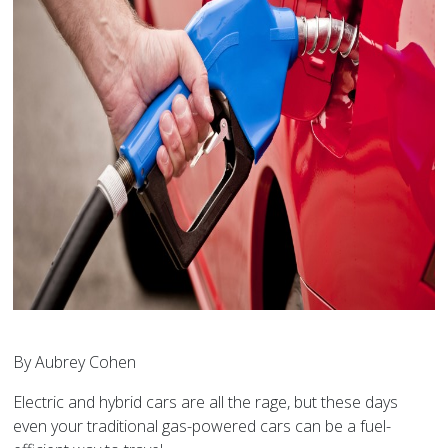
By Aubrey Cohen
Electric and hybrid cars are all the rage, but these days
even your traditional gas-powered cars can be a fuel-