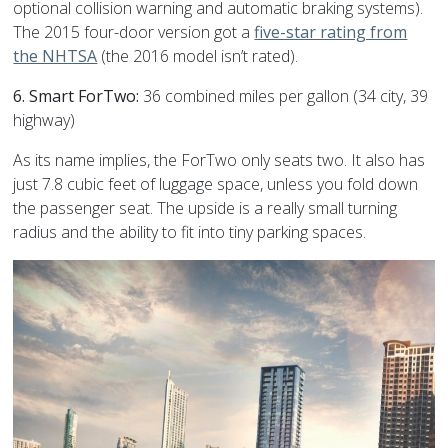
optional collision warning and automatic braking systems).
The 2015 four-door version got a
five-star rating from
the NHTSA
(the 2016 model isn’t rated).
6. Smart ForTwo:
36 combined miles per gallon (34 city, 39
highway)
As its name implies, the ForTwo only seats two. It also has
just 7.8 cubic feet of luggage space, unless you fold down
the passenger seat. The upside is a really small turning
radius and the ability to fit into tiny parking spaces.