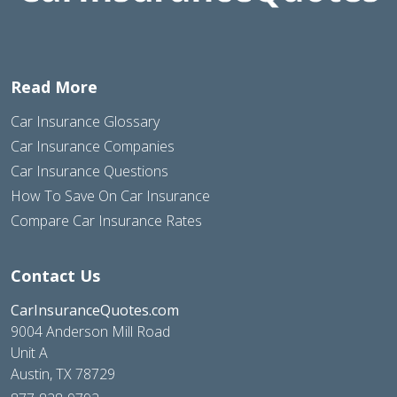
Read More
Car Insurance Glossary
Car Insurance Companies
Car Insurance Questions
How To Save On Car Insurance
Compare Car Insurance Rates
Contact Us
CarInsuranceQuotes.com
9004 Anderson Mill Road
Unit A
Austin, TX 78729