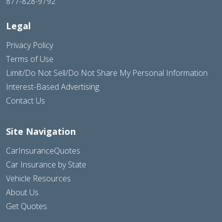
877-828-9792
Legal
Privacy Policy
Terms of Use
Limit/Do Not Sell/Do Not Share My Personal Information
Interest-Based Advertising
Contact Us
Site Navigation
CarInsuranceQuotes
Car Insurance by State
Vehicle Resources
About Us
Get Quotes