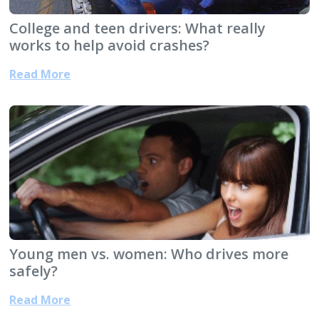
College and teen drivers: What really
works to help avoid crashes?
Read More
Young men vs. women: Who drives more
safely?
Read More