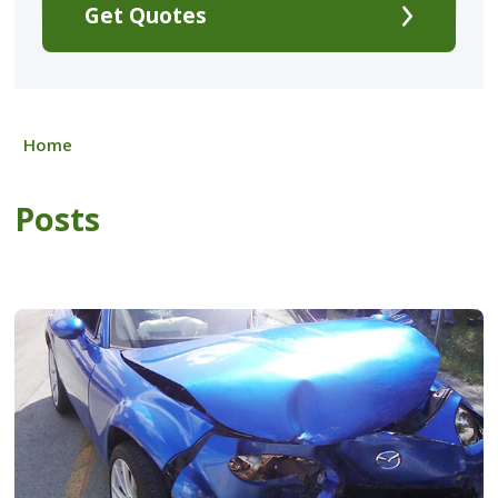
Get Quotes
Home
Posts