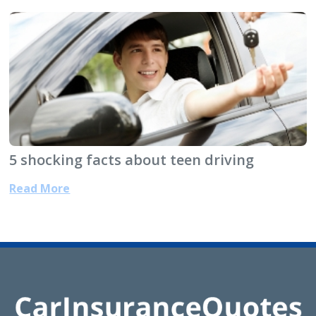
5 shocking facts about teen driving
Read More