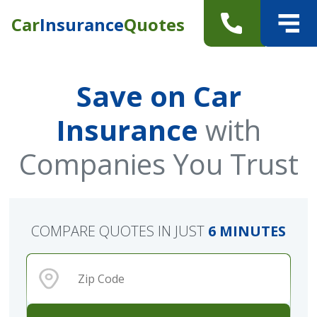
Car
Insurance
Quotes
Save on Car
Insurance
with
Companies You Trust
COMPARE QUOTES IN JUST
6 MINUTES